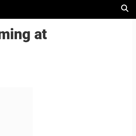
ming at