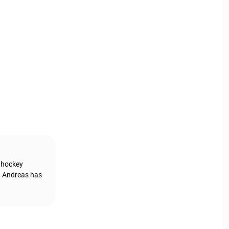
g hockey
, Andreas has