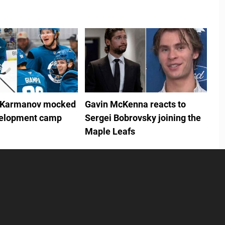
 Karmanov mocked
Gavin McKenna reacts to
velopment camp
Sergei Bobrovsky joining the
Maple Leafs