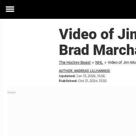
Toggle
menu
Video of J
Brad Marcha
The Hockey Beast
»
NHL
»
Video of Jim Mo
AUTHOR: ANDREAS LILLHANNUS
Updated:
Jan 13, 2026, 15:06
Published:
Oct 21, 2024, 13:30