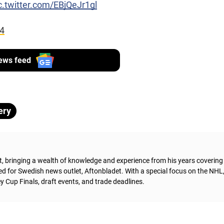
c.twitter.com/EBjQeJr1gl
24
ews feed
ery
t, bringing a wealth of knowledge and experience from his years coverin
ed for Swedish news outlet, Aftonbladet.
With a special focus on the NHL
 Cup Finals, draft events, and trade deadlines.