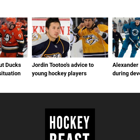
out Ducks
Jordin Tootoo's advice to
Alexander
situation
young hockey players
during de