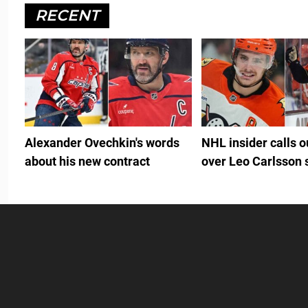
RECENT
Alexander Ovechkin's words
NHL insider calls 
about his new contract
over Leo Carlsson 