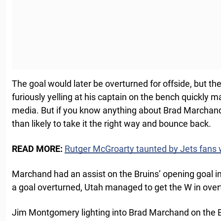
The goal would later be overturned for offside, but t
furiously yelling at his captain on the bench quickly 
media. But if you know anything about Brad Marchand
than likely to take it the right way and bounce back.
READ MORE:
Rutger McGroarty taunted by Jets fans w
Marchand had an assist on the Bruins’ opening goal i
a goal overturned, Utah managed to get the W in over
Jim Montgomery lighting into Brad Marchand on the B