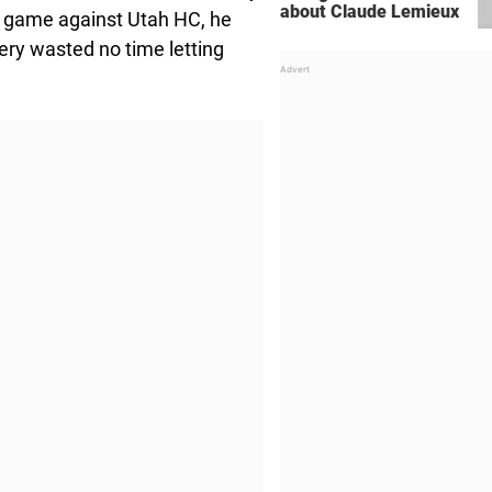
about Claude Lemieux
s game against Utah HC, he
ery wasted no time letting