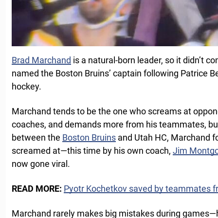
Brad Marchand
is a natural-born leader, so it didn’t
named the Boston Bruins’ captain following Patrice B
hockey.
Marchand tends to be the one who screams at opponent
coaches, and demands more from his teammates, but
between the
Boston Bruins
and Utah HC, Marchand fo
screamed at—this time by his own coach,
Jim Montg
now gone viral.
READ MORE:
Pyotr Kochetkov saved by teammates 
Marchand rarely makes big mistakes during games—he