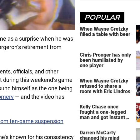
POPULAR
When Wayne Gretzky
filled a table with beer
 come as a surprise when he was
ergeron’s retirement from
Chris Pronger has only
been humiliated by
one player
s, officials, and other
 during this weekend’s game
When Wayne Gretzky
refused to share a
und himself as the one being
room with Eric Lindros
omery
— and the video has
Kelly Chase once
fought a one-legged
man and got instant
from ten-game suspension
regret
Darren McCarty
’s known for his consistency
changed his mind