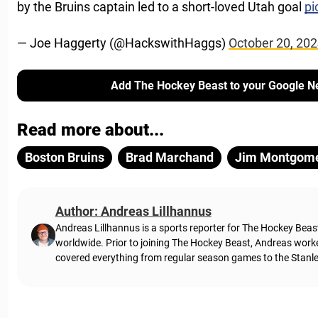
by the Bruins captain led to a short-loved Utah goal
pi
— Joe Haggerty (@HackswithHaggs)
October 20, 20
Add The Hockey Beast to your Google N
Read more about...
Boston Bruins
Brad Marchand
Jim Montgom
Author: Andreas Lillhannus
Andreas Lillhannus is a sports reporter for The Hockey Beas
worldwide. Prior to joining The Hockey Beast, Andreas work
covered everything from regular season games to the Stanley