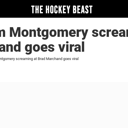
im Montgomery screa
nd goes viral
ntgomery screaming at Brad Marchand goes viral