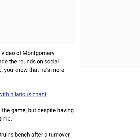
he video of Montgomery
made the rounds on social
, you know that he’s more
ith hilarious chant
n the game, but despite having
time.
ruins bench after a turnover