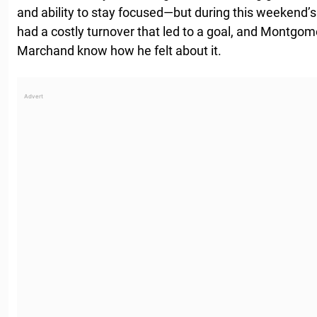
and ability to stay focused—but during this weekend’
had a costly turnover that led to a goal, and Montgom
Marchand know how he felt about it.