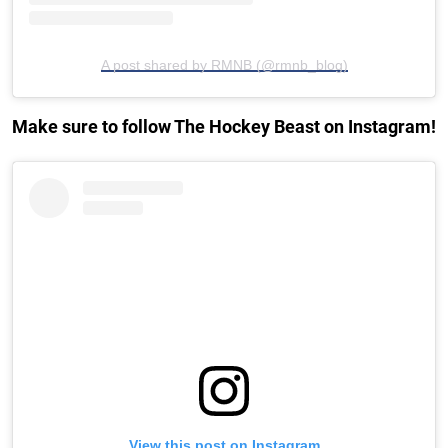
A post shared by RMNB (@rmnb_blog)
Make sure to follow The Hockey Beast on Instagram!
View this post on Instagram