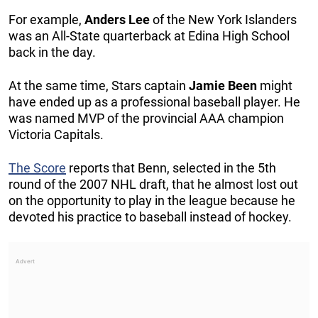
For example,
Anders
Lee
of the New York Islanders
was an All-State quarterback at Edina High School
back in the day.
At the same time, Stars captain
Jamie
Been
might
have ended up as a professional baseball player. He
was named MVP of the provincial AAA champion
Victoria Capitals.
The Score
reports that Benn, selected in the 5th
round of the 2007 NHL draft, that he almost lost out
on the opportunity to play in the league because he
devoted his practice to baseball instead of hockey.