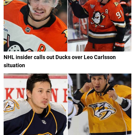
NHL insider calls out Ducks over Leo Carlsson
situation