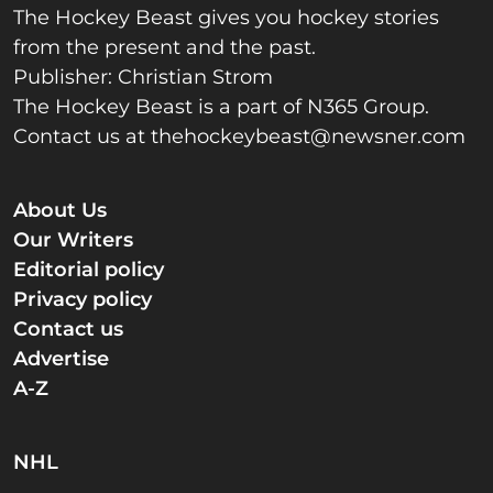
The Hockey Beast gives you hockey stories
from the present and the past.
Publisher: Christian Strom
The Hockey Beast is a part of N365 Group.
Contact us at
thehockeybeast@newsner.com
About Us
Our Writers
Editorial policy
Privacy policy
Contact us
Advertise
A-Z
NHL