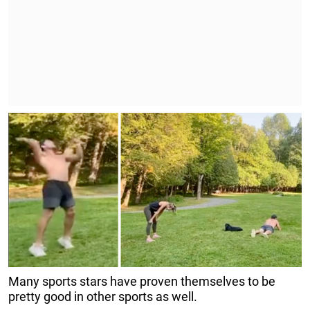
Many sports stars have proven themselves to be
pretty good in other sports as well.