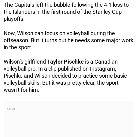
The Capitals left the bubble following the 4-1 loss to
the Islanders in the first round of the Stanley Cup
playoffs.
Now, Wilson can focus on volleyball during the
offseason. But it turns out he needs some major work
in the sport.
Wilson’s girlfriend
Taylor
Pischke
is a Canadian
volleyball pro. In a clip published on Instagram,
Pischke and Wilson decided to practice some basic
volleyball skills. But it was pretty clear, the sport
wasn’t for him.