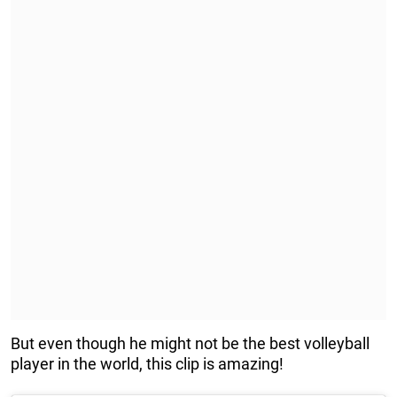
But even though he might not be the best volleyball
player in the world, this clip is amazing!