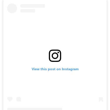
View this post on Instagram