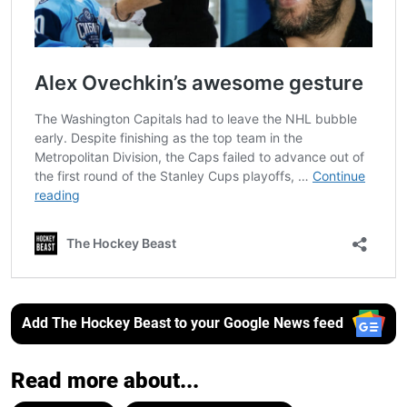
Add The Hockey Beast to your Google News feed
Read more about...