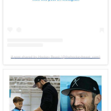
A post shared by Hockey Beast (@thehockeybeast_com)