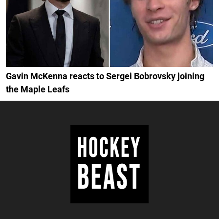
Gavin McKenna reacts to Sergei Bobrovsky joining
the Maple Leafs