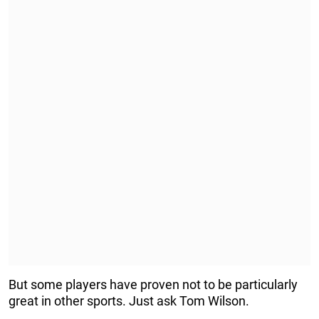
But some players have proven not to be particularly
great in other sports. Just ask Tom Wilson.