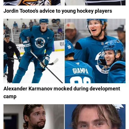
Jordin Tootoo's advice to young hockey players
Alexander Karmanov mocked during development
camp