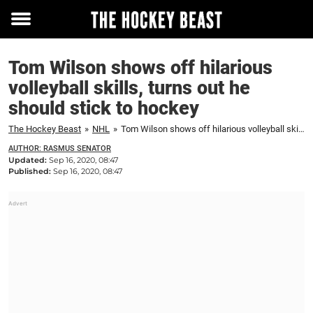
Toggle
menu
Tom Wilson shows off hilarious
volleyball skills, turns out he
should stick to hockey
The Hockey Beast
»
NHL
»
Tom Wilson shows off hilarious volleyball skills, turns out he should stick to hockey
AUTHOR: RASMUS SENATOR
Updated:
Sep 16, 2020, 08:47
Published:
Sep 16, 2020, 08:47