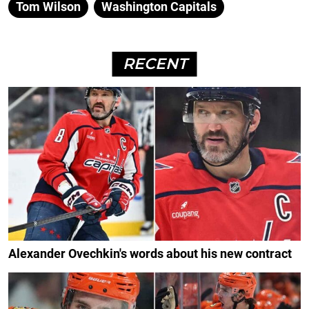
Tom Wilson
Washington Capitals
RECENT
Alexander Ovechkin's words about his new contract