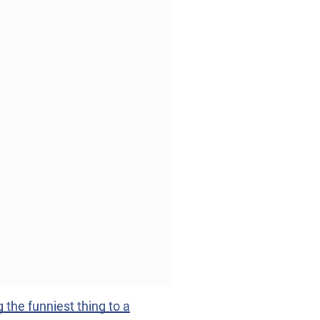
he funniest thing to a