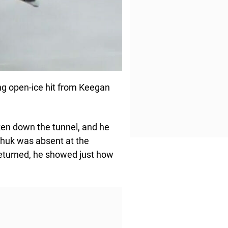
ng open-ice hit from Keegan
aken down the tunnel, and he
achuk was absent at the
returned, he showed just how