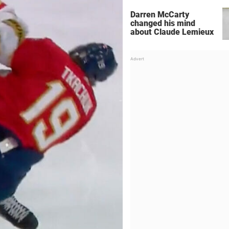
Darren McCarty
changed his mind
about Claude Lemieux