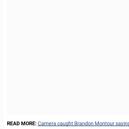
READ MORE:
Camera caught Brandon Montour saying t