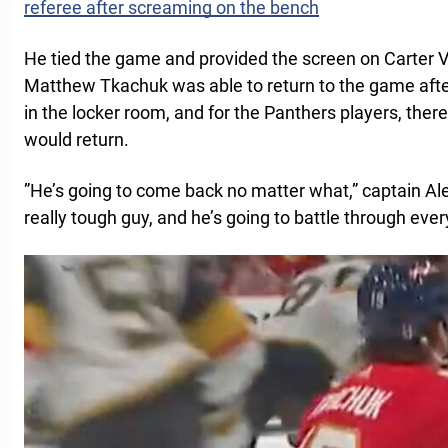
referee after screaming on the bench
He tied the game and provided the screen on Carter 
Matthew Tkachuk was able to return to the game afte
in the locker room, and for the Panthers players, ther
would return.
”He’s going to come back no matter what,” captain Al
really tough guy, and he’s going to battle through ever