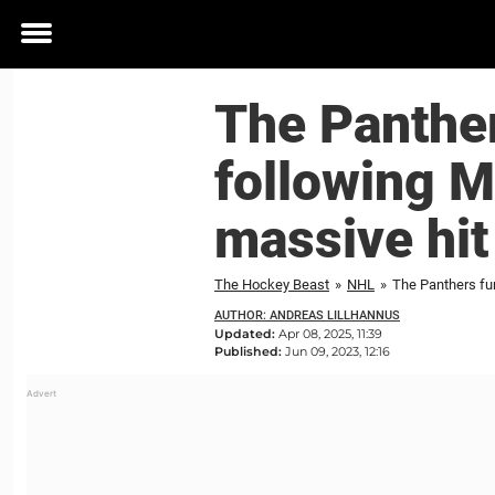
Toggle
menu
The Panther
following M
massive hit
The Hockey Beast
»
NHL
»
The Panthers fu
AUTHOR: ANDREAS LILLHANNUS
Updated:
Apr 08, 2025, 11:39
Published:
Jun 09, 2023, 12:16