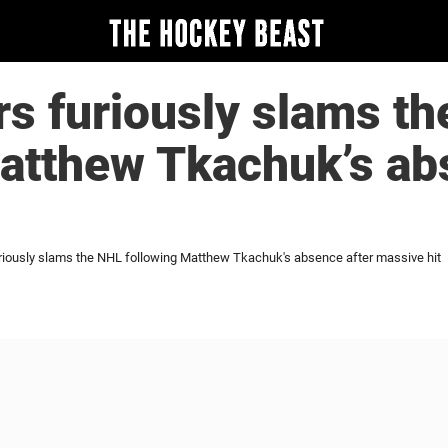
s furiously slams t
atthew Tkachuk’s ab
riously slams the NHL following Matthew Tkachuk's absence after massive hit