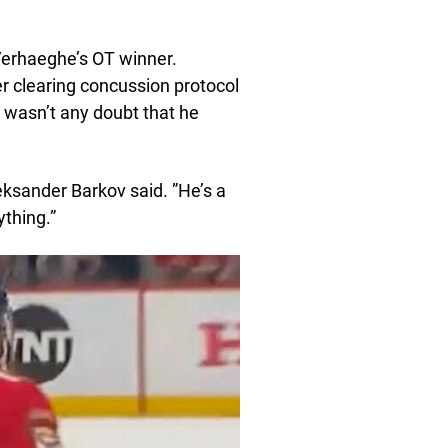
Verhaeghe’s OT winner.
r clearing concussion protocol
e wasn’t any doubt that he
eksander Barkov said. ”He’s a
ything.”