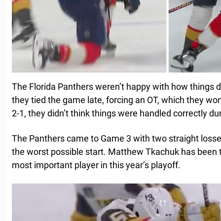
The Florida Panthers weren’t happy with how things 
they tied the game late, forcing an OT, which they won, 
2-1, they didn’t think things were handled correctly d
The Panthers came to Game 3 with two straight losses
the worst possible start. Matthew Tkachuk has been 
most important player in this year’s playoff.