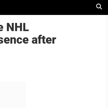
he NHL
sence after