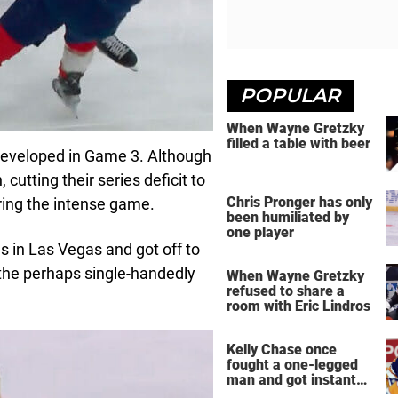
POPULAR
When Wayne Gretzky
filled a table with beer
developed in Game 3. Although
cutting their series deficit to
Chris Pronger has only
uring the intense game.
been humiliated by
one player
 in Las Vegas and got off to
the perhaps single-handedly
When Wayne Gretzky
refused to share a
room with Eric Lindros
Kelly Chase once
fought a one-legged
man and got instant
regret