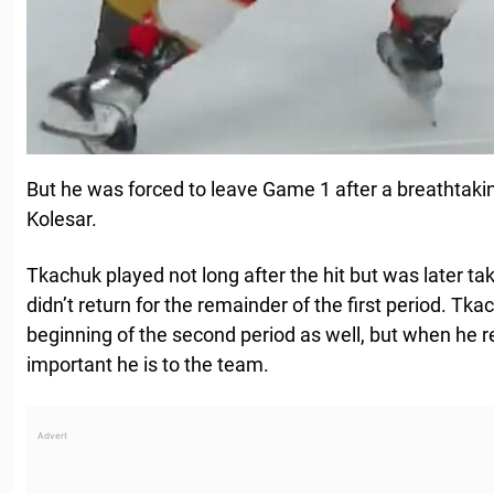
But he was forced to leave Game 1 after a breathtaki
Kolesar.
Tkachuk played not long after the hit but was later t
didn’t return for the remainder of the first period. Tk
beginning of the second period as well, but when he 
important he is to the team.