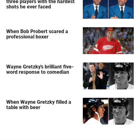
three players with the hardest
shots he ever faced
When Bob Probert scared a
professional boxer
Wayne Gretzky's brilliant five-
word response to comedian
When Wayne Gretzky filled a
table with beer