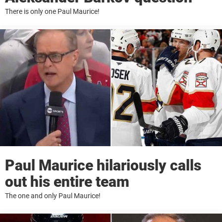
There is only one Paul Maurice!
Paul Maurice hilariously calls
out his entire team
The one and only Paul Maurice!