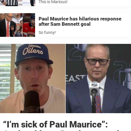
This is hilarious!
Paul Maurice has hilarious response
after Sam Bennett goal
So funny!
“I’m sick of Paul Maurice”: