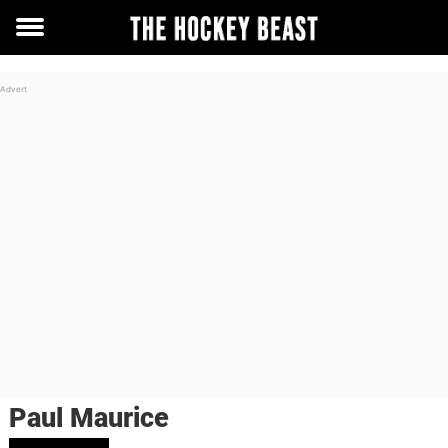
Toggle
menu
Paul Maurice