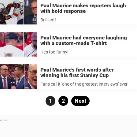
Paul Maurice makes reporters laugh
with bold response
Brilliant!
Paul Maurice had everyone laughing
with a custom-made T-shirt
He's too funny!
Paul Maurice’s first words after
winning his first Stanley Cup
Fans call it 'one of the greatest interviews' ever
Posts
Page
1
Page
2
Next
pagination