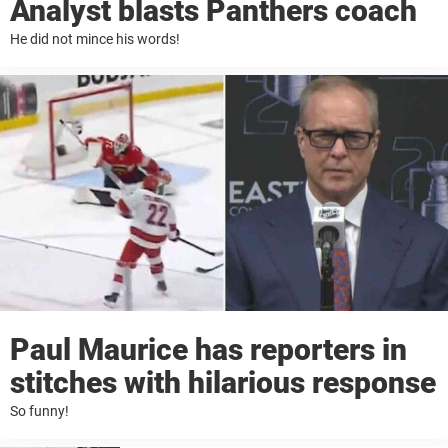
Analyst blasts Panthers coach
He did not mince his words!
Paul Maurice has reporters in
stitches with hilarious response
So funny!