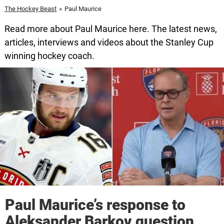
The Hockey Beast
»
Paul Maurice
Read more about Paul Maurice here. The latest news,
articles, interviews and videos about the Stanley Cup
winning hockey coach.
Paul Maurice’s response to
Aleksander Barkov question