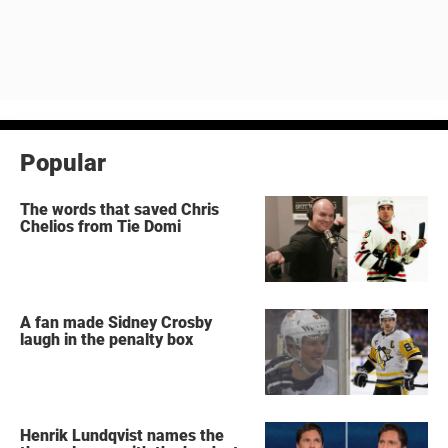
Popular
The words that saved Chris
Chelios from Tie Domi
A fan made Sidney Crosby
laugh in the penalty box
Henrik Lundqvist names the