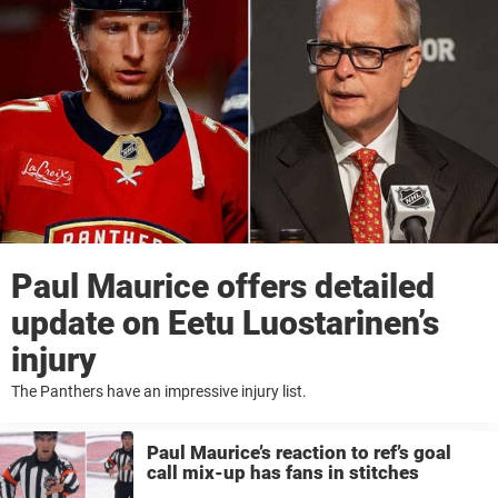
Paul Maurice offers detailed
update on Eetu Luostarinen’s
injury
The Panthers have an impressive injury list.
Paul Maurice’s reaction to ref’s goal
call mix-up has fans in stitches