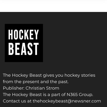
The Hockey Beast gives you hockey stories
from the present and the past.
Publisher: Christian Strom
The Hockey Beast is a part of N365 Group.
Contact us at
thehockeybeast@newsner.com