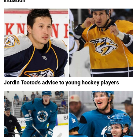
situation
Jordin Tootoo's advice to young hockey players