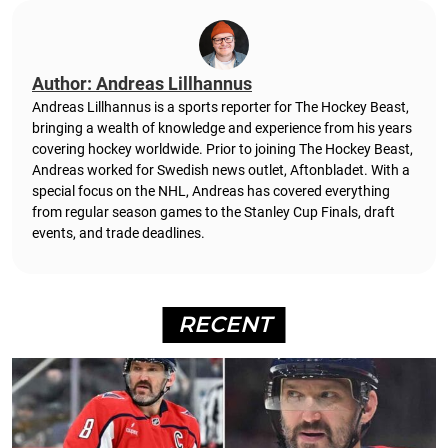
Author: Andreas Lillhannus
Andreas Lillhannus is a sports reporter for The Hockey Beast,
bringing a wealth of knowledge and experience from his years
covering hockey worldwide. Prior to joining The Hockey Beast,
Andreas worked for Swedish news outlet, Aftonbladet.
With a
special focus on the NHL, Andreas has covered everything
from regular season games to the Stanley Cup Finals, draft
events, and trade deadlines.
RECENT