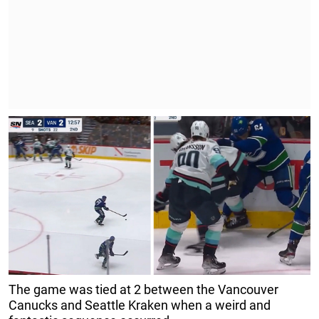
The game was tied at 2 between the Vancouver
Canucks and Seattle Kraken when a weird and