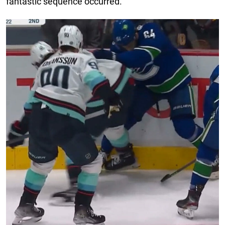
fantastic sequence occurred.