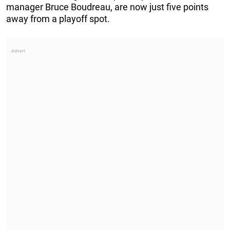
manager Bruce Boudreau, are now just five points
away from a playoff spot.