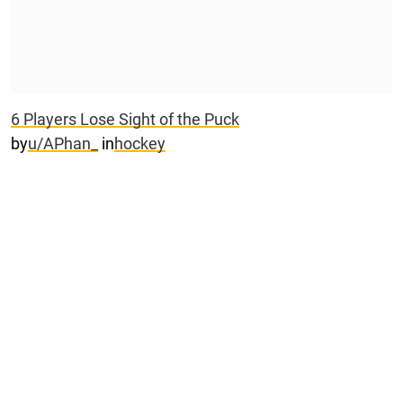
6 Players Lose Sight of the Puck
by
u/APhan_
in
hockey