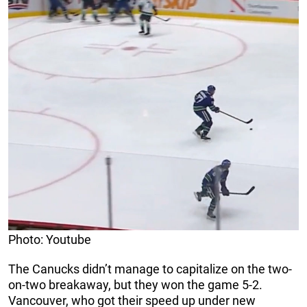
Photo: Youtube
The Canucks didn’t manage to capitalize on the two-
on-two breakaway, but they won the game 5-2.
Vancouver, who got their speed up under new