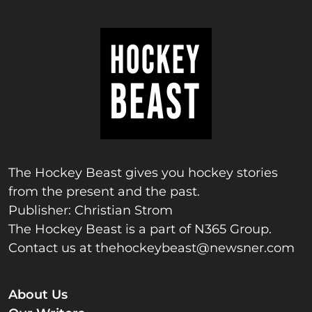
The Hockey Beast gives you hockey stories
from the present and the past.
Publisher: Christian Strom
The Hockey Beast is a part of N365 Group.
Contact us at
thehockeybeast@newsner.com
About Us