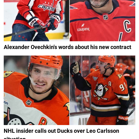
Alexander Ovechkin's words about his new contract
NHL insider calls out Ducks over Leo Carlsson