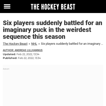
Toggle
menu
Six players suddenly battled for an
imaginary puck in the weirdest
sequence this season
The Hockey Beast
»
NHL
»
Six players suddenly battled for an imaginary puck in the weirdest sequence this season
AUTHOR: ANDREAS LILLHANNUS
Updated:
Feb 22, 2022, 13:34
Published:
Feb 22, 2022, 13:34