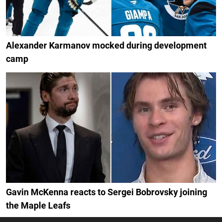
Alexander Karmanov mocked during development
camp
Gavin McKenna reacts to Sergei Bobrovsky joining
the Maple Leafs