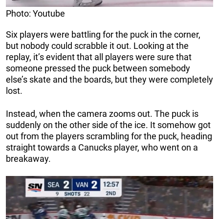
Photo: Youtube
Six players were battling for the puck in the corner,
but nobody could scrabble it out. Looking at the
replay, it’s evident that all players were sure that
someone pressed the puck between somebody
else’s skate and the boards, but they were completely
lost.
Instead, when the camera zooms out. The puck is
suddenly on the other side of the ice. It somehow got
out from the players scrambling for the puck, heading
straight towards a Canucks player, who went on a
breakaway.