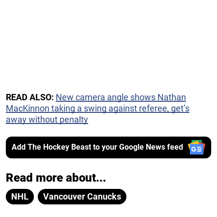
READ ALSO:
New camera angle shows Nathan
MacKinnon taking a swing against referee, get’s
away without penalty
Add The Hockey Beast to your Google News feed
Read more about...
NHL
Vancouver Canucks