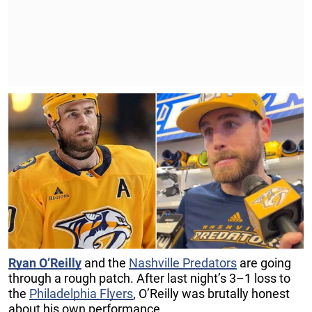
Ryan O’Reilly
and the
Nashville Predators
are going
through a rough patch. After last night’s 3–1 loss to
the
Philadelphia Flyers
, O’Reilly was brutally honest
about his own performance.