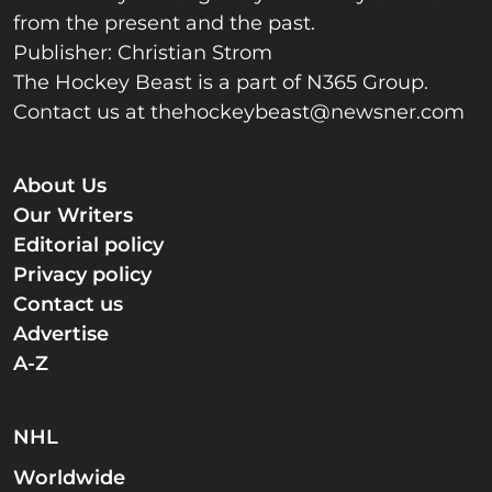
from the present and the past.
Publisher: Christian Strom
The Hockey Beast is a part of N365 Group.
Contact us at
thehockeybeast@newsner.com
About Us
Our Writers
Editorial policy
Privacy policy
Contact us
Advertise
A-Z
NHL
Worldwide