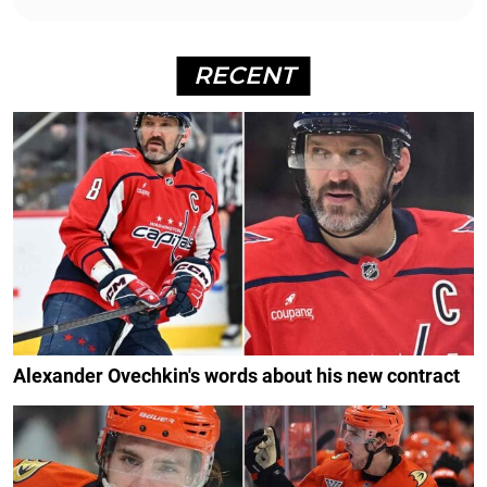
RECENT
Alexander Ovechkin's words about his new contract