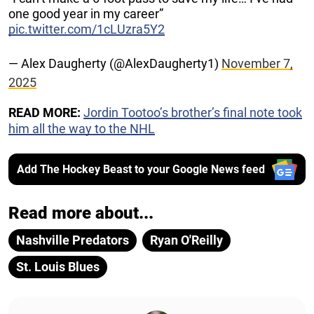
one good year in my career”
pic.twitter.com/1cLUzra5Y2
— Alex Daugherty (@AlexDaugherty1)
November 7,
2025
READ MORE:
Jordin Tootoo’s brother’s final note took
him all the way to the NHL
Add The Hockey Beast to your Google News feed
Read more about...
Nashville Predators
Ryan O'Reilly
St. Louis Blues