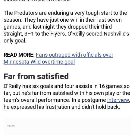
The Predators are enduring a very tough start to the
season. They have just one win in their last seven
games, and last night they dropped their third
straight, 3–1 to the Flyers. O’Reilly scored Nashville’s
only goal.
READ MORE:
Fans outraged with officials over
Minnesota Wild overtime goal
Far from satisfied
O’Reilly has six goals and four assists in 16 games so
far, but he’s far from satisfied with his own play or the
team’s overall performance. In a postgame
interview
,
he expressed his frustration and didn’t hold back.