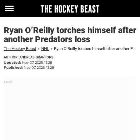
Toggle
menu
Ryan O’Reilly torches himself after
another Predators loss
The Hockey Beast
»
NHL
»
Ryan O’Reilly torches himself after another Predators loss
AUTHOR: ANDREAS GRANFORS
Updated:
Nov 07, 2025, 13:28
Published:
Nov 07, 2025, 13:28