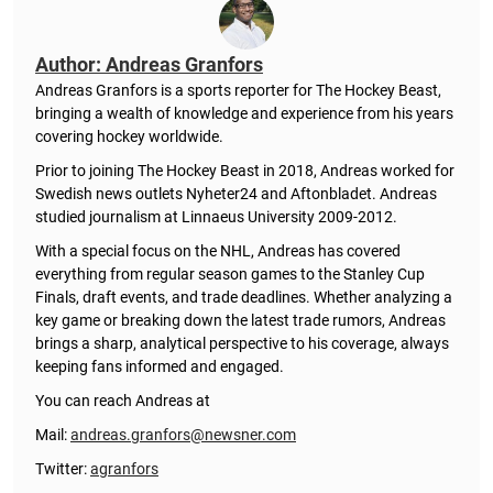
Author: Andreas Granfors
Andreas Granfors is a sports reporter for The Hockey Beast,
bringing a wealth of knowledge and experience from his years
covering hockey worldwide.
Prior to joining The Hockey Beast in 2018, Andreas worked for
Swedish news outlets Nyheter24 and Aftonbladet. Andreas
studied journalism at Linnaeus University 2009-2012.
With a special focus on the NHL, Andreas has covered
everything from regular season games to the Stanley Cup
Finals, draft events, and trade deadlines. Whether analyzing a
key game or breaking down the latest trade rumors, Andreas
brings a sharp, analytical perspective to his coverage, always
keeping fans informed and engaged.
You can reach Andreas at
Mail:
andreas.granfors@newsner.com
Twitter:
agranfors