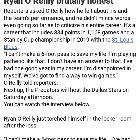
Ryan O’Reilly brutally honest
Reporters asked O’Reilly how he felt about his and
the team’s performance, and he didn’t mince words —
even going so far as to criticize his entire career. It’s a
career that includes 834 points in 1,168 games and a
Stanley Cup championship in 2019 with the
St. Louis
Blues
.
“I can’t make a 6-foot pass to save my life. I’m playing
pathetic like that. I don’t have an answer to that. I’ve
had one good year in my career. I’m disappointed in
myself. We’ve got to find a way to win games,”
O’Reilly told reporters.
Next up, the Predators will host the Dallas Stars on
Saturday afternoon.
You can watch the interview below.
Ryan O’Reilly just torched himself in the locker room
after the loss.
“I can’t make a 6-foot pass to save my life… I’ve had