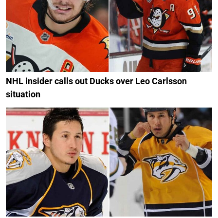
NHL insider calls out Ducks over Leo Carlsson
situation