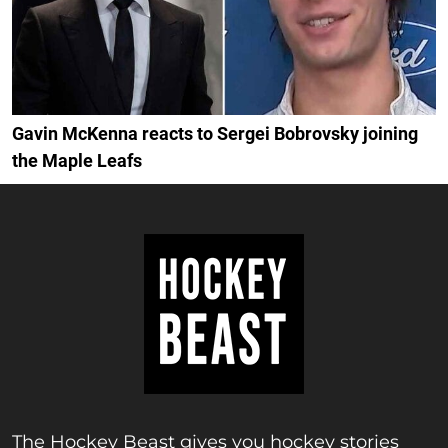
Gavin McKenna reacts to Sergei Bobrovsky joining
the Maple Leafs
The Hockey Beast gives you hockey stories