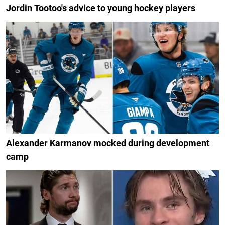
Jordin Tootoo's advice to young hockey players
Alexander Karmanov mocked during development
camp