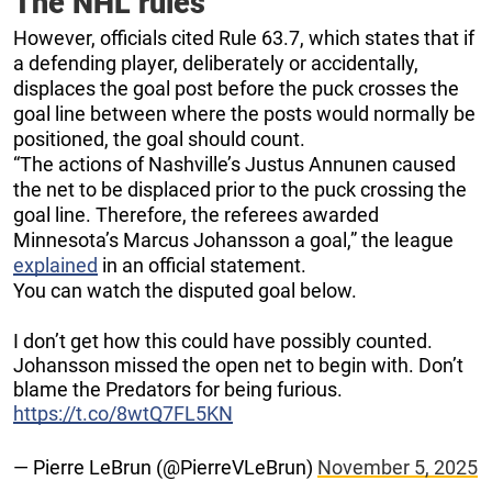
The NHL rules
However, officials cited Rule 63.7, which states that if
a defending player, deliberately or accidentally,
displaces the goal post before the puck crosses the
goal line between where the posts would normally be
positioned, the goal should count.
“The actions of Nashville’s Justus Annunen caused
the net to be displaced prior to the puck crossing the
goal line. Therefore, the referees awarded
Minnesota’s Marcus Johansson a goal,” the league
explained
in an official statement.
You can watch the disputed goal below.
I don’t get how this could have possibly counted.
Johansson missed the open net to begin with. Don’t
blame the Predators for being furious.
https://t.co/8wtQ7FL5KN
— Pierre LeBrun (@PierreVLeBrun)
November 5, 2025