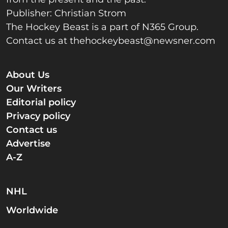
Publisher: Christian Strom
The Hockey Beast is a part of N365 Group.
Contact us at
thehockeybeast@newsner.com
About Us
Our Writers
Editorial policy
Privacy policy
Contact us
Advertise
A-Z
NHL
Worldwide