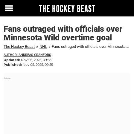
Toggle
menu
Fans outraged with officials over
Minnesota Wild overtime goal
The Hockey Beast
»
NHL
»
Fans outraged with officials over Minnesota Wild overtime goal
AUTHOR: ANDREAS GRANFORS
Updated:
Nov 05, 2025, 09:58
Published:
Nov 05, 2025, 09:55