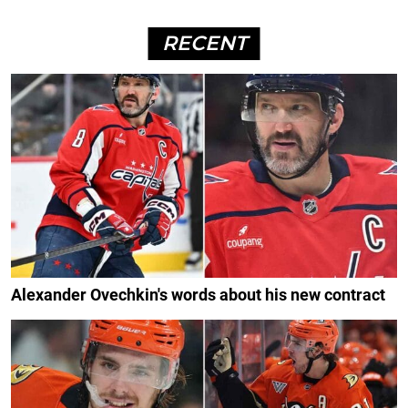
RECENT
Alexander Ovechkin's words about his new contract