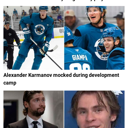
Alexander Karmanov mocked during development
camp