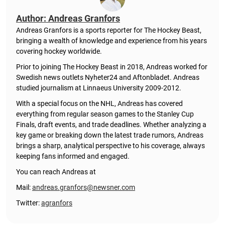
Author: Andreas Granfors
Andreas Granfors is a sports reporter for The Hockey Beast,
bringing a wealth of knowledge and experience from his years
covering hockey worldwide.
Prior to joining The Hockey Beast in 2018, Andreas worked for
Swedish news outlets Nyheter24 and Aftonbladet. Andreas
studied journalism at Linnaeus University 2009-2012.
With a special focus on the NHL, Andreas has covered
everything from regular season games to the Stanley Cup
Finals, draft events, and trade deadlines. Whether analyzing a
key game or breaking down the latest trade rumors, Andreas
brings a sharp, analytical perspective to his coverage, always
keeping fans informed and engaged.
You can reach Andreas at
Mail:
andreas.granfors@newsner.com
Twitter:
agranfors