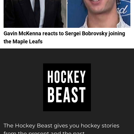
Gavin McKenna reacts to Sergei Bobrovsky joining
the Maple Leafs
The Hockey Beast gives you hockey stories
from the present and the past.