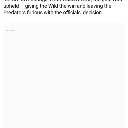
upheld — giving the Wild the win and leaving the
Predators furious with the officials’ decision.