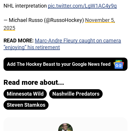
NHL interpretation
pic.twitter.com/LgW1AC4y9q
— Michael Russo (@RussoHockey)
November 5,
2025
READ MORE:
Marc-Andre Fleury caught on camera
”enjoying” his retirement
Add The Hockey Beast to your Google News feed
Read more about...
Minnesota Wild
Nashville Predators
Steven Stamkos