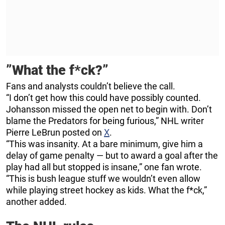
”What the f*ck?”
Fans and analysts couldn’t believe the call.
“I don’t get how this could have possibly counted.
Johansson missed the open net to begin with. Don’t
blame the Predators for being furious,” NHL writer
Pierre LeBrun posted on
X
.
“This was insanity. At a bare minimum, give him a
delay of game penalty — but to award a goal after the
play had all but stopped is insane,” one fan wrote.
“This is bush league stuff we wouldn’t even allow
while playing street hockey as kids. What the f*ck,”
another added.