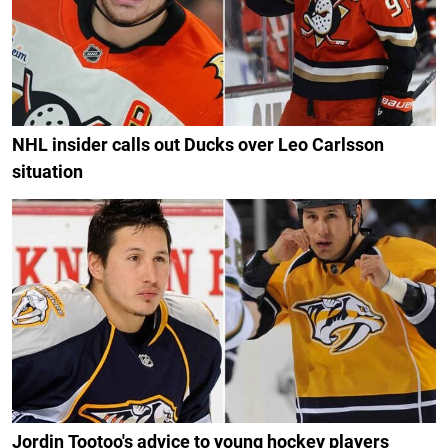
NHL insider calls out Ducks over Leo Carlsson
situation
Jordin Tootoo's advice to young hockey players