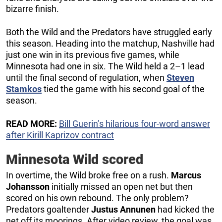
bizarre finish.
Both the Wild and the Predators have struggled early
this season. Heading into the matchup, Nashville had
just one win in its previous five games, while
Minnesota had one in six. The Wild held a 2–1 lead
until the final second of regulation, when
Steven
Stamkos
tied the game with his second goal of the
season.
READ MORE:
Bill Guerin’s hilarious four-word answer
after Kirill Kaprizov contract
Minnesota Wild scored
In overtime, the Wild broke free on a rush.
Marcus
Johansson
initially missed an open net but then
scored on his own rebound. The only problem?
Predators goaltender
Justus Annunen
had kicked the
net off its moorings. After video review, the goal was