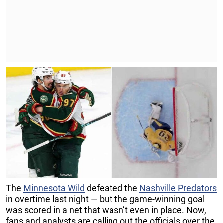
The
Minnesota Wild
defeated the
Nashville Predators
in overtime last night — but the game-winning goal
was scored in a net that wasn’t even in place. Now,
fans and analysts are calling out the officials over the