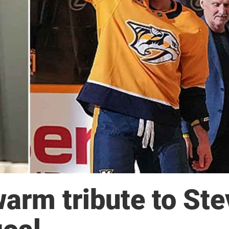
warm tribute to St