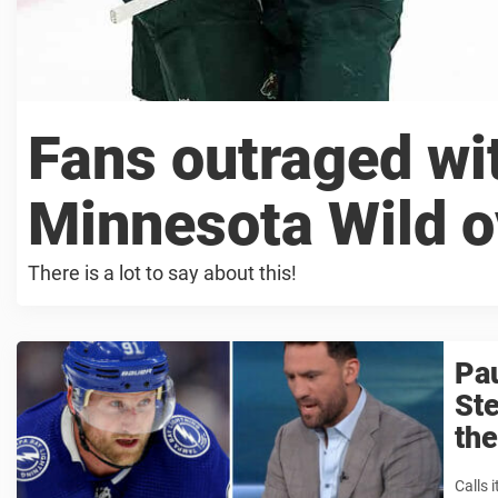
Fans outraged wit
Minnesota Wild o
There is a lot to say about this!
Pau
Ste
the
Calls i