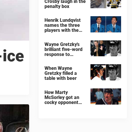
Crosby laugh in the
penalty box
Henrik Lundqvist
names the three
players with the
hardest shots he
ever faced
Wayne Gretzky's
brilliant five-word
-ice
response to
comedian
When Wayne
Gretzky filled a
table with beer
How Marty
McSorley got an
cocky opponent
benched