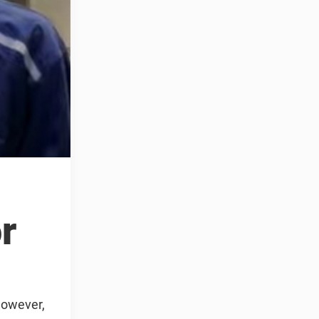
r
However,