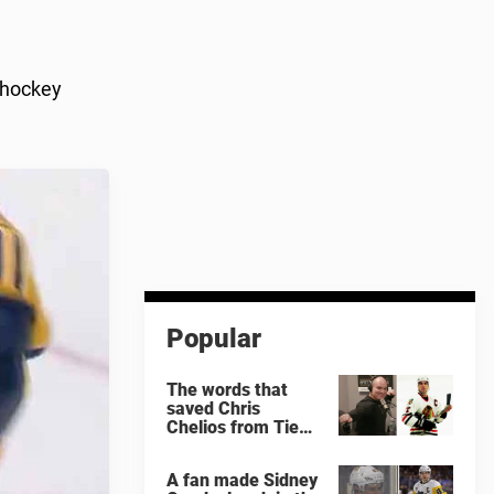
 hockey
Popular
The words that
saved Chris
Chelios from Tie
Domi
A fan made Sidney