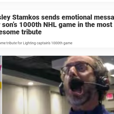
sley Stamkos sends emotional messa
 son’s 1000th NHL game in the most
esome tribute
e tribute for Lighting captain's 1000th game