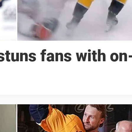
tuns fans with on