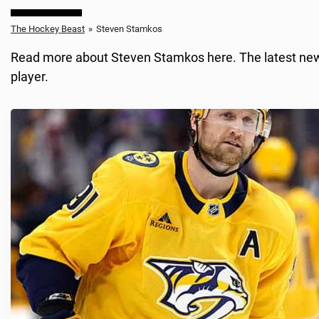
The Hockey Beast
»
Steven Stamkos
Read more about Steven Stamkos here. The latest news,
player.