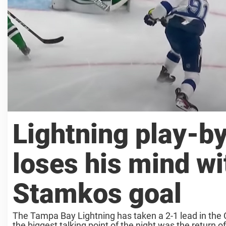
Lightning play-b
loses his mind wi
Stamkos goal
The Tampa Bay Lightning has taken a 2-1 lead in the C
the biggest talking point of the night was the return of