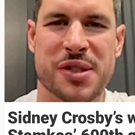
Sidney Crosby’s 