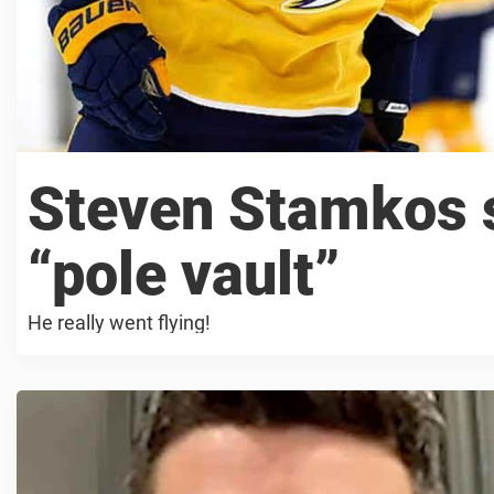
Steven Stamkos s
“pole vault”
He really went flying!