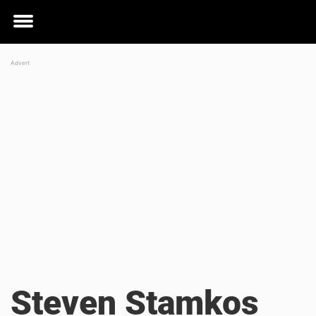
Toggle
menu
Steven Stamkos