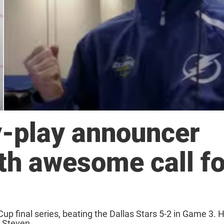
y-play announcer
th awesome call fo
up final series, beating the Dallas Stars 5-2 in Game 3. 
 Steven ...