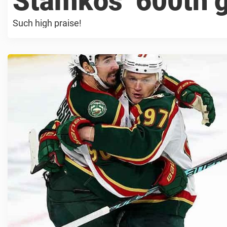
Stamkos’ 600th 
Such high praise!