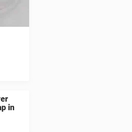
ver
ap in