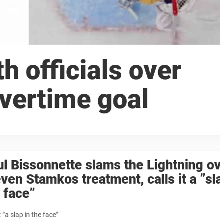
h officials over
vertime goal
l Bissonnette slams the Lightning o
ven Stamkos treatment, calls it a ”sl
 face”
t ”a slap in the face”