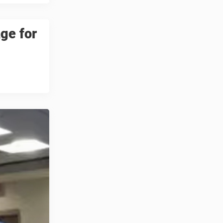
ge for