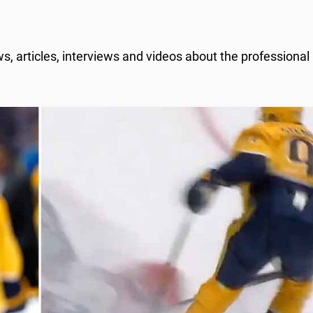
 articles, interviews and videos about the professional