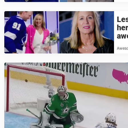
Le
her
aw
Awesom