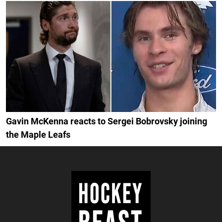
Gavin McKenna reacts to Sergei Bobrovsky joining
the Maple Leafs