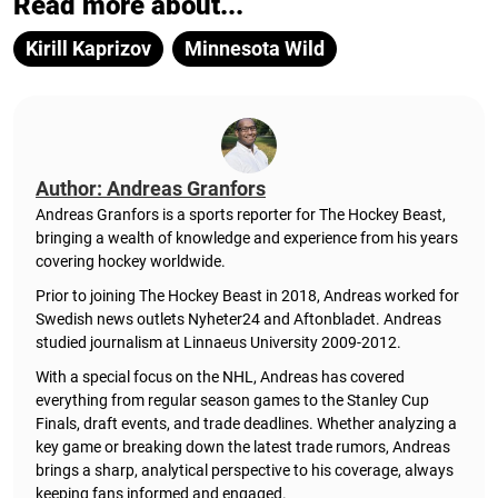
Read more about...
Kirill Kaprizov
Minnesota Wild
Author: Andreas Granfors
Andreas Granfors is a sports reporter for The Hockey Beast,
bringing a wealth of knowledge and experience from his years
covering hockey worldwide.
Prior to joining The Hockey Beast in 2018, Andreas worked for
Swedish news outlets Nyheter24 and Aftonbladet. Andreas
studied journalism at Linnaeus University 2009-2012.
With a special focus on the NHL, Andreas has covered
everything from regular season games to the Stanley Cup
Finals, draft events, and trade deadlines. Whether analyzing a
key game or breaking down the latest trade rumors, Andreas
brings a sharp, analytical perspective to his coverage, always
keeping fans informed and engaged.