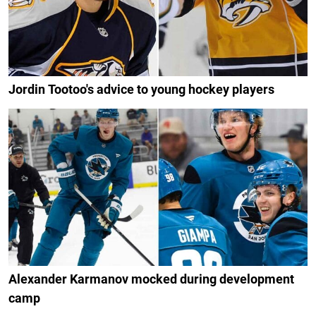
Jordin Tootoo's advice to young hockey players
Alexander Karmanov mocked during development
camp