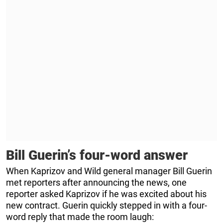
Bill Guerin’s four-word answer
When Kaprizov and Wild general manager Bill Guerin
met reporters after announcing the news, one
reporter asked Kaprizov if he was excited about his
new contract. Guerin quickly stepped in with a four-
word reply that made the room laugh: