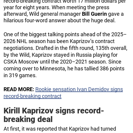
record-breaking contract worth 17 million dollars per
year for eight years. When meeting the press
afterward, Wild general manager
Bill Guerin
gave a
hilarious four-word answer about the huge deal.
One of the biggest talking points ahead of the 2025–
2026 NHL season has been Kaprizov’s contract
negotiations. Drafted in the fifth round, 135th overall,
by the Wild, Kaprizov stayed in Russia playing for
CSKA Moscow until the 2020–2021 season. Since
coming over to Minnesota, he has tallied 386 points
in 319 games.
READ MORE:
Rookie sensation Ivan Demidov signs
record-breaking contract
Kirill Kaprizov signs record-
breaking deal
At first, it was reported that Kaprizov had turned