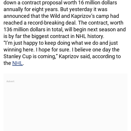
down a contract proposal worth 16 million dollars
annually for eight years. But yesterday it was
announced that the Wild and Kaprizov’s camp had
reached a record-breaking deal. The contract, worth
136 million dollars in total, will begin next season and
is by far the biggest contract in NHL history.
“I’m just happy to keep doing what we do and just
winning here. I hope for sure. I believe one day the
Stanley Cup is coming,” Kaprizov said, according to
the
NHL
.