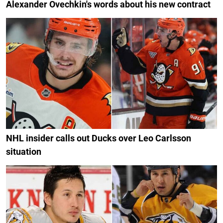
Alexander Ovechkin's words about his new contract
NHL insider calls out Ducks over Leo Carlsson
situation