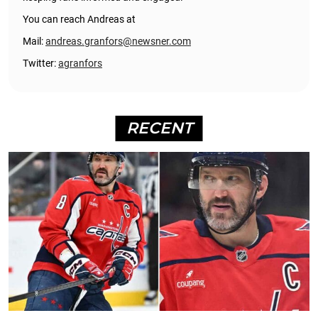
You can reach Andreas at
Mail:
andreas.granfors@newsner.com
Twitter:
agranfors
RECENT