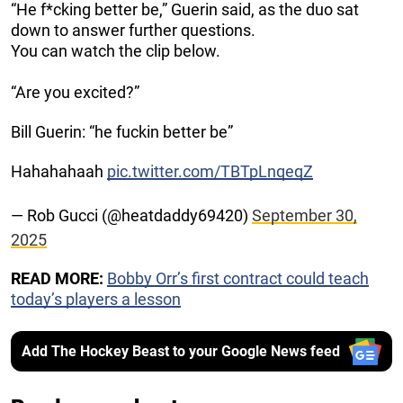
“He f*cking better be,” Guerin said, as the duo sat
down to answer further questions.
You can watch the clip below.
“Are you excited?”
Bill Guerin: “he fuckin better be”
Hahahahaah
pic.twitter.com/TBTpLnqeqZ
— Rob Gucci (@heatdaddy69420)
September 30,
2025
READ MORE:
Bobby Orr’s first contract could teach
today’s players a lesson
Add The Hockey Beast to your Google News feed