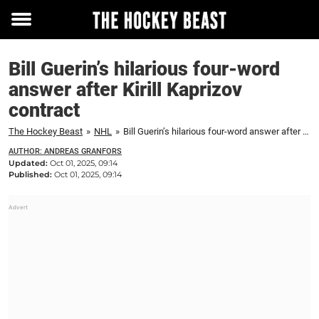
Toggle
menu
Bill Guerin’s hilarious four-word
answer after Kirill Kaprizov
contract
The Hockey Beast
»
NHL
»
Bill Guerin’s hilarious four-word answer after Kirill Kaprizov contract
AUTHOR: ANDREAS GRANFORS
Updated:
Oct 01, 2025, 09:14
Published:
Oct 01, 2025, 09:14