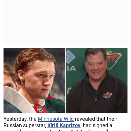
Yesterday, the
Minnesota Wild
revealed that their
Russian superstar,
Kirill Kaprizov
, had signed a