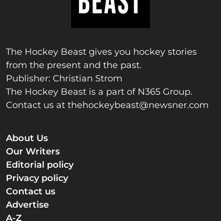
The Hockey Beast gives you hockey stories
from the present and the past.
Publisher: Christian Strom
The Hockey Beast is a part of N365 Group.
Contact us at
thehockeybeast@newsner.com
About Us
Our Writers
Editorial policy
Privacy policy
Contact us
Advertise
A-Z