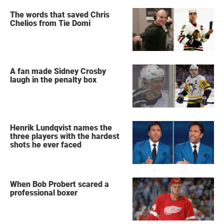
The words that saved Chris
Chelios from Tie Domi
A fan made Sidney Crosby
laugh in the penalty box
Henrik Lundqvist names the
three players with the hardest
shots he ever faced
When Bob Probert scared a
professional boxer