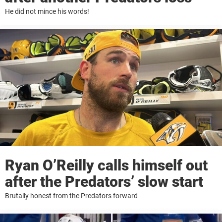
He did not mince his words!
Ryan O’Reilly calls himself out
after the Predators’ slow start
Brutally honest from the Predators forward