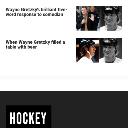
Wayne Gretzky's brilliant five-
word response to comedian
When Wayne Gretzky filled a
table with beer