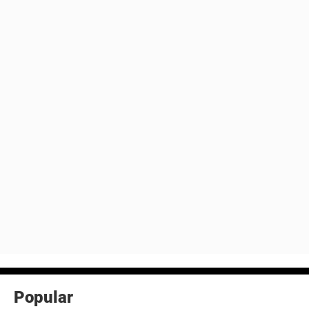
Popular