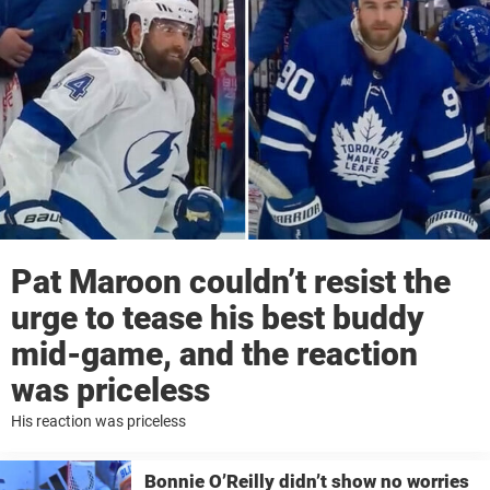
Pat Maroon couldn’t resist the
urge to tease his best buddy
mid-game, and the reaction
was priceless
His reaction was priceless
Bonnie O’Reilly didn’t show no worries