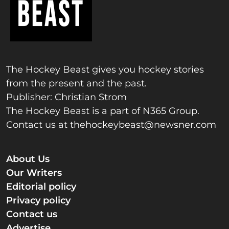
The Hockey Beast gives you hockey stories
from the present and the past.
Publisher: Christian Strom
The Hockey Beast is a part of N365 Group.
Contact us at
thehockeybeast@newsner.com
About Us
Our Writers
Editorial policy
Privacy policy
Contact us
Advertise