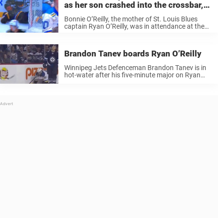
as her son crashed into the crossbar,
her reaction was priceless
Bonnie O’Reilly, the mother of St. Louis Blues
captain Ryan O’Reilly, was in attendance at the
Blues’ playoff game on Sunday, and she seemed
to have the time of her life. Before the game,
Ryan ...
Brandon Tanev boards Ryan O’Reilly
Winnipeg Jets Defenceman Brandon Tanev is in
hot-water after his five-minute major on Ryan
O’Reilly. Brandon Tanev caught Ryan O’Reilly
from behind, resulting in an ejection alongside
the five-minute penalty. TSN analyst Craig Button
called ...