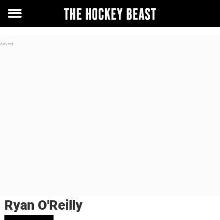
Toggle
menu
Ryan O'Reilly