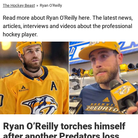
The Hockey Beast
»
Ryan O'Reilly
Read more about Ryan O'Reilly here. The latest news,
articles, interviews and videos about the professional
hockey player.
Ryan O’Reilly torches himself
after another Predators loss