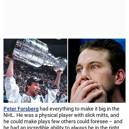
Peter Forsberg
had everything to make it big in the
NHL. He was a physical player with slick mitts, and
he could make plays few others could foresee – and
he had an incredible ability to always be in the right