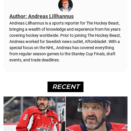
Author: Andreas Lillhannus
Andreas Lillhannus is a sports reporter for The Hockey Beast,
bringing a wealth of knowledge and experience from his years
covering hockey worldwide. Prior to joining The Hockey Beast,
Andreas worked for Swedish news outlet, Aftonbladet.
With a
special focus on the NHL, Andreas has covered everything
from regular season games to the Stanley Cup Finals, draft
events, and trade deadlines.
RECENT