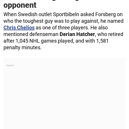
opponent
When Swedish outlet Sportbibeln asked Forsberg on
who the toughest guy was to play against, he named
Chris Chelios
as one of three players. He also
mentioned defenseman
Derian Hatcher
, who retired
after 1,045 NHL games played, and with 1,581
penalty minutes.