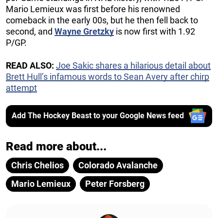
Mario Lemieux was first before his renowned
comeback in the early 00s, but he then fell back to
second, and
Wayne Gretzky
is now first with 1.92
P/GP.
READ ALSO:
Joe Sakic shares a hilarious detail about
Brett Hull’s infamous words to Sean Avery after chirp
attempt
Add The Hockey Beast to your Google News feed
Read more about...
Chris Chelios
Colorado Avalanche
Mario Lemieux
Peter Forsberg