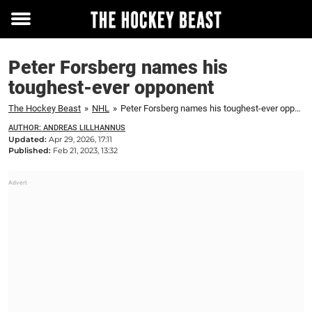
Toggle
menu
Peter Forsberg names his
toughest-ever opponent
The Hockey Beast
»
NHL
»
Peter Forsberg names his toughest-ever opponent
AUTHOR: ANDREAS LILLHANNUS
Updated:
Apr 29, 2026, 17:11
Published:
Feb 21, 2023, 13:32