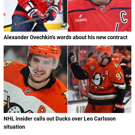
Alexander Ovechkin's words about his new contract
NHL insider calls out Ducks over Leo Carlsson
situation