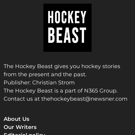
The Hockey Beast gives you hockey stories
from the present and the past.
Publisher: Christian Strom
The Hockey Beast is a part of N365 Group.
Contact us at
thehockeybeast@newsner.com
About Us
Our Writers