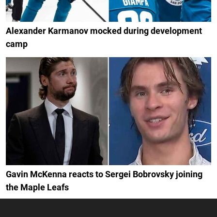
Alexander Karmanov mocked during development
camp
Gavin McKenna reacts to Sergei Bobrovsky joining
the Maple Leafs