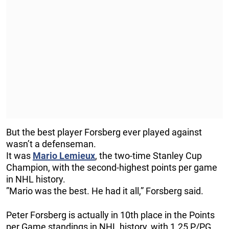
But the best player Forsberg ever played against
wasn’t a defenseman.
It was
Mario Lemieux
, the two-time Stanley Cup
Champion, with the second-highest points per game
in NHL history.
”Mario was the best. He had it all,” Forsberg said.
Peter Forsberg is actually in 10th place in the Points
per Game standings in NHL history, with 1.25 P/PG.