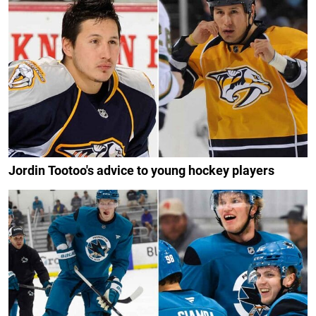
Jordin Tootoo's advice to young hockey players