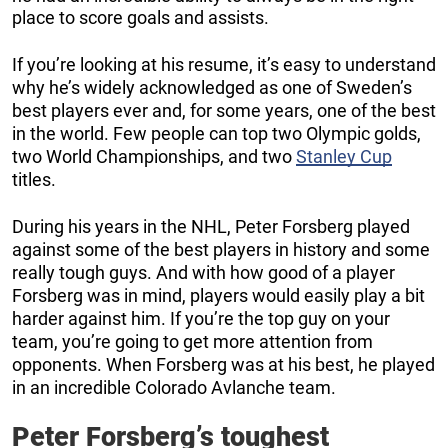
place to score goals and assists.
If you’re looking at his resume, it’s easy to understand
why he’s widely acknowledged as one of Sweden’s
best players ever and, for some years, one of the best
in the world. Few people can top two Olympic golds,
two World Championships, and two
Stanley Cup
titles.
During his years in the NHL, Peter Forsberg played
against some of the best players in history and some
really tough guys. And with how good of a player
Forsberg was in mind, players would easily play a bit
harder against him. If you’re the top guy on your
team, you’re going to get more attention from
opponents. When Forsberg was at his best, he played
in an incredible Colorado Avlanche team.
Peter Forsberg’s toughest