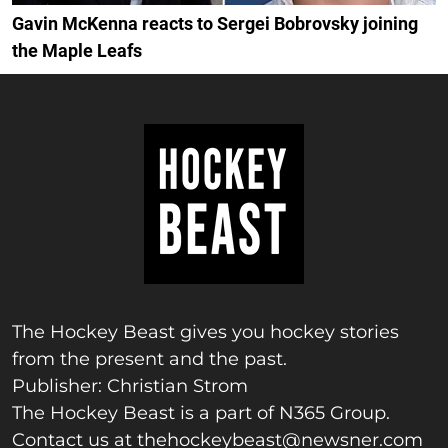
Gavin McKenna reacts to Sergei Bobrovsky joining
the Maple Leafs
The Hockey Beast gives you hockey stories
from the present and the past.
Publisher: Christian Strom
The Hockey Beast is a part of N365 Group.
Contact us at
thehockeybeast@newsner.com