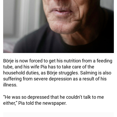
Börje is now forced to get his nutrition from a feeding
tube, and his wife Pia has to take care of the
household duties, as Börje struggles. Salming is also
suffering from severe depression as a result of his
illness.
“He was so depressed that he couldn’t talk to me
either,” Pia told the newspaper.