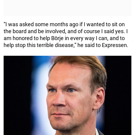
”I was asked some months ago if I wanted to sit on
the board and be involved, and of course I said yes. I
am honored to help Börje in every way I can, and to
help stop this terrible disease,” he said to Expressen.