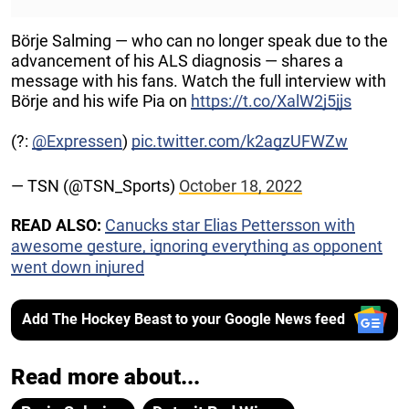
Börje Salming — who can no longer speak due to the
advancement of his ALS diagnosis — shares a
message with his fans. Watch the full interview with
Börje and his wife Pia on
https://t.co/XalW2j5jjs
(?:
@Expressen
)
pic.twitter.com/k2agzUFWZw
— TSN (@TSN_Sports)
October 18, 2022
READ ALSO:
Canucks star Elias Pettersson with
awesome gesture, ignoring everything as opponent
went down injured
Add The Hockey Beast to your Google News feed
Read more about...