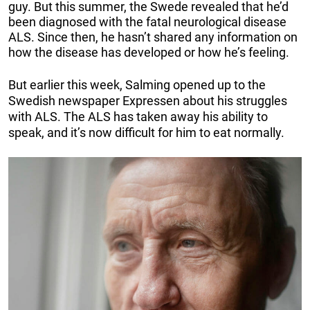
guy. But this summer, the Swede revealed that he’d
been diagnosed with the fatal neurological disease
ALS. Since then, he hasn’t shared any information on
how the disease has developed or how he’s feeling.
But earlier this week, Salming opened up to the
Swedish newspaper Expressen about his struggles
with ALS. The ALS has taken away his ability to
speak, and it’s now difficult for him to eat normally.