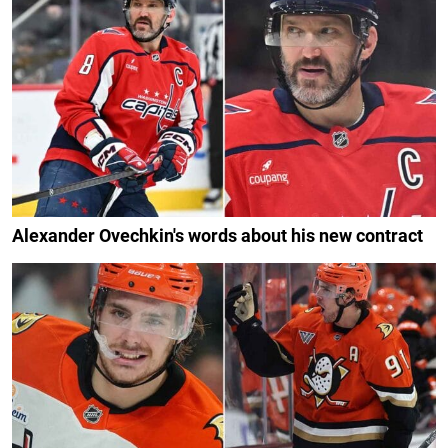
Alexander Ovechkin's words about his new contract