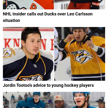
NHL insider calls out Ducks over Leo Carlsson
situation
Jordin Tootoo's advice to young hockey players