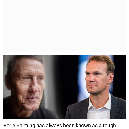
Börje Salming has always been known as a tough