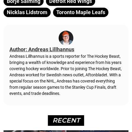
Borje Salming
Detroit Red Wings
Nicklas Lidstrom
Toronto Maple Leafs
Author: Andreas Lillhannus
Andreas Lillhannus is a sports reporter for The Hockey Beast,
bringing a wealth of knowledge and experience from his years
covering hockey worldwide. Prior to joining The Hockey Beast,
Andreas worked for Swedish news outlet, Aftonbladet.
With a
special focus on the NHL, Andreas has covered everything
from regular season games to the Stanley Cup Finals, draft
events, and trade deadlines.
RECENT