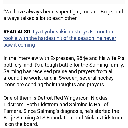
“We have always been super tight, me and Börje, and
always talked a lot to each other.”
READ ALSO:
Ilya Lyubushkin destroys Edmonton
rookie with the hardest hit of the season, he never
saw it coming
In the interview with Expressen, Börje and his wife Pia
both cry, and it’s a tough battle for the Salming family.
Salming has received praise and prayers from all
around the world, and in Sweden, several hockey
icons are sending their thoughts and prayers.
One of them is Detroit Red Wings icon, Nicklas
Lidström. Both Lidström and Salming is Hall of
Famers. Since Salming’s diagnosis, he’s started the
Borje Salming ALS Foundation, and Nicklas Lidström
is on the board.