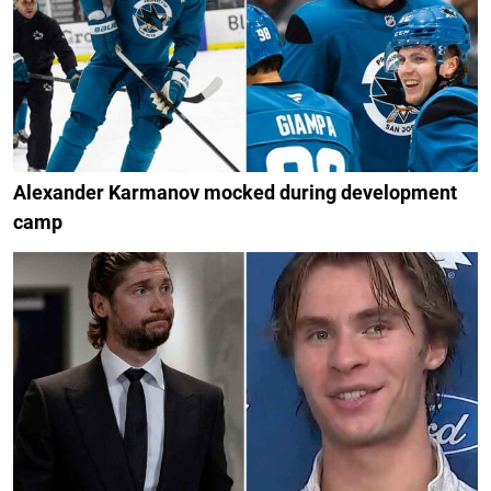
Alexander Karmanov mocked during development
camp