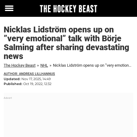
Toggle
menu
Nicklas Lidström opens up on
”very emotional” talk with Börje
Salming after sharing devastating
news
The Hockey Beast
»
NHL
»
Nicklas Lidström opens up on ”very emotional” talk with Börje Salming after sharing devastating news
AUTHOR: ANDREAS LILLHANNUS
Updated:
Nov 17, 2025, 14:49
Published:
Oct 19, 2022, 12:32