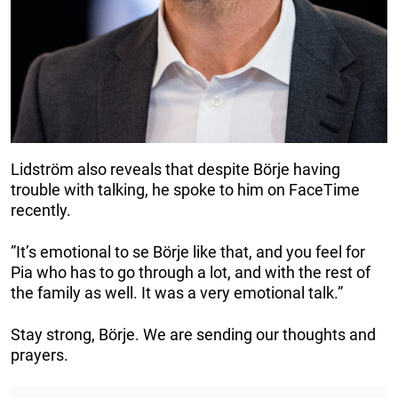
Lidström also reveals that despite Börje having
trouble with talking, he spoke to him on FaceTime
recently.
”It’s emotional to se Börje like that, and you feel for
Pia who has to go through a lot, and with the rest of
the family as well. It was a very emotional talk.”
Stay strong, Börje. We are sending our thoughts and
prayers.