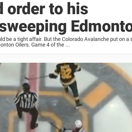
 order to his
 sweeping Edmont
 be a tight affair. But the Colorado Avalanche put on a s
nton Oilers. Game 4 of the ...