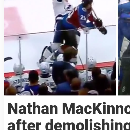
Nathan MacKinnon
after demolishing