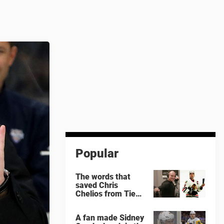
Popular
The words that
saved Chris
Chelios from Tie
Domi
A fan made Sidney