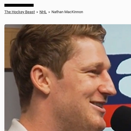
The Hockey Beast
»
NHL
»
Nathan MacKinnon