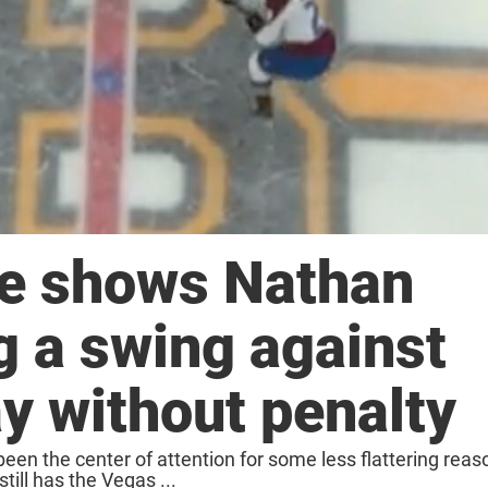
e shows Nathan
 a swing against
ay without penalty
en the center of attention for some less flattering rea
till has the Vegas ...