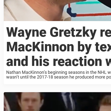
Wayne Gretzky re
MacKinnon by text
and his reaction 
Nathan MacKinnon’s beginning seasons in the NHL were
wasn’t until the 2017-18 season he produced more poi