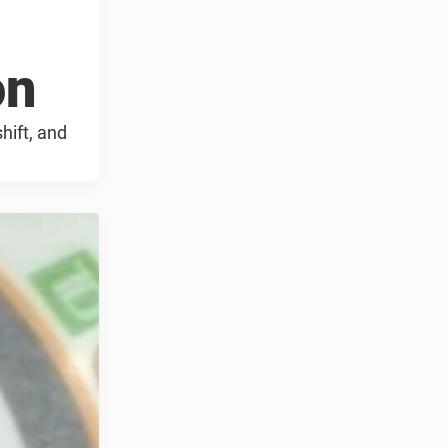
on
hift, and