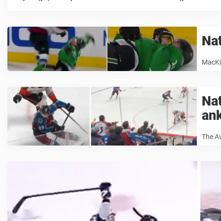
Na
MacKin
Na
an
The A