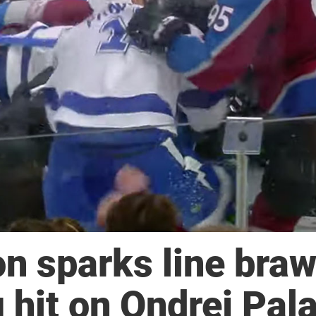
 sparks line braw
 hit on Ondrej Pala