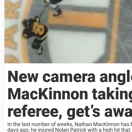
New camera angl
MacKinnon taking
referee, get’s aw
In the last number of weeks, Nathan MacKinnon has be
days ago, he injured Nolan Patrick with a high hit that s