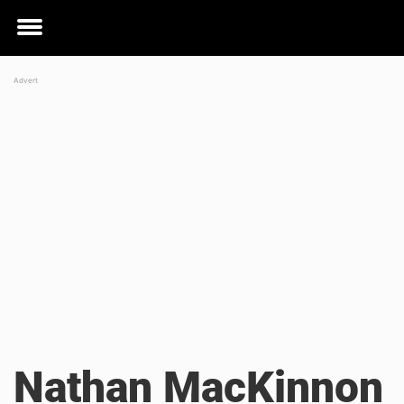
Toggle
menu
Nathan MacKinnon