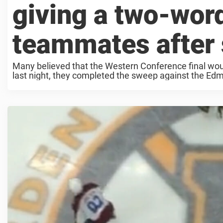
giving a two-word
teammates after
Many believed that the Western Conference final would
last night, they completed the sweep against the Edmo