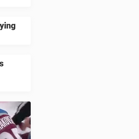
ying
s