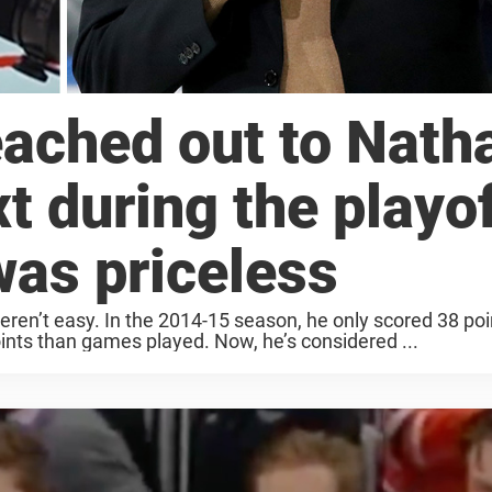
ached out to Nath
 during the playof
was priceless
n’t easy. In the 2014-15 season, he only scored 38 poin
nts than games played. Now, he’s considered ...