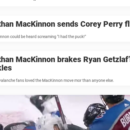
than MacKinnon sends Corey Perry fl
non could be heard screaming "I had the puck!"
than MacKinnon brakes Ryan Getzlaf’
kles
valanche fans loved the MacKinnon move mor than anyone else.