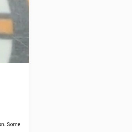
son. Some