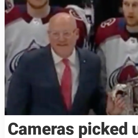
Cameras picked 