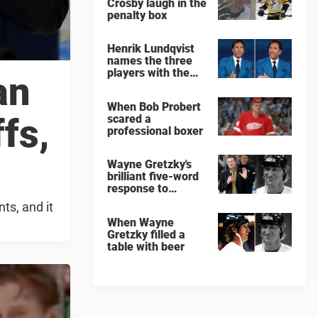
Crosby laugh in the
penalty box
Henrik Lundqvist
names the three
players with the
an
hardest shots he
ever faced
When Bob Probert
fs,
scared a
professional boxer
Wayne Gretzky's
brilliant five-word
response to
comedian
ts, and it
When Wayne
Gretzky filled a
table with beer