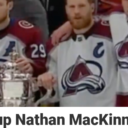
up Nathan MacKin