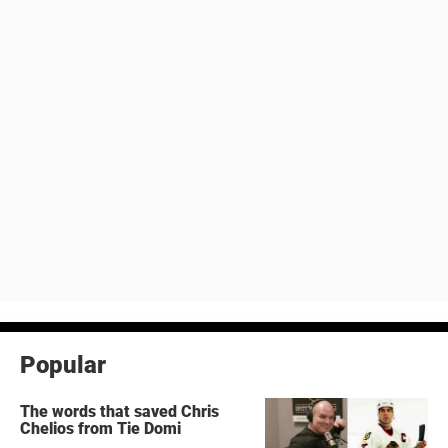
Popular
The words that saved Chris
Chelios from Tie Domi