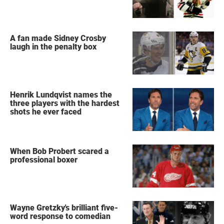
A fan made Sidney Crosby
laugh in the penalty box
Henrik Lundqvist names the
three players with the hardest
shots he ever faced
When Bob Probert scared a
professional boxer
Wayne Gretzky's brilliant five-
word response to comedian