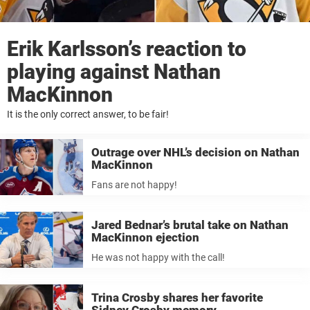
Erik Karlsson’s reaction to
playing against Nathan
MacKinnon
It is the only correct answer, to be fair!
Outrage over NHL’s decision on Nathan
MacKinnon
Fans are not happy!
Jared Bednar’s brutal take on Nathan
MacKinnon ejection
He was not happy with the call!
Trina Crosby shares her favorite
Sidney Crosby memory