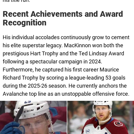
Recent Achievements and Award
Recognition
His individual accolades continuously grow to cement
his elite superstar legacy. MacKinnon won both the
prestigious Hart Trophy and the Ted Lindsay Award
following a spectacular campaign in 2024.
Furthermore, he captured his first career Maurice
Richard Trophy by scoring a league-leading 53 goals
during the 2025-26 season. He currently anchors the
Avalanche top line as an unstoppable offensive force.