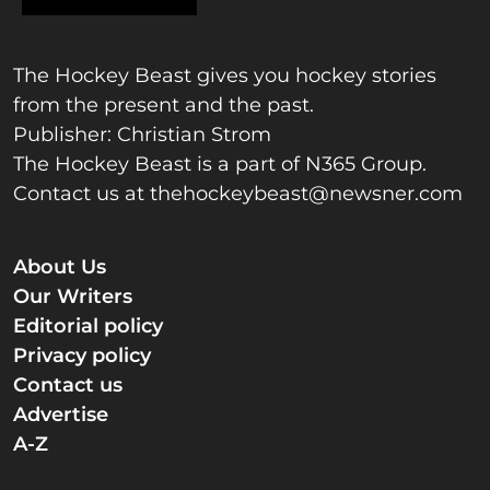
The Hockey Beast gives you hockey stories
from the present and the past.
Publisher: Christian Strom
The Hockey Beast is a part of N365 Group.
Contact us at
thehockeybeast@newsner.com
About Us
Our Writers
Editorial policy
Privacy policy
Contact us
Advertise
A-Z