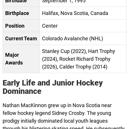
Birthdate
September 1, 1995
Birthplace
Halifax, Nova Scotia, Canada
Position
Center
Current Team
Colorado Avalanche (NHL)
Stanley Cup (2022), Hart Trophy
Major
(2024), Rocket Richard Trophy
Awards
(2026), Calder Trophy (2014)
Early Life and Junior Hockey
Dominance
Nathan MacKinnon grew up in Nova Scotia near
fellow hockey legend Sidney Crosby. The young
prodigy initially dominated local youth leagues
through his blistering skating speed. He subsequently