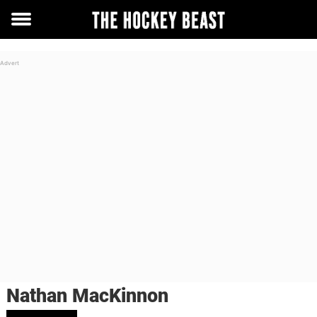
Toggle
menu
Nathan MacKinnon