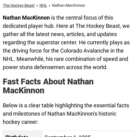
The Hockey Beast
»
NHL
»
Nathan MacKinnon
Nathan MacKinnon
is the central focus of this
dedicated player hub. Here at The Hockey Beast, we
gather all the latest news, articles, and updates
regarding the superstar center. He currently plays as
the driving force for the Colorado Avalanche in the
NHL. Meanwhile, his rare combination of speed and
power stuns defensemen across the world.
Fast Facts About Nathan
MacKinnon
Below is a clear table highlighting the essential facts
and milestones of Nathan MacKinnon's historic
hockey career: