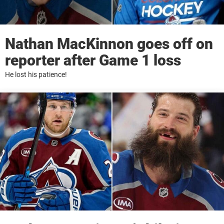
Nathan MacKinnon goes off on
reporter after Game 1 loss
He lost his patience!