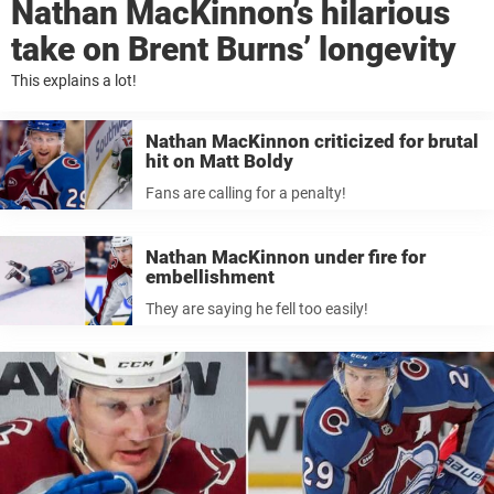
Nathan MacKinnon’s hilarious
take on Brent Burns’ longevity
This explains a lot!
Nathan MacKinnon criticized for brutal
hit on Matt Boldy
Fans are calling for a penalty!
Nathan MacKinnon under fire for
embellishment
They are saying he fell too easily!