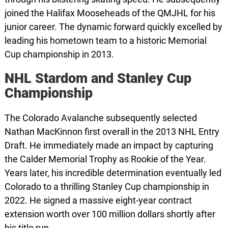
joined the Halifax Mooseheads of the QMJHL for his
junior career. The dynamic forward quickly excelled by
leading his hometown team to a historic Memorial
Cup championship in 2013.
NHL Stardom and Stanley Cup
Championship
The Colorado Avalanche subsequently selected
Nathan MacKinnon first overall in the 2013 NHL Entry
Draft. He immediately made an impact by capturing
the Calder Memorial Trophy as Rookie of the Year.
Years later, his incredible determination eventually led
Colorado to a thrilling Stanley Cup championship in
2022. He signed a massive eight-year contract
extension worth over 100 million dollars shortly after
his title run.