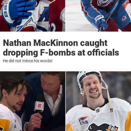
Nathan MacKinnon caught
dropping F-bombs at officials
He did not mince his words!