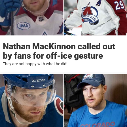
Nathan MacKinnon called out
by fans for off-ice gesture
They are not happy with what he did!