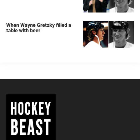
When Wayne Gretzky filled a
table with beer