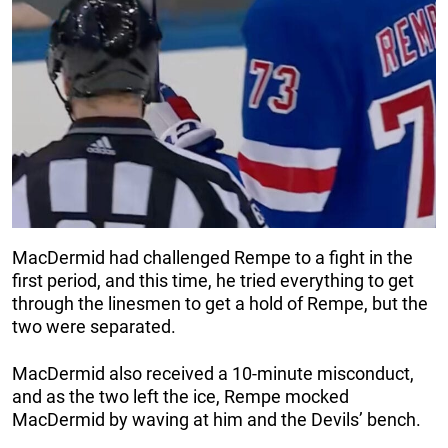
MacDermid had challenged Rempe to a fight in the
first period, and this time, he tried everything to get
through the linesmen to get a hold of Rempe, but the
two were separated.
MacDermid also received a 10-minute misconduct,
and as the two left the ice, Rempe mocked
MacDermid by waving at him and the Devils’ bench.