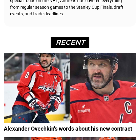
special focus on the NHL, Andreas has covered everything
from regular season games to the Stanley Cup Finals, draft
events, and trade deadlines.
RECENT
Alexander Ovechkin's words about his new contract