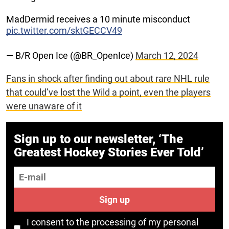
MadDermid receives a 10 minute misconduct
pic.twitter.com/sktGECCV49
— B/R Open Ice (@BR_OpenIce)
March 12, 2024
Fans in shock after finding out about rare NHL rule
that could’ve lost the Wild a point, even the players
were unaware of it
Sign up to our newsletter, ‘The
Greatest Hockey Stories Ever Told’
E-mail
Sign up
I consent to the processing of my personal