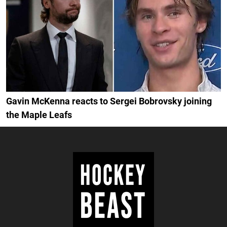
Gavin McKenna reacts to Sergei Bobrovsky joining
the Maple Leafs