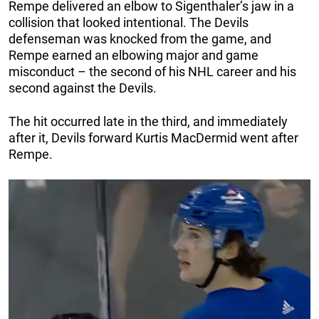
Rempe delivered an elbow to Sigenthaler’s jaw in a
collision that looked intentional. The Devils
defenseman was knocked from the game, and
Rempe earned an elbowing major and game
misconduct – the second of his NHL career and his
second against the Devils.
The hit occurred late in the third, and immediately
after it, Devils forward Kurtis MacDermid went after
Rempe.