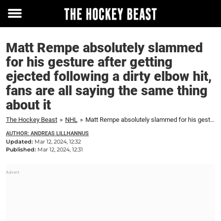
Toggle
menu
Matt Rempe absolutely slammed
for his gesture after getting
ejected following a dirty elbow hit,
fans are all saying the same thing
about it
The Hockey Beast
»
NHL
»
Matt Rempe absolutely slammed for his gesture after getting ejected following a dirty elbow hit, fans are all saying the same thing about it
AUTHOR: ANDREAS LILLHANNUS
Updated:
Mar 12, 2024, 12:32
Published:
Mar 12, 2024, 12:31