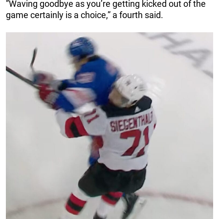
”Waving goodbye as you’re getting kicked out of the
game certainly is a choice,” a fourth said.