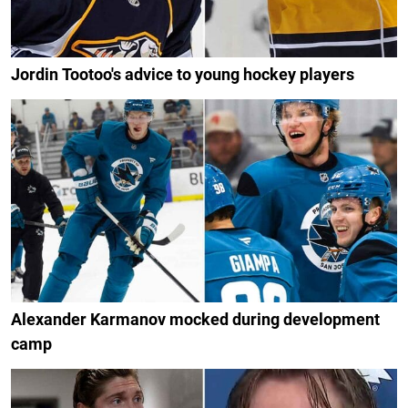
Jordin Tootoo's advice to young hockey players
Alexander Karmanov mocked during development
camp