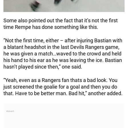
Some also pointed out the fact that it’s not the first
time Rempe has done something like this.
”Not the first time, either – after injuring Bastian with
a blatant headshot in the last Devils Rangers game,
he was given a match…waved to the crowd and held
his hand to his ear as he was leaving the ice. Bastian
hasn’t played since then,” one said.
”Yeah, even as a Rangers fan thats a bad look. You
just screened the goalie for a goal and then you do
that. Have to be better man. Bad hit,” another added.