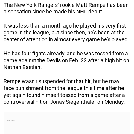
The New York Rangers’ rookie Matt Rempe has been
a sensation since he made his NHL debut.
It was less than a month ago he played his very first
game in the league, but since then, he’s been at the
center of attention in almost every game he’s played.
He has four fights already, and he was tossed from a
game against the Devils on Feb. 22 after a high hit on
Nathan Bastian.
Rempe wasn’t suspended for that hit, but he may
face punishment from the league this time after he
yet again found himself tossed from a game after a
controversial hit on Jonas Siegenthaler on Monday.