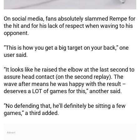
On social media, fans absolutely slammed Rempe for
the hit and for his lack of respect when waving to his
opponent.
”This is how you get a big target on your back,” one
user said.
”It looks like he raised the elbow at the last second to
assure head contact (on the second replay). The
wave after means he was happy with the result –
deserves a LOT of games for this,” another said.
”No defending that, he’ll definitely be sitting a few
games,” a third added.