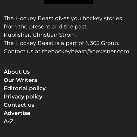
The Hockey Beast gives you hockey stories
from the present and the past.
Publisher: Christian Strom
The Hockey Beast is a part of N365 Group.
Contact us at
thehockeybeast@newsner.com
About Us
Our Writers
Editorial policy
Privacy policy
Contact us
Advertise
A-Z