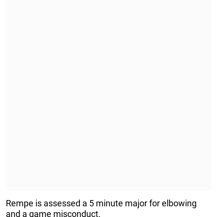
Rempe is assessed a 5 minute major for elbowing
and a game misconduct.