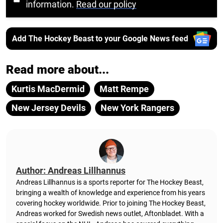
information.
Read our policy
Add The Hockey Beast to your Google News feed
Read more about...
Kurtis MacDermid
Matt Rempe
New Jersey Devils
New York Rangers
Author: Andreas Lillhannus
Andreas Lillhannus is a sports reporter for The Hockey Beast,
bringing a wealth of knowledge and experience from his years
covering hockey worldwide. Prior to joining The Hockey Beast,
Andreas worked for Swedish news outlet, Aftonbladet.
With a