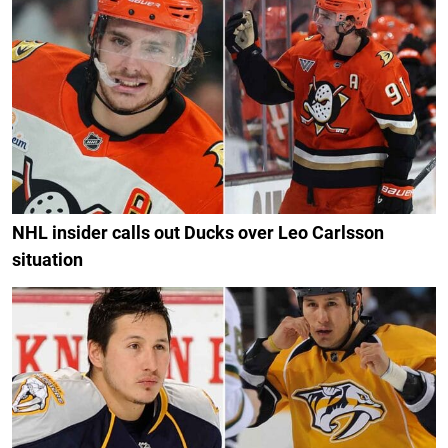
NHL insider calls out Ducks over Leo Carlsson
situation