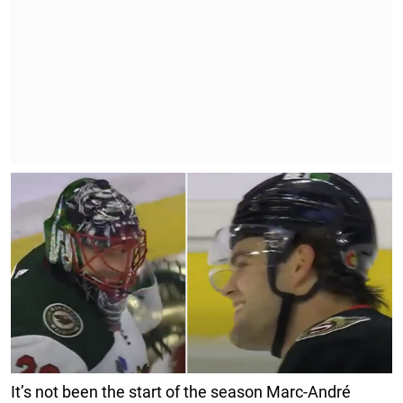
It’s not been the start of the season Marc-André