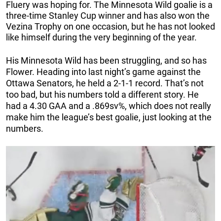
Fluery was hoping for. The Minnesota Wild goalie is a
three-time Stanley Cup winner and has also won the
Vezina Trophy on one occasion, but he has not looked
like himself during the very beginning of the year.
His Minnesota Wild has been struggling, and so has
Flower. Heading into last night’s game against the
Ottawa Senators, he held a 2-1-1 record. That’s not
too bad, but his numbers told a different story. He
had a 4.30 GAA and a .869sv%, which does not really
make him the league’s best goalie, just looking at the
numbers.