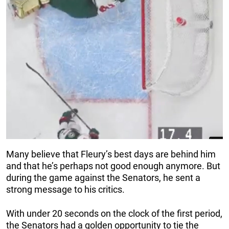
Many believe that Fleury’s best days are behind him
and that he’s perhaps not good enough anymore. But
during the game against the Senators, he sent a
strong message to his critics.
With under 20 seconds on the clock of the first period,
the Senators had a golden opportunity to tie the