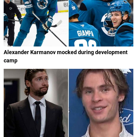
Alexander Karmanov mocked during development
camp