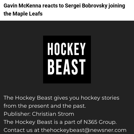
Gavin McKenna reacts to Sergei Bobrovsky joining
the Maple Leafs
The Hockey Beast gives you hockey stories
from the present and the past.
Publisher: Christian Strom
The Hockey Beast is a part of N365 Group.
Contact us at
thehockeybeast@newsner.com