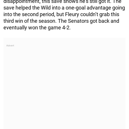
disappointment, this save shows he’s still got it. The
save helped the Wild into a one-goal advantage going
into the second period, but Fleury couldn’t grab this
third win of the season. The Senators got back and
eventually won the game 4-2.