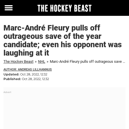
Toggle
menu
Marc-André Fleury pulls off
outrageous save of the year
candidate; even his opponent was
laughing at it
The Hockey Beast
»
NHL
»
Marc-André Fleury pulls off outrageous save of the year candidate; even his opponent was laughing at it
AUTHOR: ANDREAS LILLHANNUS
Updated:
Oct 28, 2022, 12:32
Published:
Oct 28, 2022, 12:32