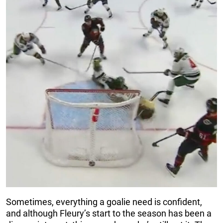
Sometimes, everything a goalie need is confident,
and although Fleury’s start to the season has been a