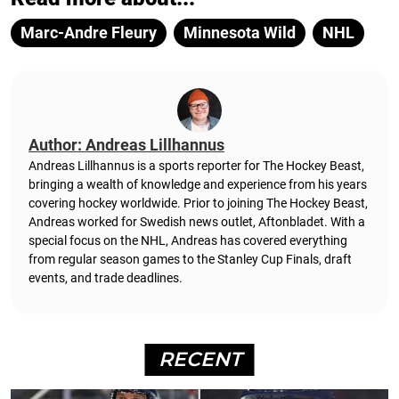
Marc-Andre Fleury
Minnesota Wild
NHL
Author: Andreas Lillhannus
Andreas Lillhannus is a sports reporter for The Hockey Beast,
bringing a wealth of knowledge and experience from his years
covering hockey worldwide. Prior to joining The Hockey Beast,
Andreas worked for Swedish news outlet, Aftonbladet.
With a
special focus on the NHL, Andreas has covered everything
from regular season games to the Stanley Cup Finals, draft
events, and trade deadlines.
RECENT