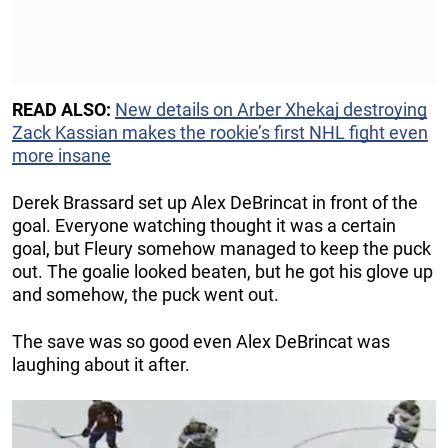
READ ALSO:
New details on Arber Xhekaj destroying
Zack Kassian makes the rookie’s first NHL fight even
more insane
Derek Brassard set up Alex DeBrincat in front of the
goal. Everyone watching thought it was a certain
goal, but Fleury somehow managed to keep the puck
out. The goalie looked beaten, but he got his glove up
and somehow, the puck went out.
The save was so good even Alex DeBrincat was
laughing about it after.