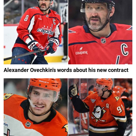
Alexander Ovechkin's words about his new contract