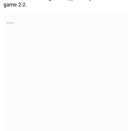
game 2-2.