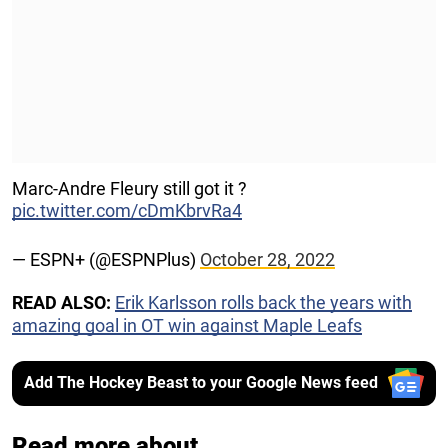
Marc-Andre Fleury still got it ?
pic.twitter.com/cDmKbrvRa4
— ESPN+ (@ESPNPlus)
October 28, 2022
READ ALSO:
Erik Karlsson rolls back the years with
amazing goal in OT win against Maple Leafs
Add The Hockey Beast to your Google News feed
Read more about...