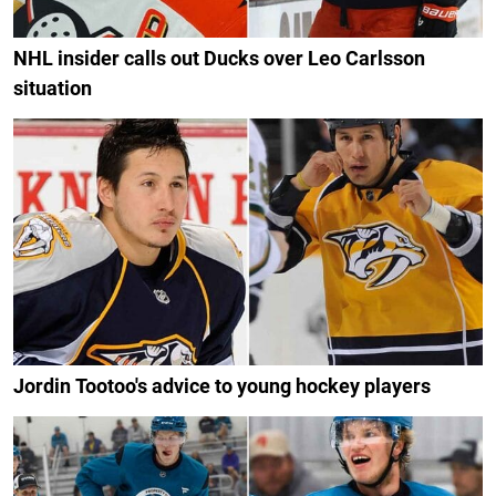
NHL insider calls out Ducks over Leo Carlsson
situation
Jordin Tootoo's advice to young hockey players