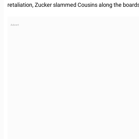
retaliation, Zucker slammed Cousins along the boards