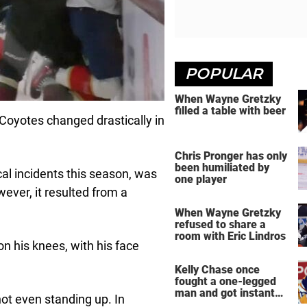
POPULAR
When Wayne Gretzky
filled a table with beer
oyotes changed drastically in
Chris Pronger has only
been humiliated by
al incidents this season, was
one player
ever, it resulted from a
When Wayne Gretzky
refused to share a
room with Eric Lindros
n his knees, with his face
Kelly Chase once
fought a one-legged
man and got instant
not even standing up. In
regret