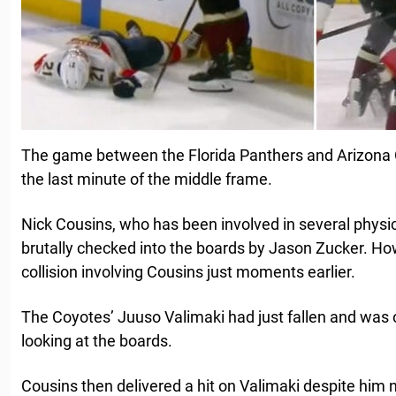
The game between the Florida Panthers and Arizona C
the last minute of the middle frame.
Nick Cousins, who has been involved in several physic
brutally checked into the boards by Jason Zucker. How
collision involving Cousins just moments earlier.
The Coyotes’ Juuso Valimaki had just fallen and was o
looking at the boards.
Cousins then delivered a hit on Valimaki despite him 