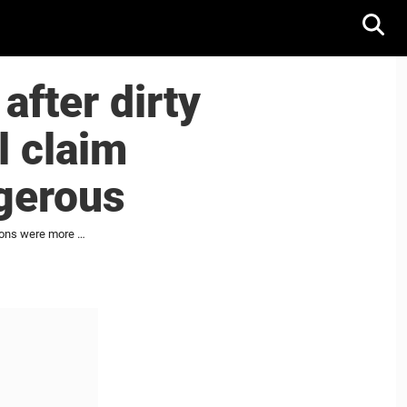
fter dirty
l claim
gerous
Jason Zucker tossed from game after dirty hit on Nick Cousins, but fans still claim Cousins' actions were more dangerous