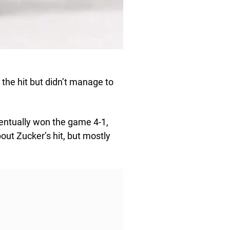
 the hit but didn’t manage to
ventually won the game 4-1,
out Zucker’s hit, but mostly