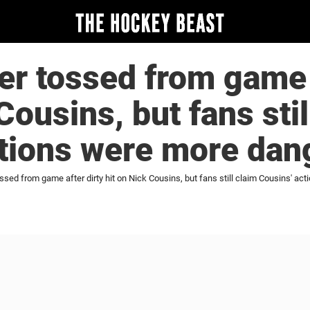
r tossed from game a
Cousins, but fans stil
ctions were more dan