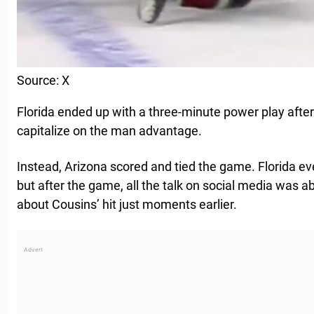
Source: X
Florida ended up with a three-minute power play after
capitalize on the man advantage.
Instead, Arizona scored and tied the game. Florida e
but after the game, all the talk on social media was ab
about Cousins’ hit just moments earlier.