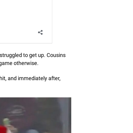
 struggled to get up. Cousins
e game otherwise.
it, and immediately after,