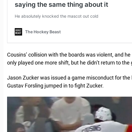
Cousins’ collision with the boards was violent, and he
only played one more shift, but he didn’t return to th
Jason Zucker was issued a game misconduct for the h
Gustav Forsling jumped in to fight Zucker.