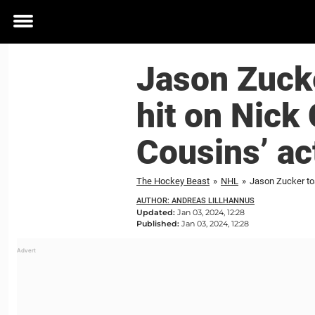
Toggle
menu
Jason Zucke
hit on Nick 
Cousins’ a
The Hockey Beast
»
NHL
»
AUTHOR: ANDREAS LILLHANNUS
Updated:
Jan 03, 2024, 12:28
Published:
Jan 03, 2024, 12:28