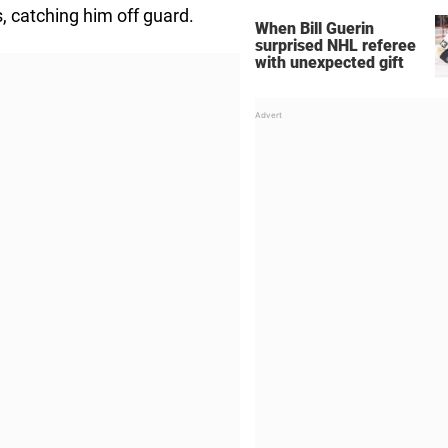
, catching him off guard.
When Bill Guerin
surprised NHL referee
with unexpected gift