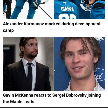
Alexander Karmanov mocked during development
camp
Gavin McKenna reacts to Sergei Bobrovsky joining
the Maple Leafs