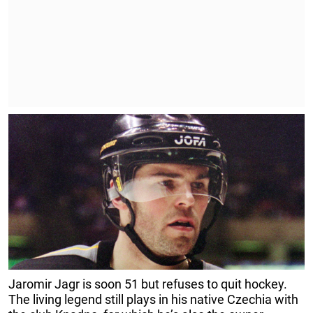
Jaromir Jagr is soon 51 but refuses to quit hockey.
The living legend still plays in his native Czechia with