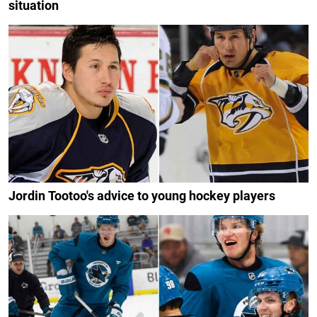
situation
Jordin Tootoo's advice to young hockey players