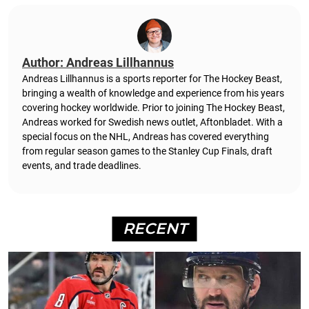
Author: Andreas Lillhannus
Andreas Lillhannus is a sports reporter for The Hockey Beast,
bringing a wealth of knowledge and experience from his years
covering hockey worldwide. Prior to joining The Hockey Beast,
Andreas worked for Swedish news outlet, Aftonbladet.
With a
special focus on the NHL, Andreas has covered everything
from regular season games to the Stanley Cup Finals, draft
events, and trade deadlines.
RECENT