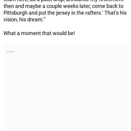
then and maybe a couple weeks later, come back to
Pittsburgh and put the jersey in the rafters.’ That’s his
vision, his dream.”
What a moment that would be!