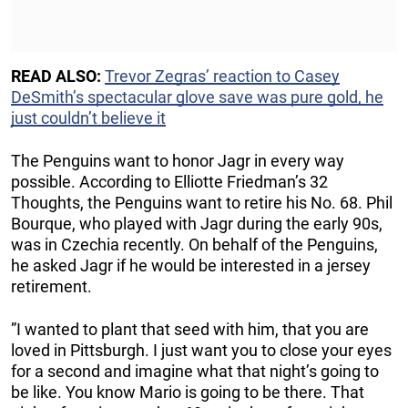
READ ALSO:
Trevor Zegras’ reaction to Casey
DeSmith’s spectacular glove save was pure gold, he
just couldn’t believe it
The Penguins want to honor Jagr in every way
possible. According to Elliotte Friedman’s 32
Thoughts, the Penguins want to retire his No. 68. Phil
Bourque, who played with Jagr during the early 90s,
was in Czechia recently. On behalf of the Penguins,
he asked Jagr if he would be interested in a jersey
retirement.
”I wanted to plant that seed with him, that you are
loved in Pittsburgh. I just want you to close your eyes
for a second and imagine what that night’s going to
be like. You know Mario is going to be there. That