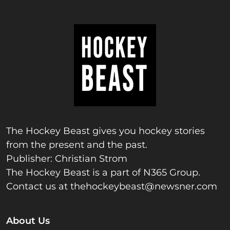
The Hockey Beast gives you hockey stories
from the present and the past.
Publisher: Christian Strom
The Hockey Beast is a part of N365 Group.
Contact us at
thehockeybeast@newsner.com
About Us