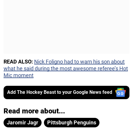
READ ALSO:
Nick Foligno had to warn his son about
what he said during the most awesome referee’s Hot
Mic moment
Add The Hockey Beast to your Google News feed
Read more about...
Jaromir Jagr
Pittsburgh Penguins