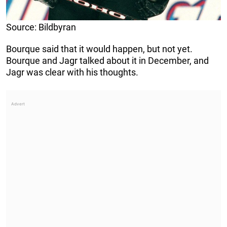
Source: Bildbyran
Bourque said that it would happen, but not yet.
Bourque and Jagr talked about it in December, and
Jagr was clear with his thoughts.