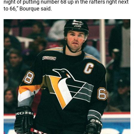
night of putting number 68 up in the rafters right next
to 66,” Bourque said.