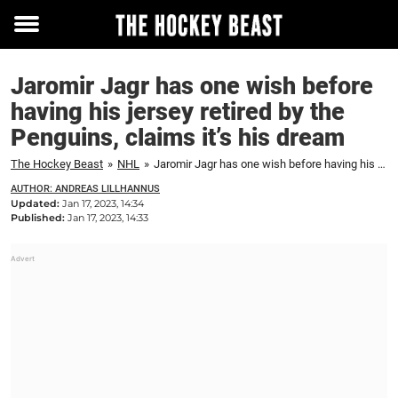
Toggle
menu
Jaromir Jagr has one wish before
having his jersey retired by the
Penguins, claims it’s his dream
The Hockey Beast
»
NHL
»
Jaromir Jagr has one wish before having his jersey retired by the Penguins, claims it's his dream
AUTHOR: ANDREAS LILLHANNUS
Updated:
Jan 17, 2023, 14:34
Published:
Jan 17, 2023, 14:33