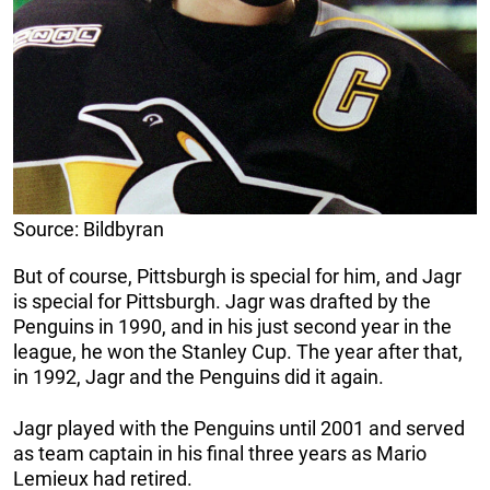
Source: Bildbyran
But of course, Pittsburgh is special for him, and Jagr
is special for Pittsburgh. Jagr was drafted by the
Penguins in 1990, and in his just second year in the
league, he won the Stanley Cup. The year after that,
in 1992, Jagr and the Penguins did it again.
Jagr played with the Penguins until 2001 and served
as team captain in his final three years as Mario
Lemieux had retired.