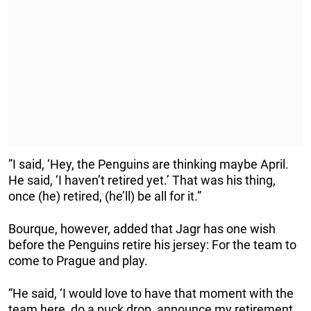
”I said, ‘Hey, the Penguins are thinking maybe April.
He said, ‘I haven’t retired yet.’ That was his thing,
once (he) retired, (he’ll) be all for it.”
Bourque, however, added that Jagr has one wish
before the Penguins retire his jersey: For the team to
come to Prague and play.
“He said, ‘I would love to have that moment with the
team here, do a puck drop, announce my retirement