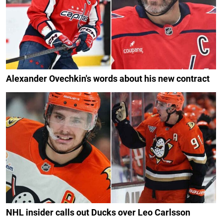
Alexander Ovechkin's words about his new contract
NHL insider calls out Ducks over Leo Carlsson