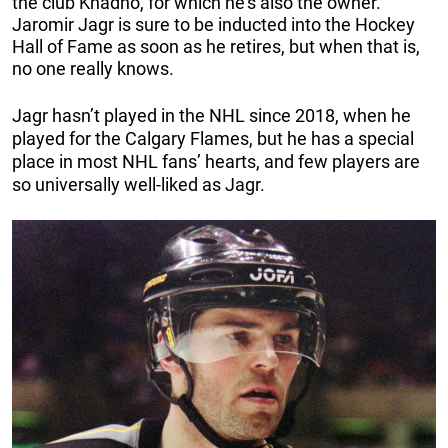
the club Knadno, for which he’s also the owner.
Jaromir Jagr is sure to be inducted into the Hockey
Hall of Fame as soon as he retires, but when that is,
no one really knows.
Jagr hasn’t played in the NHL since 2018, when he
played for the Calgary Flames, but he has a special
place in most NHL fans’ hearts, and few players are
so universally well-liked as Jagr.