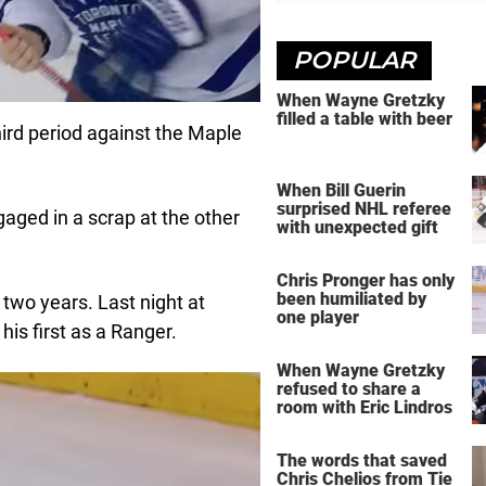
POPULAR
When Wayne Gretzky
filled a table with beer
ird period against the Maple
When Bill Guerin
surprised NHL referee
aged in a scrap at the other
with unexpected gift
Chris Pronger has only
been humiliated by
 two years. Last night at
one player
s first as a Ranger.
When Wayne Gretzky
refused to share a
room with Eric Lindros
The words that saved
Chris Chelios from Tie