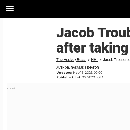
Toggle
menu
Jacob Trou
after takin
The Hockey Beast
»
NHL
»
Jacob Trouba be
AUTHOR: RASMUS SENATOR
Updated:
Nov 16, 2025, 09:00
Published:
Feb 06, 2020, 10:13