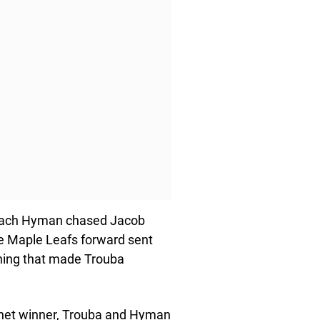
e, Zach Hyman chased Jacob
e Maple Leafs forward sent
thing that made Trouba
net winner, Trouba and Hyman