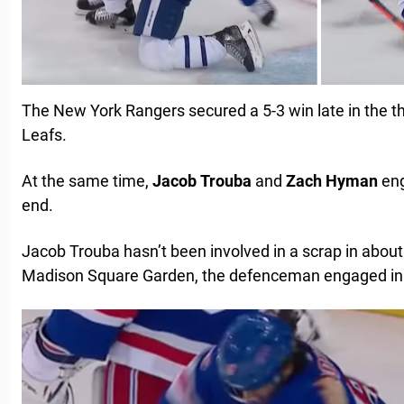
The New York Rangers secured a 5-3 win late in the th
Leafs.
At the same time,
Jacob
Trouba
and
Zach
Hyman
eng
end.
Jacob Trouba hasn’t been involved in a scrap in about
Madison Square Garden, the defenceman engaged in hi