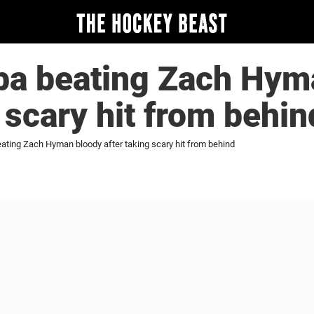
ba beating Zach Hym
g scary hit from behin
ating Zach Hyman bloody after taking scary hit from behind