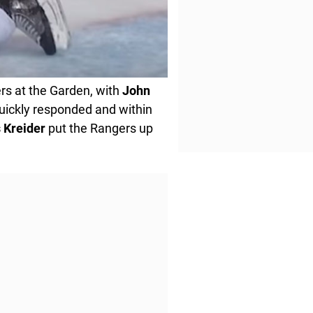
rs at the Garden, with
John
uickly responded and within
s
Kreider
put the Rangers up