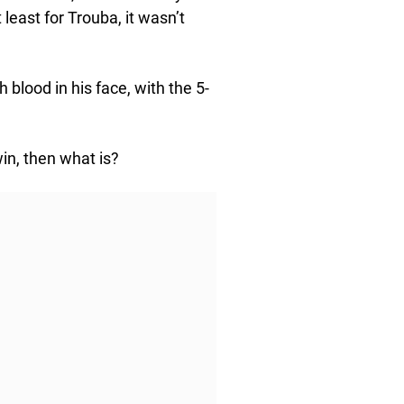
least for Trouba, it wasn’t
blood in his face, with the 5-
win, then what is?