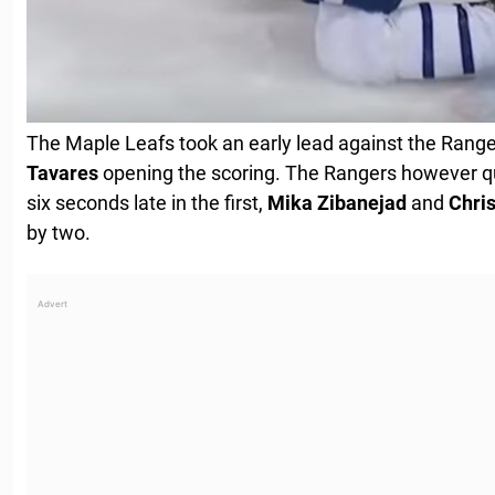
The Maple Leafs took an early lead against the Range
Tavares
opening the scoring. The Rangers however q
six seconds late in the first,
Mika
Zibanejad
and
Chri
by two.