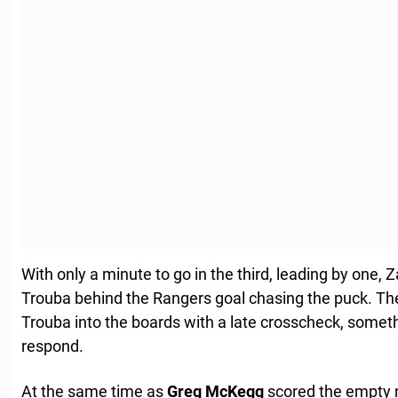
With only a minute to go in the third, leading by on
Trouba behind the Rangers goal chasing the puck. Th
Trouba into the boards with a late crosscheck, some
respond.
At the same time as
Greg
McKegg
scored the empty 