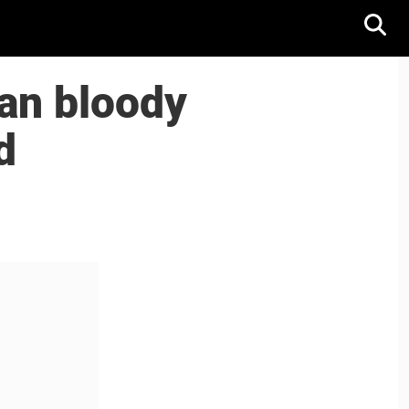
an bloody
d