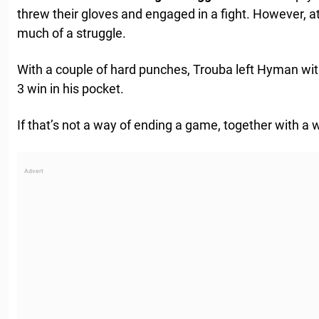
threw their gloves and engaged in a fight. However, at 
much of a struggle.
With a couple of hard punches, Trouba left Hyman with 
3 win in his pocket.
If that’s not a way of ending a game, together with a 