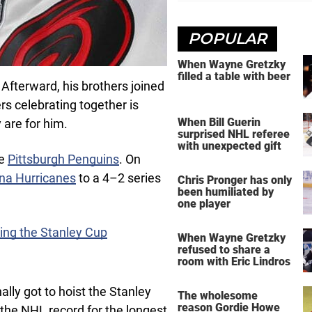
POPULAR
When Wayne Gretzky
filled a table with beer
fterward, his brothers joined
rs celebrating together is
When Bill Guerin
 are for him.
surprised NHL referee
with unexpected gift
he
Pittsburgh Penguins
. On
ina Hurricanes
to a 4–2 series
Chris Pronger has only
been humiliated by
one player
ning the Stanley Cup
When Wayne Gretzky
refused to share a
room with Eric Lindros
ally got to hoist the Stanley
The wholesome
reason Gordie Howe
the NHL record for the longest