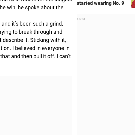
started wearing No. 9
the win, he spoke about the
, and it’s been such a grind.
trying to break through and
describe it. Sticking with it,
ion. I believed in everyone in
hat and then pull it off. I can’t