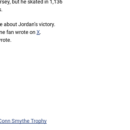
rsey, but he skated in 1,136
s.
e about Jordan’s victory.
one fan wrote on
X
.
rote.
e Conn Smythe Trophy