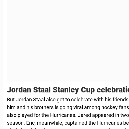
Jordan Staal Stanley Cup celebrati
But Jordan Staal also got to celebrate with his friends
him and his brothers is going viral among hockey fans
also played for the Hurricanes. Jared appeared in t
season. Eric, meanwhile, captained the Hurricanes be