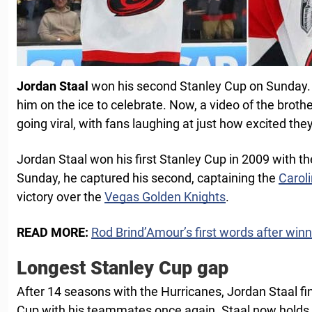
Jordan Staal
won his second Stanley Cup on Sunday. A
him on the ice to celebrate. Now, a video of the brothe
going viral, with fans laughing at just how excited they
Jordan Staal won his first Stanley Cup in 2009 with t
Sunday, he captured his second, captaining the
Carol
victory over the
Vegas Golden Knights
.
READ MORE:
Rod Brind’Amour’s first words after win
Longest Stanley Cup gap
After 14 seasons with the Hurricanes, Jordan Staal fin
Cup with his teammates once again. Staal now holds 