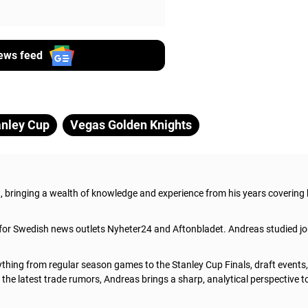
ews feed
anley Cup
Vegas Golden Knights
t, bringing a wealth of knowledge and experience from his years covering
 for Swedish news outlets Nyheter24 and Aftonbladet. Andreas studied jo
thing from regular season games to the Stanley Cup Finals, draft events
he latest trade rumors, Andreas brings a sharp, analytical perspective t