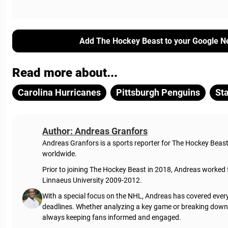
Add The Hockey Beast to your Google N
Read more about...
Carolina Hurricanes
Pittsburgh Penguins
St
Author: Andreas Granfors
Andreas Granfors is a sports reporter for The Hockey Beas
worldwide.
Prior to joining The Hockey Beast in 2018, Andreas worked
Linnaeus University 2009-2012.
With a special focus on the NHL, Andreas has covered every
deadlines. Whether analyzing a key game or breaking down t
always keeping fans informed and engaged.