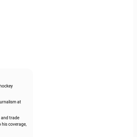
 hockey
urnalism at
, and trade
o his coverage,