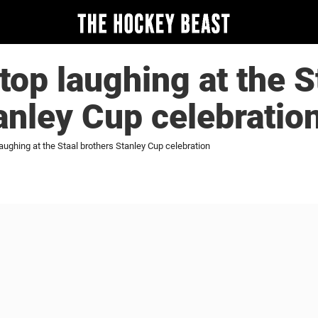
top laughing at the S
anley Cup celebratio
laughing at the Staal brothers Stanley Cup celebration