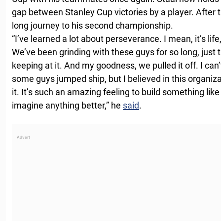
gap between Stanley Cup victories by a player. After 
long journey to his second championship.
“I’ve learned a lot about perseverance. I mean, it’s life
We’ve been grinding with these guys for so long, just 
keeping at it. And my goodness, we pulled it off. I can’t 
some guys jumped ship, but I believed in this organizat
it. It’s such an amazing feeling to build something like t
imagine anything better,” he
said
.