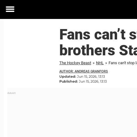
Toggle
menu
Fans can’t s
brothers St
The Hockey Beast
»
NHL
»
Fans can't stop 
AUTHOR: ANDREAS GRANFORS
Updated:
Jun 15, 2026, 13:13
Published:
Jun 15, 2026, 13:13