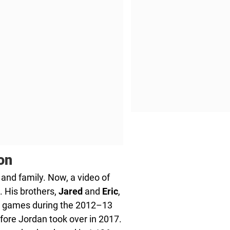
on
 and family. Now, a video of
. His brothers,
Jared
and
Eric
,
wo games during the 2012–13
fore Jordan took over in 2017.