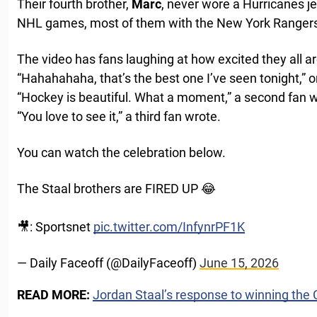
Their fourth brother,
Marc
, never wore a Hurricanes je
NHL games, most of them with the New York Ranger
The video has fans laughing at how excited they all ar
“Hahahahaha, that’s the best one I’ve seen tonight,” 
“Hockey is beautiful. What a moment,” a second fan w
“You love to see it,” a third fan wrote.
You can watch the celebration below.
The Staal brothers are FIRED UP 😂
🎥: Sportsnet
pic.twitter.com/InfynrPF1K
— Daily Faceoff (@DailyFaceoff)
June 15, 2026
READ MORE:
Jordan Staal’s response to winning th