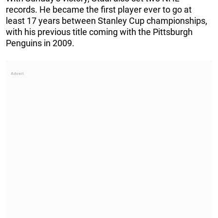
records. He became the first player ever to go at
least 17 years between Stanley Cup championships,
with his previous title coming with the Pittsburgh
Penguins in 2009.