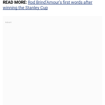
READ MORE:
Rod Brind’Amour’s first words after
winning the Stanley Cup