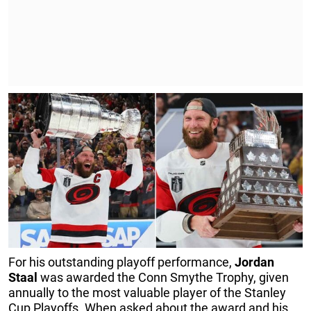
For his outstanding playoff performance,
Jordan
Staal
was awarded the Conn Smythe Trophy, given
annually to the most valuable player of the Stanley
Cup Playoffs. When asked about the award and his