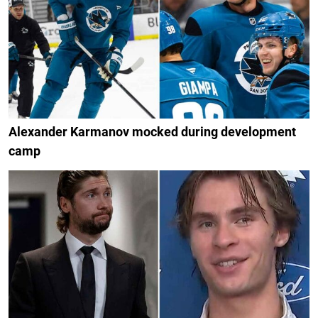
Alexander Karmanov mocked during development
camp