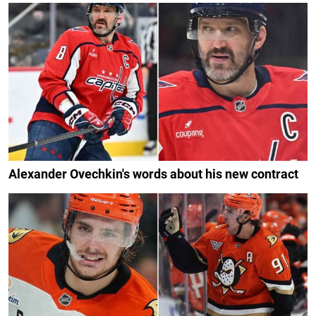
Alexander Ovechkin's words about his new contract