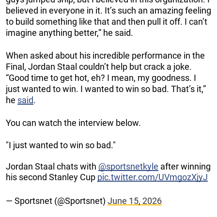
believed in everyone in it. It’s such an amazing feeling
to build something like that and then pull it off. I can’t
imagine anything better,” he said.
When asked about his incredible performance in the
Final, Jordan Staal couldn’t help but crack a joke.
“Good time to get hot, eh? I mean, my goodness. I
just wanted to win. I wanted to win so bad. That’s it,”
he
said
.
You can watch the interview below.
"I just wanted to win so bad."
Jordan Staal chats with
@sportsnetkyle
after winning
his second Stanley Cup
pic.twitter.com/UVmgozXjyJ
— Sportsnet (@Sportsnet)
June 15, 2026