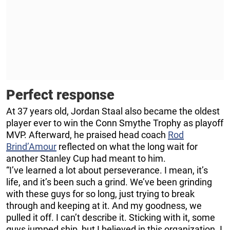
Perfect response
At 37 years old, Jordan Staal also became the oldest
player ever to win the Conn Smythe Trophy as playoff
MVP. Afterward, he praised head coach
Rod
Brind’Amour
reflected on what the long wait for
another Stanley Cup had meant to him.
“I’ve learned a lot about perseverance. I mean, it’s
life, and it’s been such a grind. We’ve been grinding
with these guys for so long, just trying to break
through and keeping at it. And my goodness, we
pulled it off. I can’t describe it. Sticking with it, some
guys jumped ship, but I believed in this organization. I