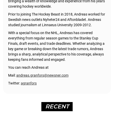
bringing a wealth of knowledge and experience from his years
covering hockey worldwide.
Prior to joining The Hockey Beast in 2018, Andreas worked for
Swedish news outlets Nyheter24 and Aftonbladet. Andreas
studied journalism at Linnaeus University 2009-2012.
With a special focus on the NHL, Andreas has covered
everything from regular season games to the Stanley Cup
Finals, draft events, and trade deadlines. Whether analyzing a
key game or breaking down the latest trade rumors, Andreas
brings a sharp, analytical perspective to his coverage, always
keeping fans informed and engaged.
You can reach Andreas at
Mail:
andreas.granfors@newsner.com
Twitter:
agranfors
RECENT