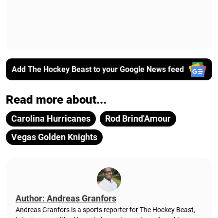
Add The Hockey Beast to your Google News feed
Read more about...
Carolina Hurricanes
Rod Brind'Amour
Vegas Golden Knights
Author: Andreas Granfors
Andreas Granfors is a sports reporter for The Hockey Beast,