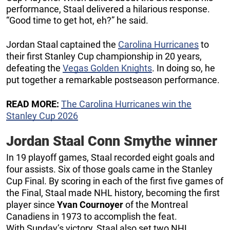
performance, Staal delivered a hilarious response.
“Good time to get hot, eh?” he said.
Jordan Staal captained the
Carolina Hurricanes
to
their first Stanley Cup championship in 20 years,
defeating the
Vegas Golden Knights
. In doing so, he
put together a remarkable postseason performance.
READ MORE:
The Carolina Hurricanes win the
Stanley Cup 2026
Jordan Staal Conn Smythe winner
In 19 playoff games, Staal recorded eight goals and
four assists. Six of those goals came in the Stanley
Cup Final. By scoring in each of the first five games of
the Final, Staal made NHL history, becoming the first
player since
Yvan Cournoyer
of the Montreal
Canadiens in 1973 to accomplish the feat.
With Sunday’s victory, Staal also set two NHL