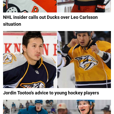
NHL insider calls out Ducks over Leo Carlsson
situation
Jordin Tootoo's advice to young hockey players