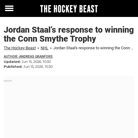
Toggle
menu
Jordan Staal’s response to winning
the Conn Smythe Trophy
The Hockey Beast
»
NHL
»
Jordan Staal's response to winning the Conn Smythe Trophy
AUTHOR: ANDREAS GRANFORS
Updated:
Jun 15, 2026, 10:30
Published:
Jun 15, 2026, 10:30