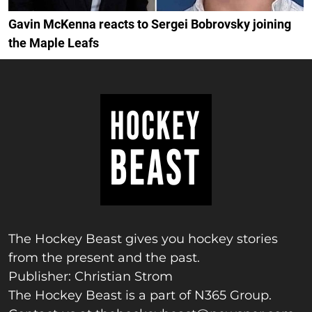
Gavin McKenna reacts to Sergei Bobrovsky joining
the Maple Leafs
The Hockey Beast gives you hockey stories
from the present and the past.
Publisher: Christian Strom
The Hockey Beast is a part of N365 Group.