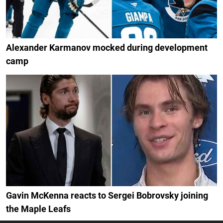
Alexander Karmanov mocked during development
camp
Gavin McKenna reacts to Sergei Bobrovsky joining
the Maple Leafs