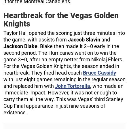
it for the Montreal Canadiens.
Heartbreak for the Vegas Golden
Knights
Taylor Hall opened the scoring just three minutes into
the game, with assists from
Jaccob Slavin
and
Jackson Blake
. Blake then made it 2–0 early in the
second period. The Hurricanes went on to win the
game 3–0, after an empty netter from Nikolaj Ehlers.
For the Vegas Golden Knights, the season ended in
heartbreak. They fired head coach
Bruce Cassidy
with just eight games remaining in the regular season
and replaced him with
John Tortorella
, who made an
immediate impact. However, it was not enough to
carry them all the way. This was Vegas’ third Stanley
Cup Final appearance in just nine seasons of
existence.