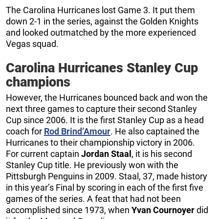
The Carolina Hurricanes lost Game 3. It put them
down 2-1 in the series, against the Golden Knights
and looked outmatched by the more experienced
Vegas squad.
Carolina Hurricanes Stanley Cup
champions
However, the Hurricanes bounced back and won the
next three games to capture their second Stanley
Cup since 2006. It is the first Stanley Cup as a head
coach for
Rod Brind’Amour
. He also captained the
Hurricanes to their championship victory in 2006.
For current captain
Jordan Staal
, it is his second
Stanley Cup title. He previously won with the
Pittsburgh Penguins in 2009. Staal, 37, made history
in this year’s Final by scoring in each of the first five
games of the series. A feat that had not been
accomplished since 1973, when
Yvan Cournoyer
did