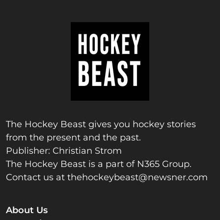
The Hockey Beast gives you hockey stories
from the present and the past.
Publisher: Christian Strom
The Hockey Beast is a part of N365 Group.
Contact us at
thehockeybeast@newsner.com
About Us