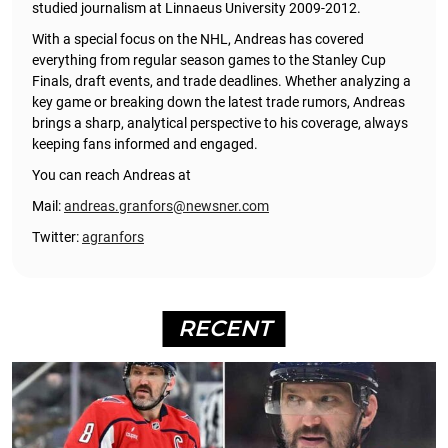
studied journalism at Linnaeus University 2009-2012.
With a special focus on the NHL, Andreas has covered
everything from regular season games to the Stanley Cup
Finals, draft events, and trade deadlines. Whether analyzing a
key game or breaking down the latest trade rumors, Andreas
brings a sharp, analytical perspective to his coverage, always
keeping fans informed and engaged.
You can reach Andreas at
Mail:
andreas.granfors@newsner.com
Twitter:
agranfors
RECENT