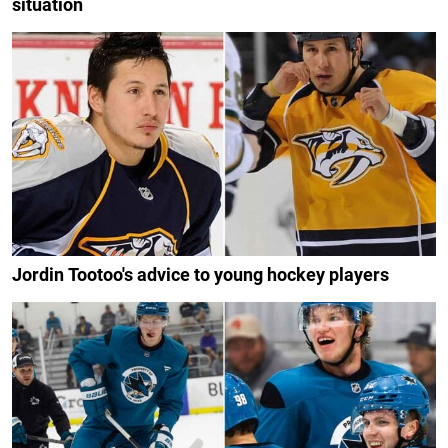
situation
Jordin Tootoo's advice to young hockey players