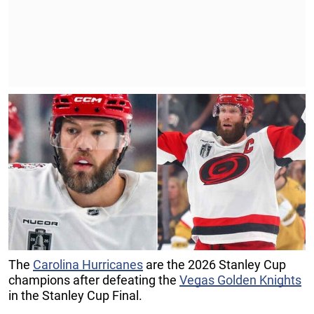
The
Carolina Hurricanes
are the 2026 Stanley Cup
champions after defeating the
Vegas Golden Knights
in the Stanley Cup Final.