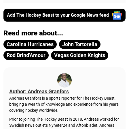
Add The Hockey Beast to your Google News feed
Read more about...
Carolina Hurricanes
John Tortorella
Rod Brind'Amour
Vegas Golden Knights
Author: Andreas Granfors
Andreas Granfors is a sports reporter for The Hockey Beast,
bringing a wealth of knowledge and experience from his years
covering hockey worldwide.
Prior to joining The Hockey Beast in 2018, Andreas worked for
Swedish news outlets Nyheter24 and Aftonbladet. Andreas