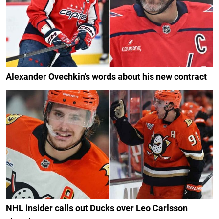
Alexander Ovechkin's words about his new contract
NHL insider calls out Ducks over Leo Carlsson