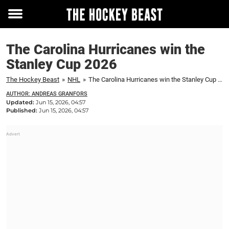
Toggle
menu
The Carolina Hurricanes win the
Stanley Cup 2026
The Hockey Beast
»
NHL
»
The Carolina Hurricanes win the Stanley Cup 2026
AUTHOR: ANDREAS GRANFORS
Updated:
Jun 15, 2026, 04:57
Published:
Jun 15, 2026, 04:57