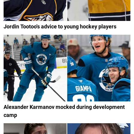
Jordin Tootoo's advice to young hockey players
Alexander Karmanov mocked during development
camp