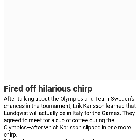
Fired off hilarious chirp
After talking about the Olympics and Team Sweden’s
chances in the tournament, Erik Karlsson learned that
Lundqvist will actually be in Italy for the Games. They
agreed to meet for a cup of coffee during the
Olympics—after which Karlsson slipped in one more
chirp.