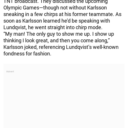
TNT broadcast. They discussed the upcoming
Olympic Games—though not without Karlsson
sneaking in a few chirps at his former teammate. As
soon as Karlsson learned he’d be speaking with
Lundqvist, he went straight into chirp mode.
“My man! The only guy to show me up. I show up
thinking I look great, and then you come along,”
Karlsson joked, referencing Lundqvist’s well-known
fondness for fashion.