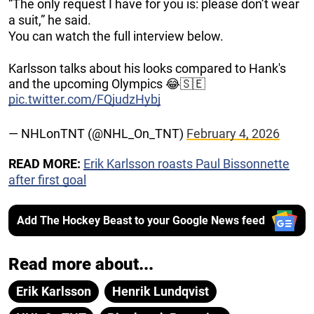
“The only request I have for you is: please don’t wear
a suit,” he said.
You can watch the full interview below.
Karlsson talks about his looks compared to Hank's
and the upcoming Olympics 😂🇸🇪
pic.twitter.com/FQjudzHybj
— NHLonTNT (@NHL_On_TNT)
February 4, 2026
READ MORE:
Erik Karlsson roasts Paul Bissonnette
after first goal
Add The Hockey Beast to your Google News feed
Read more about...
Erik Karlsson
Henrik Lundqvist