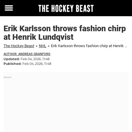
Toggle
menu
Erik Karlsson throws fashion chirp
at Henrik Lundqvist
The Hockey Beast
»
NHL
»
Erik Karlsson throws fashion chirp at Henrik Lundqvist
AUTHOR: ANDREAS GRANFORS
Updated:
Feb 04, 2026, 11:48
Published:
Feb 04, 2026, 11:48