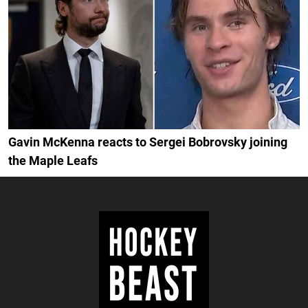
Gavin McKenna reacts to Sergei Bobrovsky joining
the Maple Leafs