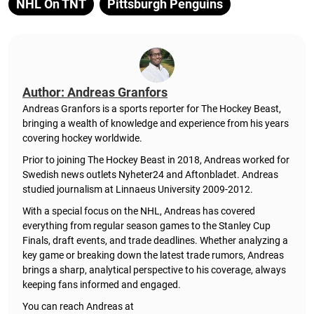
NHL On TNT
Pittsburgh Penguins
Author: Andreas Granfors
Andreas Granfors is a sports reporter for The Hockey Beast,
bringing a wealth of knowledge and experience from his years
covering hockey worldwide.
Prior to joining The Hockey Beast in 2018, Andreas worked for
Swedish news outlets Nyheter24 and Aftonbladet. Andreas
studied journalism at Linnaeus University 2009-2012.
With a special focus on the NHL, Andreas has covered
everything from regular season games to the Stanley Cup
Finals, draft events, and trade deadlines. Whether analyzing a
key game or breaking down the latest trade rumors, Andreas
brings a sharp, analytical perspective to his coverage, always
keeping fans informed and engaged.
You can reach Andreas at