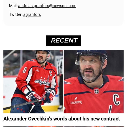
Mail:
andreas.granfors@newsner.com
Twitter:
agranfors
RECENT
Alexander Ovechkin's words about his new contract