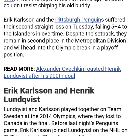
couldn’t resist chirping his old buddy.
Erik Karlsson and the
Pittsburgh Penguin
s suffered
their second straight loss on Tuesday, falling 5–4 to
the Islanders in overtime. Despite the setback, they
remain in second place in the Metropolitan Division
and will head into the Olympic break in a playoff
position.
READ MORE:
Alexander Ovechkin roasted Henrik
Lundqvist after his 900th goal
Erik Karlsson and Henrik
Lundqvist
Lundqvist and Karlsson played together on Team
Sweden at the 2014 Olympics, where they lost to
Canada in the final. Before last night’s Penguins
game, Erik Karlsson joined Lundqvist on the NHL on