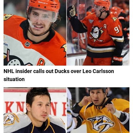
NHL insider calls out Ducks over Leo Carlsson
situation