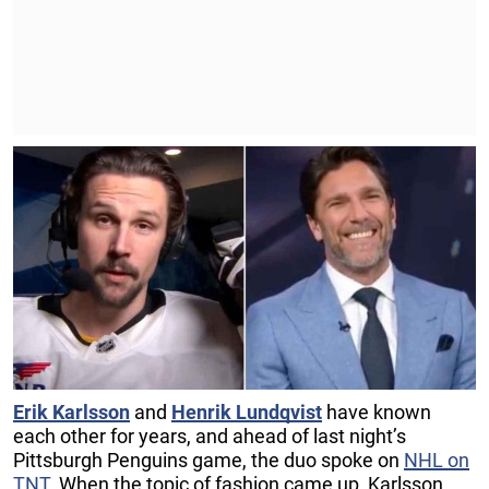
Erik Karlsson
and
Henrik Lundqvist
have known
each other for years, and ahead of last night’s
Pittsburgh Penguins game, the duo spoke on
NHL on
TNT
. When the topic of fashion came up, Karlsson