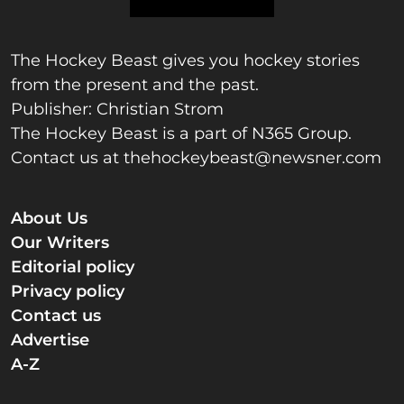
The Hockey Beast gives you hockey stories
from the present and the past.
Publisher: Christian Strom
The Hockey Beast is a part of N365 Group.
Contact us at
thehockeybeast@newsner.com
About Us
Our Writers
Editorial policy
Privacy policy
Contact us
Advertise
A-Z