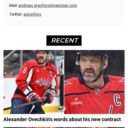
Mail:
andreas.granfors@newsner.com
Twitter:
agranfors
RECENT
Alexander Ovechkin's words about his new contract