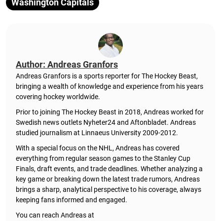
Washington Capitals
Author: Andreas Granfors
Andreas Granfors is a sports reporter for The Hockey Beast,
bringing a wealth of knowledge and experience from his years
covering hockey worldwide.
Prior to joining The Hockey Beast in 2018, Andreas worked for
Swedish news outlets Nyheter24 and Aftonbladet. Andreas
studied journalism at Linnaeus University 2009-2012.
With a special focus on the NHL, Andreas has covered
everything from regular season games to the Stanley Cup
Finals, draft events, and trade deadlines. Whether analyzing a
key game or breaking down the latest trade rumors, Andreas
brings a sharp, analytical perspective to his coverage, always
keeping fans informed and engaged.
You can reach Andreas at