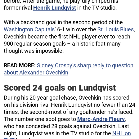
before. After the game, he playfully chirped his
former rival
Henrik Lundqvist
in the TV studio.
With a backhand goal in the second period of the
Washington Capitals
’ 6-1 win over the
St. Louis Blues
,
Ovechkin became the first NHL player ever to reach
900 regular-season goals – a historic feat many
thought was impossible.
READ MORE:
Sidney Crosby’s sharp reply to question
about Alexander Ovechkin
Scored 24 goals on Lundqvist
During his 20-year goal chase, Ovechkin has scored
on his division rival Henrik Lundqvist no fewer than 24
times, the second-most of any goaltender he’s faced.
The number one spot goes to
Marc-Andre Fleury
,
who has conceded 28 goals against Ovechkin. Last
night, Lundqvist was in the TV studio for the
NHL on