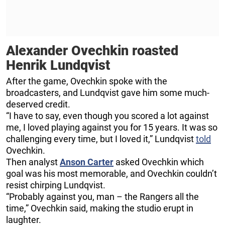
Alexander Ovechkin roasted
Henrik Lundqvist
After the game, Ovechkin spoke with the
broadcasters, and Lundqvist gave him some much-
deserved credit.
“I have to say, even though you scored a lot against
me, I loved playing against you for 15 years. It was so
challenging every time, but I loved it,” Lundqvist
told
Ovechkin.
Then analyst
Anson Carter
asked Ovechkin which
goal was his most memorable, and Ovechkin couldn’t
resist chirping Lundqvist.
“Probably against you, man – the Rangers all the
time,” Ovechkin said, making the studio erupt in
laughter.