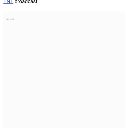
TNT
broadcast.