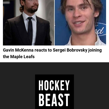
Gavin McKenna reacts to Sergei Bobrovsky joining
the Maple Leafs