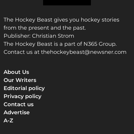
The Hockey Beast gives you hockey stories
from the present and the past.
Publisher: Christian Strom
The Hockey Beast is a part of N365 Group.
Contact us at
thehockeybeast@newsner.com
About Us
Our Writers
Editorial policy
Privacy policy
Contact us
Advertise
A-Z