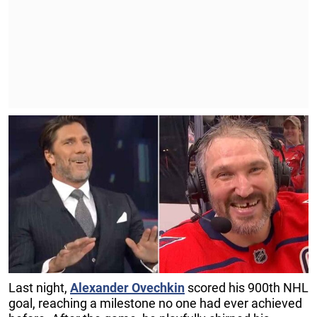
Last night,
Alexander Ovechkin
scored his 900th NHL
goal, reaching a milestone no one had ever achieved