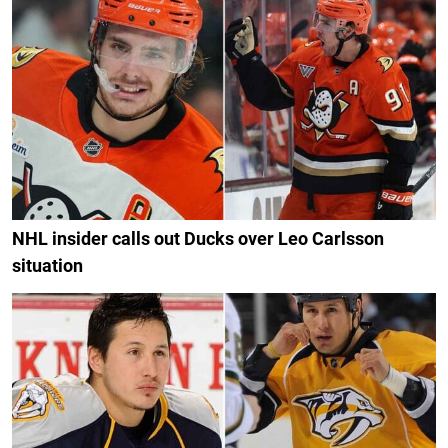
NHL insider calls out Ducks over Leo Carlsson
situation