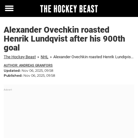
Toggle
menu
Alexander Ovechkin roasted
Henrik Lundqvist after his 900th
goal
The Hockey Beast
»
NHL
»
Alexander Ovechkin roasted Henrik Lundqvist after his 900th goal
AUTHOR: ANDREAS GRANFORS
Updated:
Nov 06, 2025, 09:58
Published:
Nov 06, 2025, 09:58