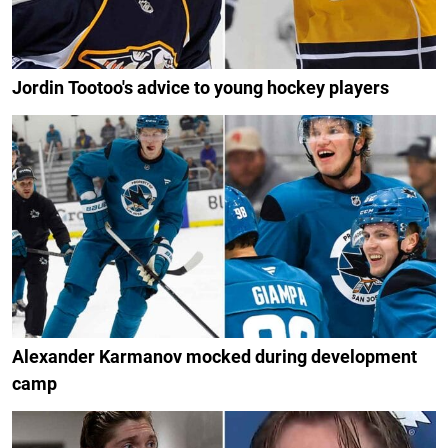
Jordin Tootoo's advice to young hockey players
Alexander Karmanov mocked during development
camp