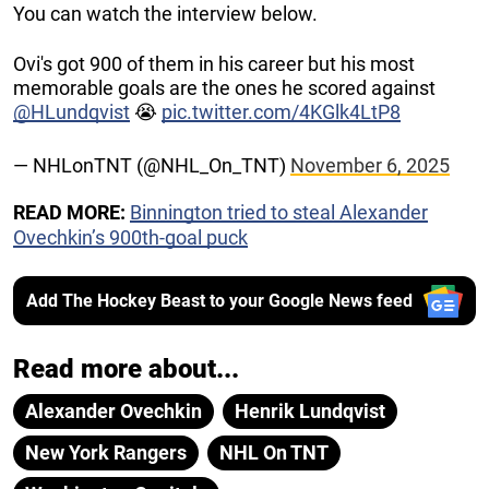
You can watch the interview below.
Ovi's got 900 of them in his career but his most
memorable goals are the ones he scored against
@HLundqvist
😭
pic.twitter.com/4KGlk4LtP8
— NHLonTNT (@NHL_On_TNT)
November 6, 2025
READ MORE:
Binnington tried to steal Alexander
Ovechkin’s 900th-goal puck
Add The Hockey Beast to your Google News feed
Read more about...
Alexander Ovechkin
Henrik Lundqvist
New York Rangers
NHL On TNT