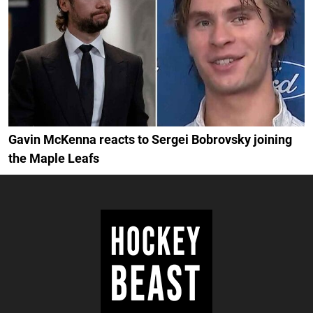
Gavin McKenna reacts to Sergei Bobrovsky joining
the Maple Leafs