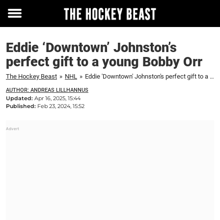
Toggle
menu
Eddie ‘Downtown’ Johnston’s
perfect gift to a young Bobby Orr
The Hockey Beast
»
NHL
»
Eddie 'Downtown' Johnston's perfect gift to a young Bobby Orr
AUTHOR: ANDREAS LILLHANNUS
Updated:
Apr 16, 2025, 15:44
Published:
Feb 23, 2024, 15:52