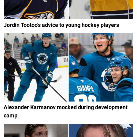
Jordin Tootoo's advice to young hockey players
Alexander Karmanov mocked during development
camp