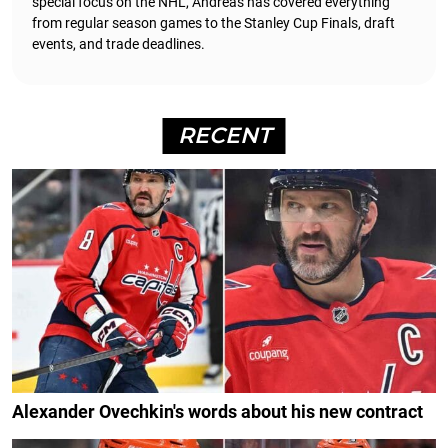
special focus on the NHL, Andreas has covered everything
from regular season games to the Stanley Cup Finals, draft
events, and trade deadlines.
RECENT
Alexander Ovechkin's words about his new contract