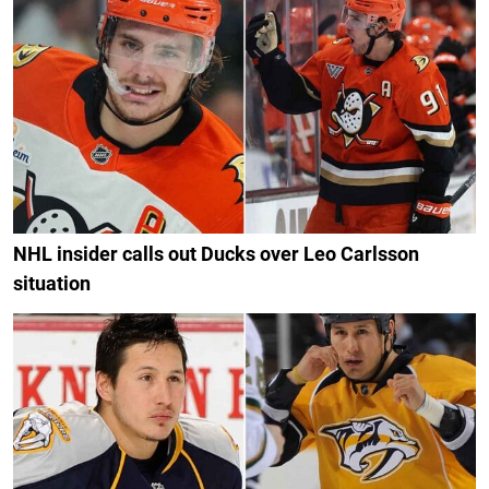
NHL insider calls out Ducks over Leo Carlsson
situation