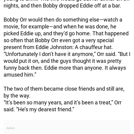
nights, and then Bobby dropped Eddie off at a bar.
Bobby Orr would then do something else—watch a
movie, for example—and when he was done, he
picked Eddie up, and they’d go home. That happened
so often that Bobby Orr even got a very special
present from Eddie Johnston: A chauffeur hat.
“Unfortunately I don’t have it anymore,” Orr said. “But I
would put it on, and the guys thought it was pretty
funny back then. Eddie more than anyone. It always
amused him.”
The two of them became close friends and still are,
by the way.
“It’s been so many years, and it’s been a treat,” Orr
said. “He’s my dearest friend.”