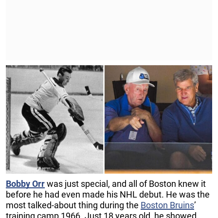
Bobby Orr
was just special, and all of Boston knew it
before he had even made his NHL debut. He was the
most talked-about thing during the
Boston Bruins
’
training camp 1966. Just 18 years old, he showed