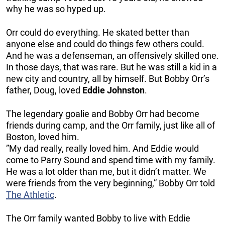
why he was so hyped up.
Orr could do everything. He skated better than
anyone else and could do things few others could.
And he was a defenseman, an offensively skilled one.
In those days, that was rare. But he was still a kid in a
new city and country, all by himself. But Bobby Orr’s
father, Doug, loved
Eddie Johnston
.
The legendary goalie and Bobby Orr had become
friends during camp, and the Orr family, just like all of
Boston, loved him.
”My dad really, really loved him. And Eddie would
come to Parry Sound and spend time with my family.
He was a lot older than me, but it didn’t matter. We
were friends from the very beginning,” Bobby Orr told
The Athletic
.
The Orr family wanted Bobby to live with Eddie