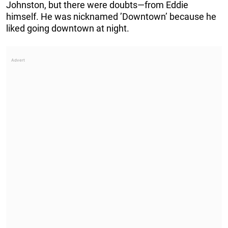
Johnston, but there were doubts—from Eddie
himself. He was nicknamed ’Downtown’ because he
liked going downtown at night.