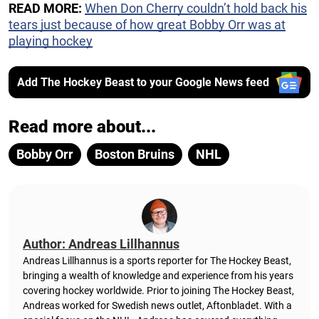
READ MORE:
When Don Cherry couldn’t hold back his
tears just because of how great Bobby Orr was at
playing hockey
Add The Hockey Beast to your Google News feed
Read more about...
Bobby Orr
Boston Bruins
NHL
Author: Andreas Lillhannus
Andreas Lillhannus is a sports reporter for The Hockey Beast,
bringing a wealth of knowledge and experience from his years
covering hockey worldwide. Prior to joining The Hockey Beast,
Andreas worked for Swedish news outlet, Aftonbladet.
With a