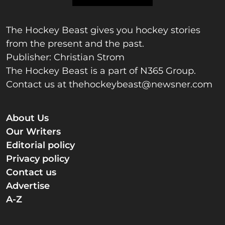
The Hockey Beast gives you hockey stories
from the present and the past.
Publisher: Christian Strom
The Hockey Beast is a part of N365 Group.
Contact us at
thehockeybeast@newsner.com
About Us
Our Writers
Editorial policy
Privacy policy
Contact us
Advertise
A-Z