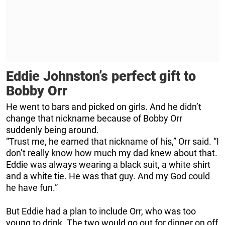
Eddie Johnston’s perfect gift to
Bobby Orr
He went to bars and picked on girls. And he didn’t
change that nickname because of Bobby Orr
suddenly being around.
“Trust me, he earned that nickname of his,” Orr said. “I
don’t really know how much my dad knew about that.
Eddie was always wearing a black suit, a white shirt
and a white tie. He was that guy. And my God could
he have fun.”
But Eddie had a plan to include Orr, who was too
young to drink. The two would go out for dinner on off