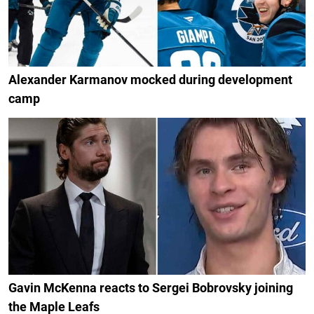
Alexander Karmanov mocked during development
camp
Gavin McKenna reacts to Sergei Bobrovsky joining
the Maple Leafs