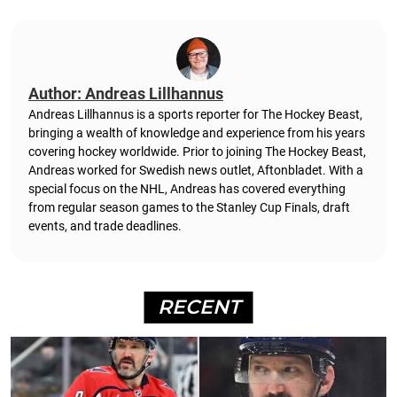
Author: Andreas Lillhannus
Andreas Lillhannus is a sports reporter for The Hockey Beast,
bringing a wealth of knowledge and experience from his years
covering hockey worldwide. Prior to joining The Hockey Beast,
Andreas worked for Swedish news outlet, Aftonbladet.
With a
special focus on the NHL, Andreas has covered everything
from regular season games to the Stanley Cup Finals, draft
events, and trade deadlines.
RECENT