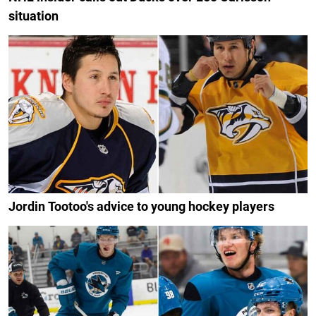
situation
Jordin Tootoo's advice to young hockey players