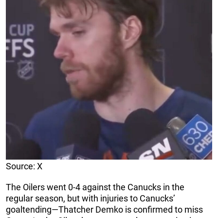
Source: X
The Oilers went 0-4 against the Canucks in the
regular season, but with injuries to Canucks’
goaltending—Thatcher Demko is confirmed to miss