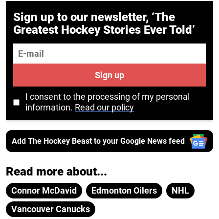
Sign up to our newsletter, ‘The
Greatest Hockey Stories Ever Told’
E-mail
Sign up
I consent to the processing of my personal
information.
Read our policy
Add The Hockey Beast to your Google News feed
Read more about...
Connor McDavid
Edmonton Oilers
NHL
Vancouver Canucks