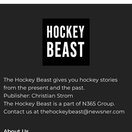
The Hockey Beast gives you hockey stories
from the present and the past.
Publisher: Christian Strom
The Hockey Beast is a part of N365 Group.
Contact us at
thehockeybeast@newsner.com
About Us