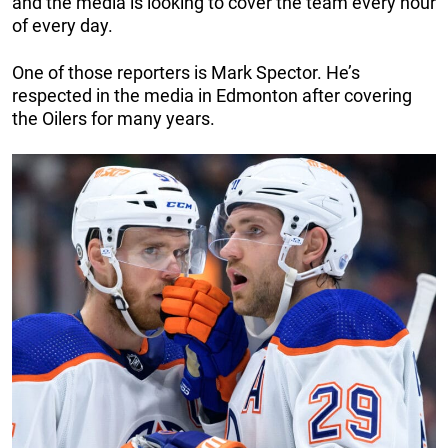
and the media is looking to cover the team every hour
of every day.
One of those reporters is Mark Spector. He’s
respected in the media in Edmonton after covering
the Oilers for many years.