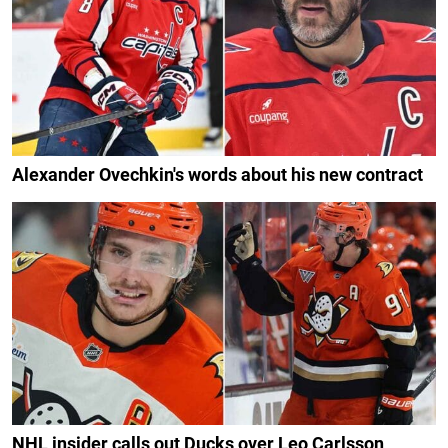
Alexander Ovechkin's words about his new contract
NHL insider calls out Ducks over Leo Carlsson