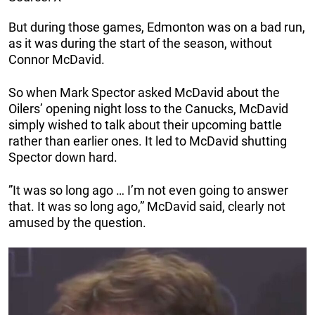
But during those games, Edmonton was on a bad run,
as it was during the start of the season, without
Connor McDavid.
So when Mark Spector asked McDavid about the
Oilers’ opening night loss to the Canucks, McDavid
simply wished to talk about their upcoming battle
rather than earlier ones. It led to McDavid shutting
Spector down hard.
”It was so long ago … I’m not even going to answer
that. It was so long ago,” McDavid said, clearly not
amused by the question.