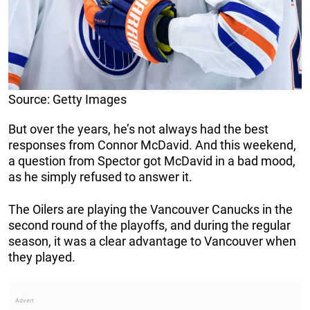
Source: Getty Images
But over the years, he’s not always had the best
responses from Connor McDavid. And this weekend,
a question from Spector got McDavid in a bad mood,
as he simply refused to answer it.
The Oilers are playing the Vancouver Canucks in the
second round of the playoffs, and during the regular
season, it was a clear advantage to Vancouver when
they played.