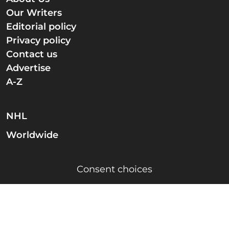
Our Writers
Editorial policy
Privacy policy
Contact us
Advertise
A-Z
NHL
Worldwide
Consent choices