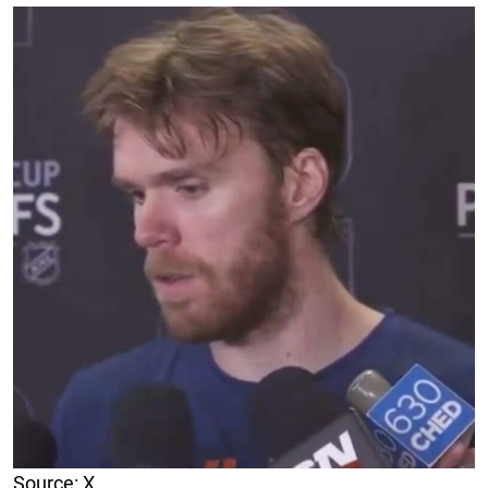
Source: X