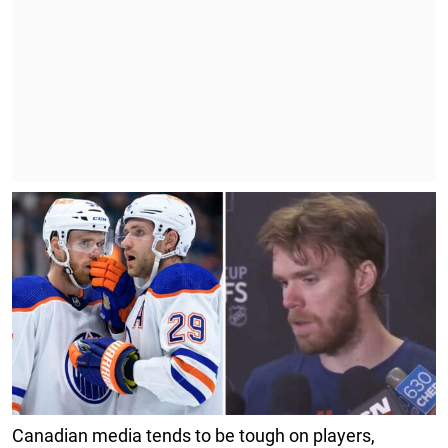
Canadian media tends to be tough on players,