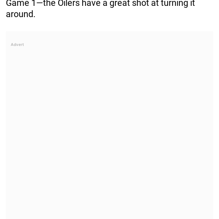
Game 1—the Oilers have a great shot at turning it
around.