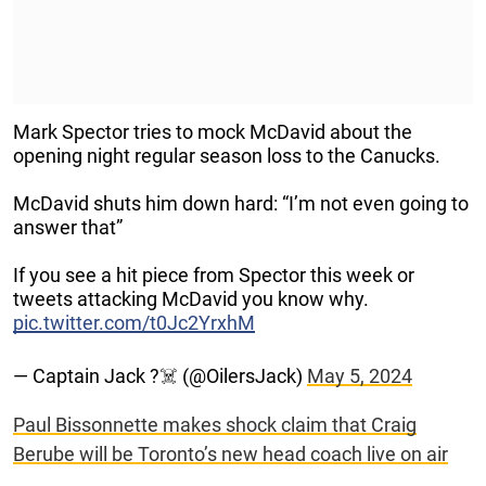
Mark Spector tries to mock McDavid about the
opening night regular season loss to the Canucks.
McDavid shuts him down hard: “I’m not even going to
answer that”
If you see a hit piece from Spector this week or
tweets attacking McDavid you know why.
pic.twitter.com/t0Jc2YrxhM
— Captain Jack ?‍☠️ (@OilersJack)
May 5, 2024
Paul Bissonnette makes shock claim that Craig
Berube will be Toronto’s new head coach live on air