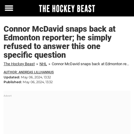
Toggle
menu
Connor McDavid snaps back at
Edmonton reporter; he simply
refused to answer this one
specific question
The Hockey Beast
»
NHL
»
Connor McDavid snaps back at Edmonton reporter; he simply refused to answer this one specific question
AUTHOR: ANDREAS LILLHANNUS
Updated:
May 06, 2024, 13:32
Published:
May 06, 2024, 13:32