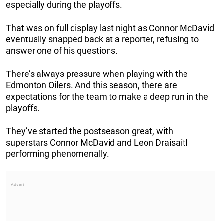
especially during the playoffs.
That was on full display last night as Connor McDavid
eventually snapped back at a reporter, refusing to
answer one of his questions.
There’s always pressure when playing with the
Edmonton Oilers. And this season, there are
expectations for the team to make a deep run in the
playoffs.
They’ve started the postseason great, with
superstars Connor McDavid and Leon Draisaitl
performing phenomenally.