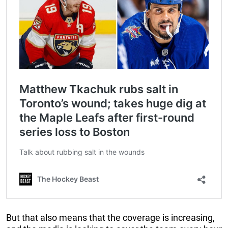
But that also means that the coverage is increasing,