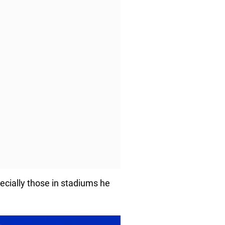
ecially those in stadiums he