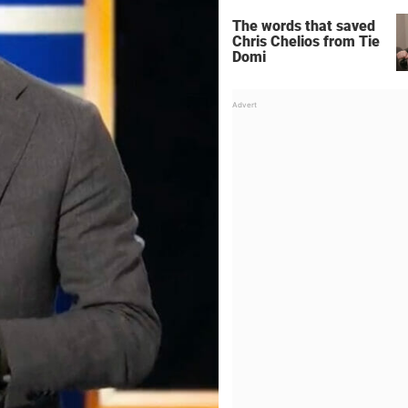
The words that saved
Chris Chelios from Tie
Domi