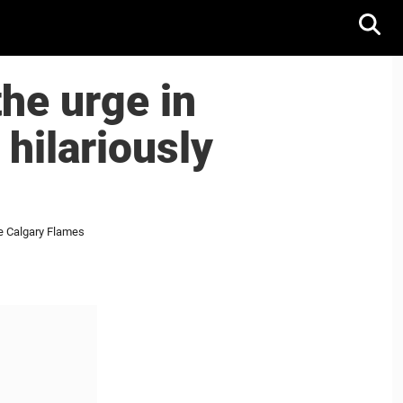
he urge in
hilariously
he Calgary Flames