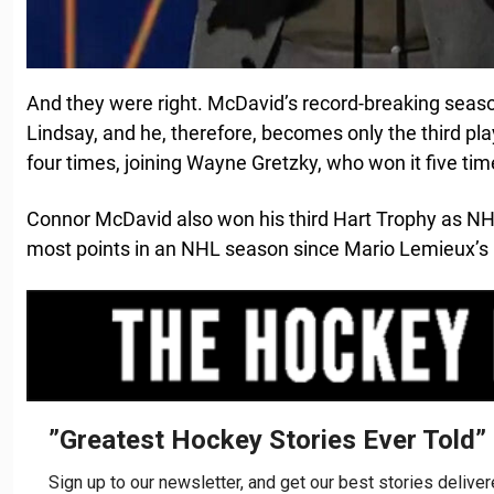
And they were right. McDavid’s record-breaking seas
Lindsay, and he, therefore, becomes only the third play
four times, joining Wayne Gretzky, who won it five ti
Connor McDavid also won his third Hart Trophy as NH
most points in an NHL season since Mario Lemieux’s 