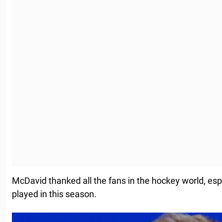
McDavid thanked all the fans in the hockey world, esp
played in this season.