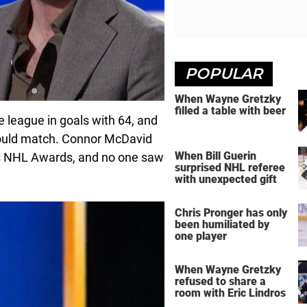
POPULAR
When Wayne Gretzky
filled a table with beer
 league in goals with 64, and
could match. Connor McDavid
When Bill Guerin
’s NHL Awards, and no one saw
surprised NHL referee
with unexpected gift
Chris Pronger has only
been humiliated by
one player
When Wayne Gretzky
refused to share a
room with Eric Lindros