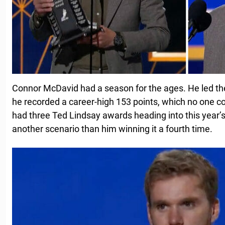
Connor McDavid had a season for the ages. He led the
he recorded a career-high 153 points, which no one 
had three Ted Lindsay awards heading into this year
another scenario than him winning it a fourth time.