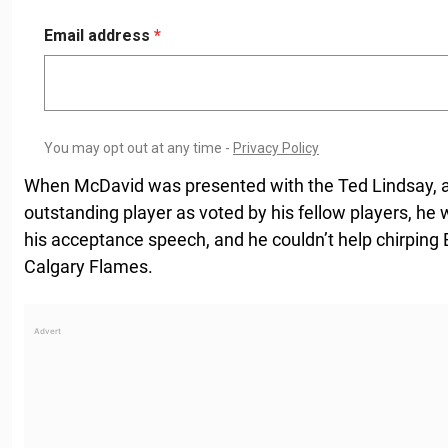
When McDavid was presented with the Ted Lindsay, a
outstanding player as voted by his fellow players, he 
his acceptance speech, and he couldn’t help chirping E
Calgary Flames.