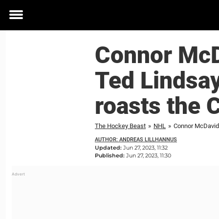
Toggle
menu
Connor McDa
Ted Lindsay
roasts the 
The Hockey Beast
»
NHL
»
Connor McDavid c
AUTHOR: ANDREAS LILLHANNUS
Updated:
Jun 27, 2023, 11:32
Published:
Jun 27, 2023, 11:30