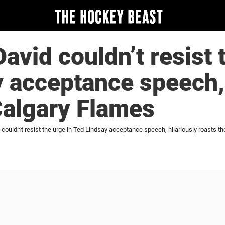
vid couldn’t resist t
 acceptance speech, 
Calgary Flames
ouldn't resist the urge in Ted Lindsay acceptance speech, hilariously roasts t