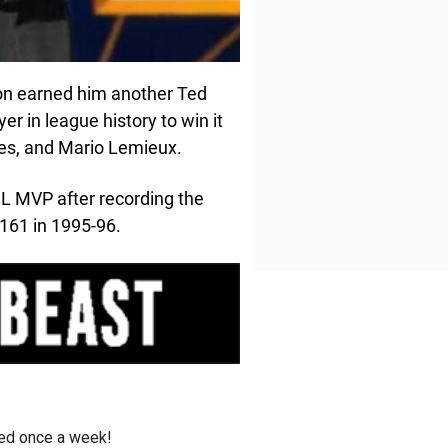
on earned him another Ted
er in league history to win it
mes, and Mario Lemieux.
L MVP after recording the
161 in 1995-96.