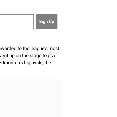
warded to the league’s most
went up on the stage to give
dmonton’s big rivals, the