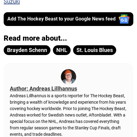
Suzuki
Add The Hockey Beast to your Google News feed
Read more about...
Brayden Schenn
NHL
St. Louis Blues
Author: Andreas Lillhannus
Andreas Lillhannus is a sports reporter for The Hockey Beast,
bringing a wealth of knowledge and experience from his years
covering hockey worldwide. Prior to joining The Hockey Beast,
Andreas worked for Swedish news outlet, Aftonbladet.
With a
special focus on the NHL, Andreas has covered everything
from regular season games to the Stanley Cup Finals, draft
events, and trade deadlines.