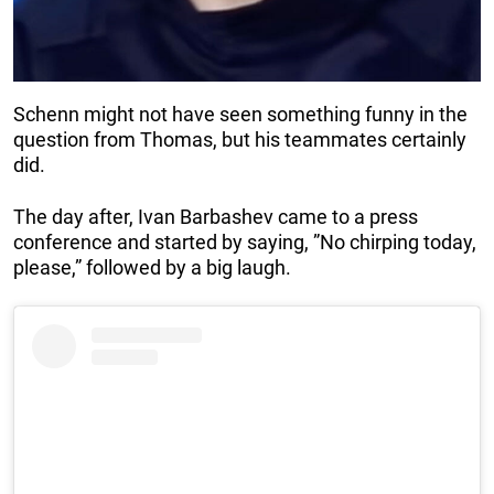
Schenn might not have seen something funny in the
question from Thomas, but his teammates certainly
did.
The day after, Ivan Barbashev came to a press
conference and started by saying, ”No chirping today,
please,” followed by a big laugh.