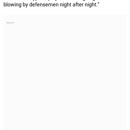
blowing by defensemen night after night.”