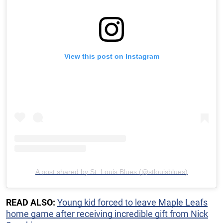
View this post on Instagram
A post shared by St. Louis Blues (@stlouisblues)
READ ALSO:
Young kid forced to leave Maple Leafs
home game after receiving incredible gift from Nick