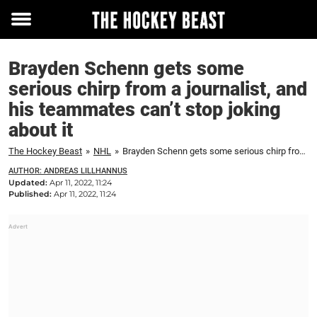
Toggle
menu
Brayden Schenn gets some
serious chirp from a journalist, and
his teammates can’t stop joking
about it
The Hockey Beast
»
NHL
»
Brayden Schenn gets some serious chirp from a journalist, and his teammates can’t stop joking about it
AUTHOR: ANDREAS LILLHANNUS
Updated:
Apr 11, 2022, 11:24
Published:
Apr 11, 2022, 11:24