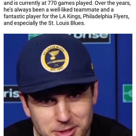
and is currently at 770 games played. Over the years,
he’s always been a well-liked teammate and a
fantastic player for the LA Kings, Philadelphia Flyers,
and especially the St. Louis Blues.