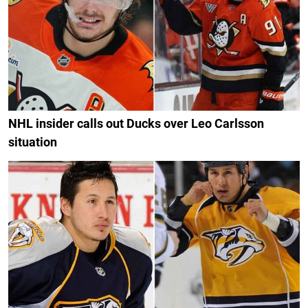
NHL insider calls out Ducks over Leo Carlsson
situation