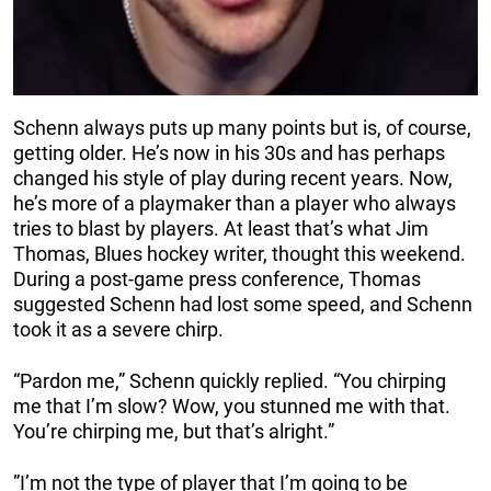
Schenn always puts up many points but is, of course,
getting older. He’s now in his 30s and has perhaps
changed his style of play during recent years. Now,
he’s more of a playmaker than a player who always
tries to blast by players. At least that’s what Jim
Thomas, Blues hockey writer, thought this weekend.
During a post-game press conference, Thomas
suggested Schenn had lost some speed, and Schenn
took it as a severe chirp.
“Pardon me,” Schenn quickly replied. “You chirping
me that I’m slow? Wow, you stunned me with that.
You’re chirping me, but that’s alright.”
”I’m not the type of player that I’m going to be