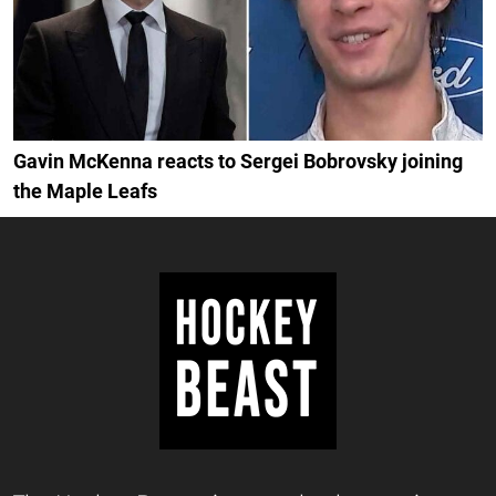
Gavin McKenna reacts to Sergei Bobrovsky joining
the Maple Leafs