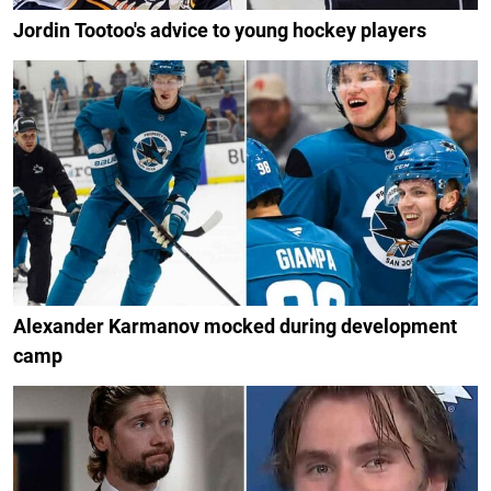
Jordin Tootoo's advice to young hockey players
Alexander Karmanov mocked during development
camp