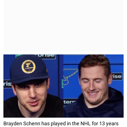
Brayden Schenn has played in the NHL for 13 years