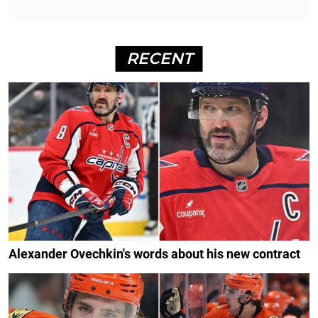
RECENT
Alexander Ovechkin's words about his new contract