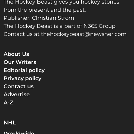
The Hockey Beast gives you hockey stories
from the present and the past.
Publisher: Christian Strom
The Hockey Beast is a part of N365 Group.
Contact us at
thehockeybeast@newsner.com
About Us
Our Writers
Editorial policy
Privacy policy
Contact us
Advertise
A-Z
NHL
Worldwide