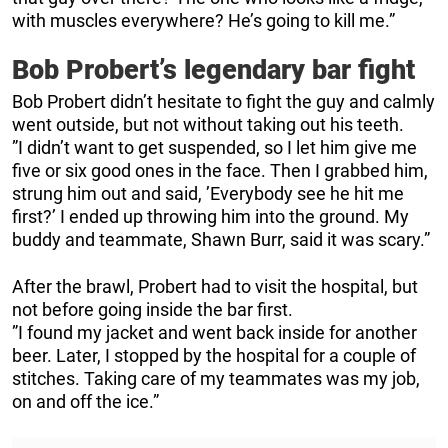
with muscles everywhere? He’s going to kill me.”
Bob Probert’s legendary bar fight
Bob Probert didn’t hesitate to fight the guy and calmly
went outside, but not without taking out his teeth.
”I didn’t want to get suspended, so I let him give me
five or six good ones in the face. Then I grabbed him,
strung him out and said, ’Everybody see he hit me
first?’ I ended up throwing him into the ground. My
buddy and teammate, Shawn Burr, said it was scary.”
After the brawl, Probert had to visit the hospital, but
not before going inside the bar first.
”I found my jacket and went back inside for another
beer. Later, I stopped by the hospital for a couple of
stitches. Taking care of my teammates was my job,
on and off the ice.”