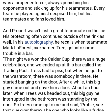
was a proper enforcer, always punishing his
opponents and sticking up for his teammates. Every
team he played against despised him, but his
teammates and fans loved him.
And Probert wasn’t just a great teammate on the ice.
His protecting often continued outside of the rink as
well. In his
autobiography
, he recalls when teammate
Mark LaForest, nicknamed Tree, got into some
trouble in a bar.
”The night we won the Calder Cup, there was a huge
celebration, and we ended up at this bar called the
Trading Post. Tress had to piss, but when he got to
the washroom, there was somebody in there. He
started banging on the door. After a while, this big
guy came out and gave him a look. About an hour
later, when Trees was headed out, this big guy he
interrupted in the bathroom was standing by the
door. So trees came up to me and said, ’Probie, see
that guy over there? The one who looks like a fridge,