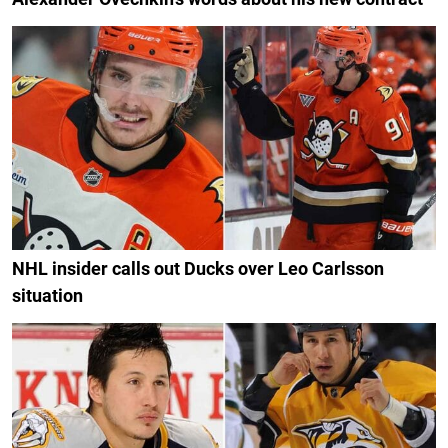
NHL insider calls out Ducks over Leo Carlsson
situation