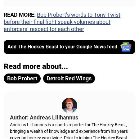
READ MORE:
Bob Probert’s words to Tony Twist
before their final fight speak volumes about
enforcers’ respect for each other
Add The Hockey Beast to your Google News feed
Read more about...
Bob Probert
Detroit Red Wings
Author: Andreas Lillhannus
Andreas Lillhannus is a sports reporter for The Hockey Beast,
bringing a wealth of knowledge and experience from his years
covering hockey worldwide. Prior to joining The Hockey Beast,