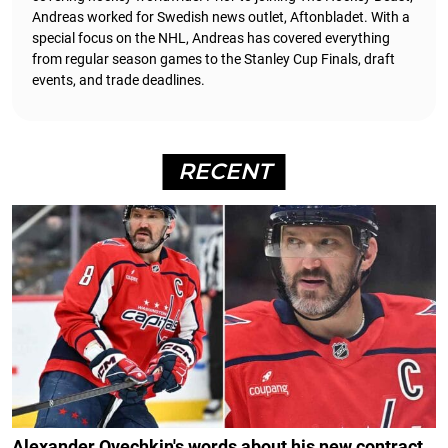
Andreas worked for Swedish news outlet, Aftonbladet.
With a
special focus on the NHL, Andreas has covered everything
from regular season games to the Stanley Cup Finals, draft
events, and trade deadlines.
RECENT
Alexander Ovechkin's words about his new contract