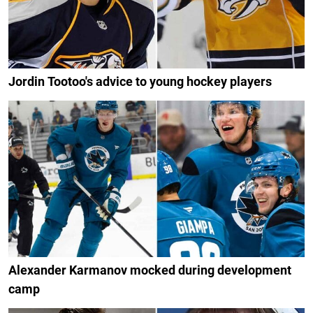
Jordin Tootoo's advice to young hockey players
Alexander Karmanov mocked during development
camp