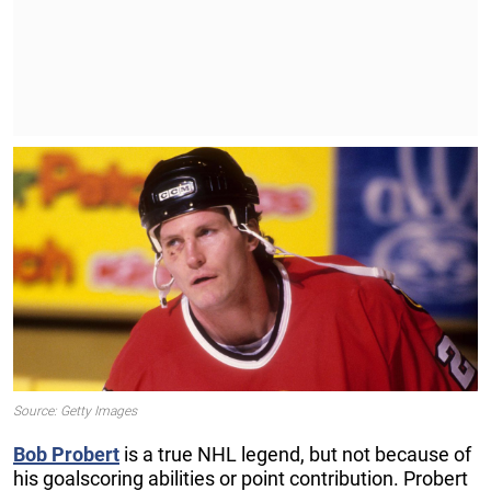
Source: Getty Images
Bob
Probert
is a true NHL legend, but not because of
his goalscoring abilities or point contribution. Probert