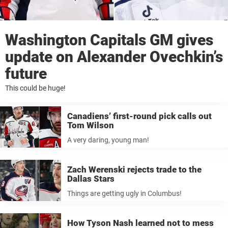
Washington Capitals GM gives
update on Alexander Ovechkin’s
future
This could be huge!
Canadiens’ first-round pick calls out
Tom Wilson
A very daring, young man!
Zach Werenski rejects trade to the
Dallas Stars
Things are getting ugly in Columbus!
How Tyson Nash learned not to mess