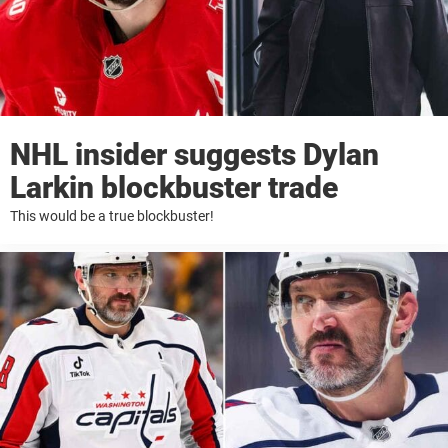
NHL insider suggests Dylan
Larkin blockbuster trade
This would be a true blockbuster!