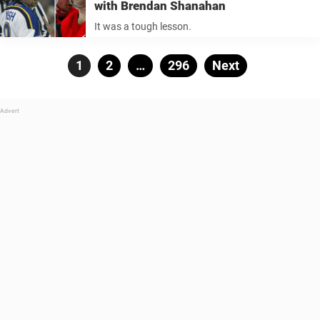
with Brendan Shanahan
It was a tough lesson.
Posts
Page
1
Page
2
…
Page
296
Next
pagination