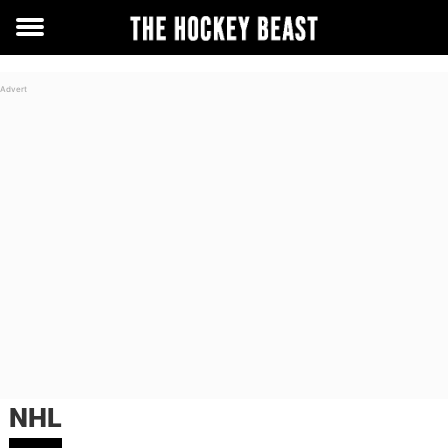
Toggle
menu
NHL