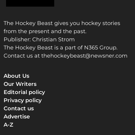
The Hockey Beast gives you hockey stories
from the present and the past.
Publisher: Christian Strom
The Hockey Beast is a part of N365 Group.
Contact us at
thehockeybeast@newsner.com
About Us
Our Writers
Editorial policy
Privacy policy
Contact us
Advertise
A-Z