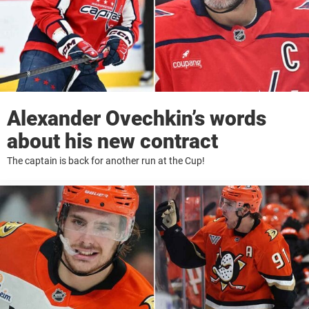
Alexander Ovechkin’s words
about his new contract
The captain is back for another run at the Cup!