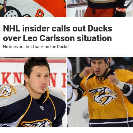
NHL insider calls out Ducks
over Leo Carlsson situation
He does not hold back on the Ducks!