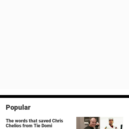
Popular
The words that saved Chris
Chelios from Tie Domi