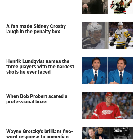
A fan made Sidney Crosby
laugh in the penalty box
Henrik Lundqvist names the
three players with the hardest
shots he ever faced
When Bob Probert scared a
professional boxer
Wayne Gretzky's brilliant five-
word response to comedian