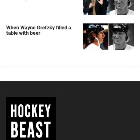
When Wayne Gretzky filled a
table with beer