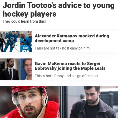
Jordin Tootoo’s advice to young
hockey players
They could learn from this!
Alexander Karmanov mocked during
development camp
Fans are not taking it easy on him!
Gavin McKenna reacts to Sergei
Bobrovsky joining the Maple Leafs
This is both funny and a sign of respect!