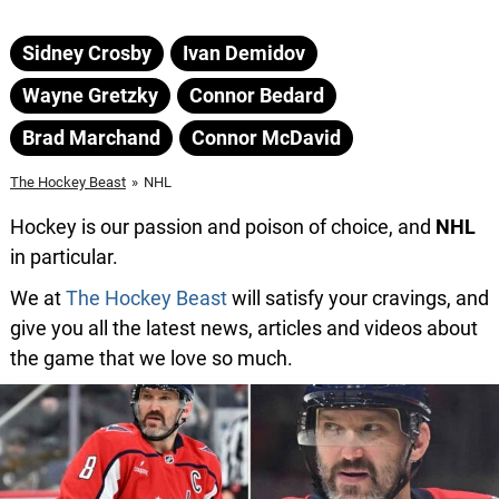
Sidney Crosby
Ivan Demidov
Wayne Gretzky
Connor Bedard
Brad Marchand
Connor McDavid
The Hockey Beast
»
NHL
Hockey is our passion and poison of choice, and
NHL
in particular.
We at
The Hockey Beast
will satisfy your cravings, and
give you all the latest news, articles and videos about
the game that we love so much.