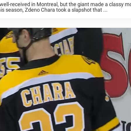
ll-received in Montreal, but the giant made a classy 
is season, Zdeno Chara took a slapshot that ...