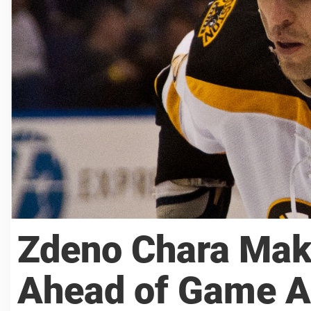
Zdeno Chara Mak
Ahead of Game A