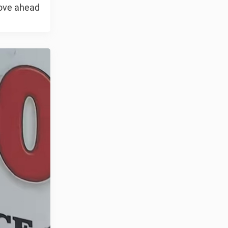
move ahead