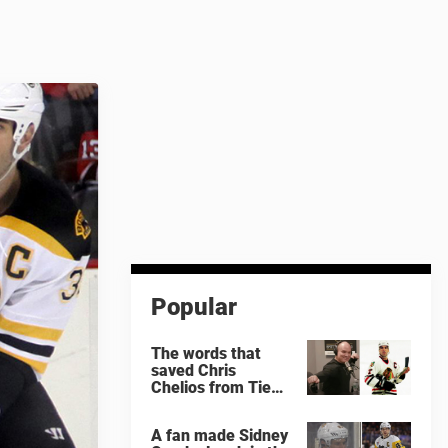
Popular
The words that
saved Chris
Chelios from Tie
Domi
A fan made Sidney