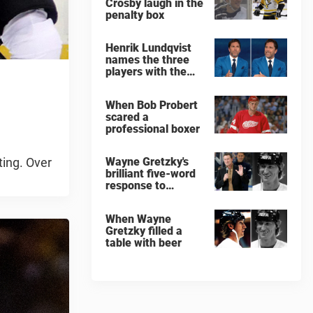
Crosby laugh in the
penalty box
Henrik Lundqvist
names the three
players with the
hardest shots he
ever faced
When Bob Probert
scared a
professional boxer
ting. Over
Wayne Gretzky's
brilliant five-word
response to
comedian
When Wayne
Gretzky filled a
table with beer