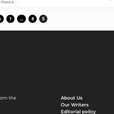
Chara is ...
Posts
s
Page
1
…
Page
4
Page
5
pagination
rom the
About Us
Our Writers
Editorial policy