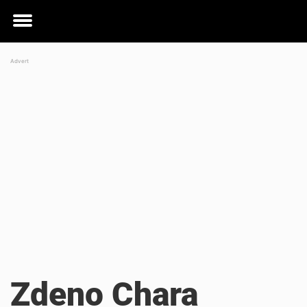
Toggle
menu
Zdeno Chara