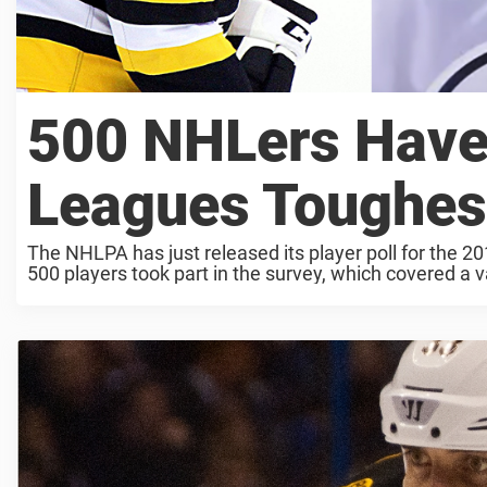
500 NHLers Have 
Leagues Toughes
The NHLPA has just released its player poll for the 2
500 players took part in the survey, which covered a va