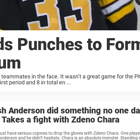
ds Punches to For
rum
eammates in the face. It wasn’t a great game for the Pi
st period and 8 in total en ...
h Anderson did something no one da
 Takes a fight with Zdeno Chara
st have serious cojones to drop the gloves with Zdeno Chara. One play
nderson and he didn’t hesitate. Chara is an absolute monster. Standing i