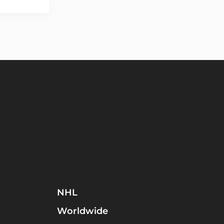
NHL
Worldwide