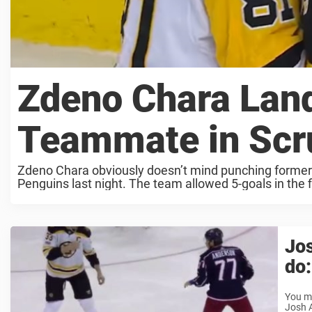
Zdeno Chara Lan
Teammate in Sc
Zdeno Chara obviously doesn’t mind punching former t
Penguins last night. The team allowed 5-goals in the fir
Jos
do:
You mu
Josh A