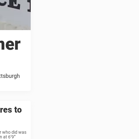
mer
ttsburgh
res to
er who did was
n at 6’9”