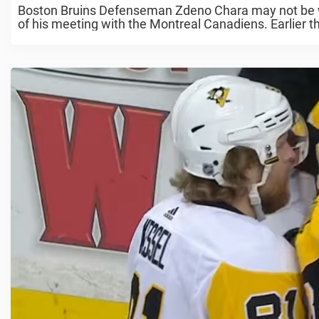
Boston Bruins Defenseman Zdeno Chara may not be we
of his meeting with the Montreal Canadiens. Earlier th