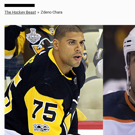
The Hockey Beast
»
Zdeno Chara