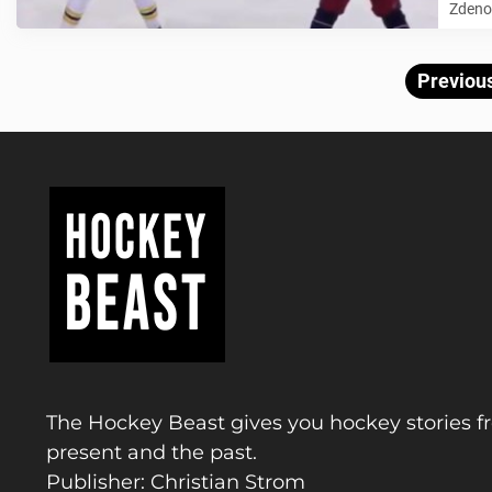
Zdeno 
Previou
The Hockey Beast gives you hockey stories f
present and the past.
Publisher: Christian Strom