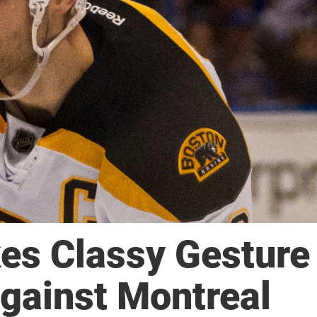
es Classy Gesture
gainst Montreal