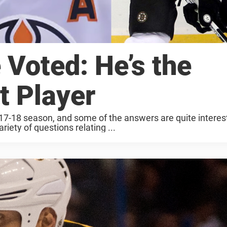
Voted: He’s the
t Player
017-18 season, and some of the answers are quite interes
riety of questions relating ...