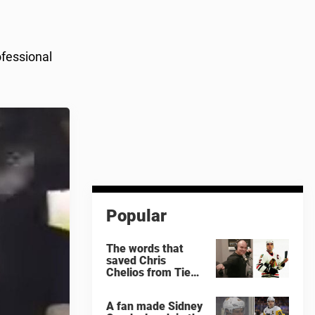
ofessional
Popular
The words that
saved Chris
Chelios from Tie
Domi
A fan made Sidney