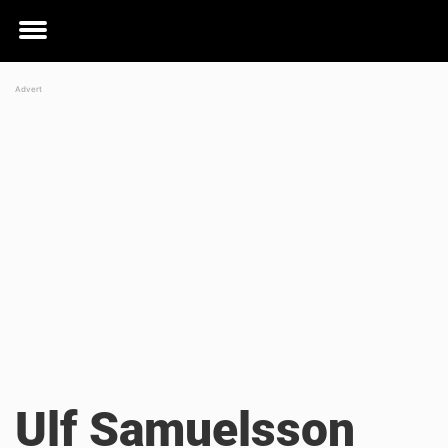
Toggle
menu
Ulf Samuelsson