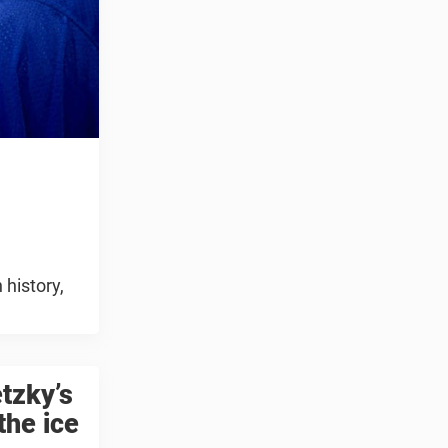
 history,
tzky’s
the ice