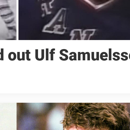
d out Ulf Samuels