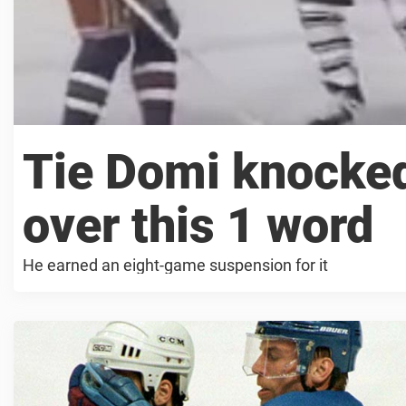
Tie Domi knocke
over this 1 word
He earned an eight-game suspension for it