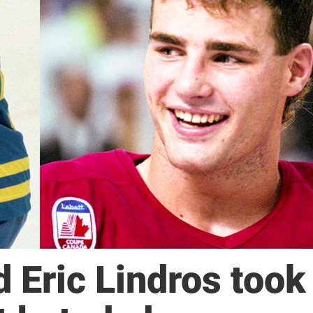
 Eric Lindros took