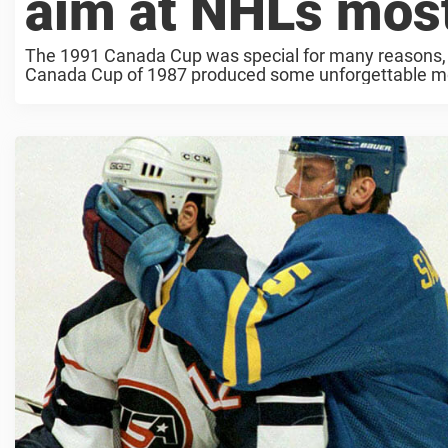
aim at NHLs most
The 1991 Canada Cup was special for many reasons, an
Canada Cup of 1987 produced some unforgettable mome