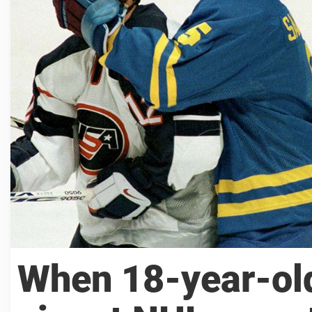
When 18-year-old