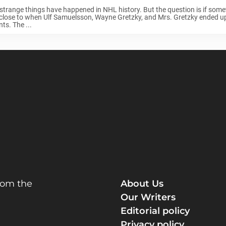
trange things have happened in NHL history. But the question is if somet
lose to when Ulf Samuelsson, Wayne Gretzky, and Mrs. Gretzky ended up 
nts. The ...
rom the
About Us
Our Writers
Editorial policy
Privacy policy