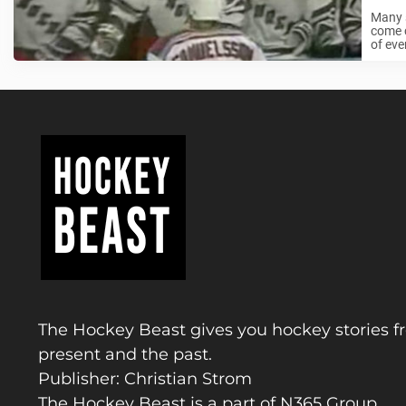
Many s
come c
of eve
The Hockey Beast gives you hockey stories f
present and the past.
Publisher: Christian Strom
The Hockey Beast is a part of N365 Group.