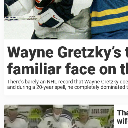
Wayne Gretzky’s t
familiar face on 
There’s barely an NHL record that Wayne Gretzky doesn
and during a 20-year spell, he completely dominated 
Tha
wif