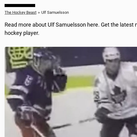
The Hockey Beast
»
Ulf Samuelsson
Read more about Ulf Samuelsson here. Get the latest n
hockey player.