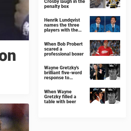
Crosby laugh in the
penalty box
Henrik Lundqvist
names the three
players with the
hardest shots he
ever faced
When Bob Probert
scared a
son
professional boxer
Wayne Gretzky's
brilliant five-word
response to
comedian
When Wayne
Gretzky filled a
table with beer