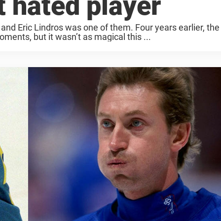
 hated player
d Eric Lindros was one of them. Four years earlier, the
nts, but it wasn’t as magical this ...