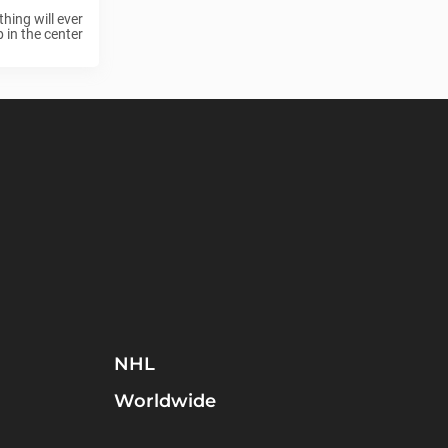
hing will ever
in the center
NHL
Worldwide