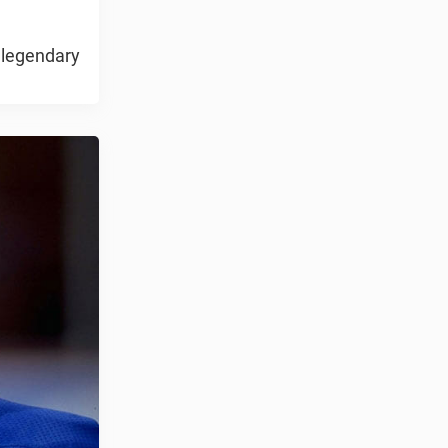
 legendary