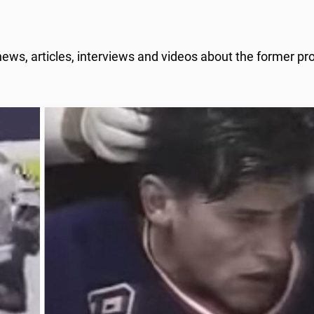
ews, articles, interviews and videos about the former pr