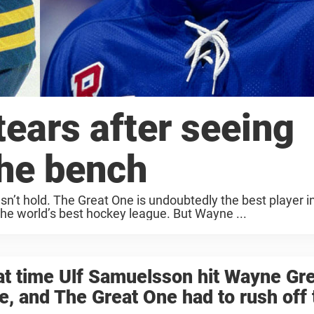
ears after seeing
the bench
’t hold. The Great One is undoubtedly the best player in
the world’s best hockey league. But Wayne ...
t time Ulf Samuelsson hit Wayne Gre
e, and The Great One had to rush off 