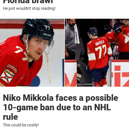
Florida brawl
He just wouldn't stop reading!
Niko Mikkola faces a possible
10-game ban due to an NHL
rule
This could be costly!