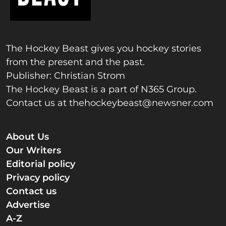
The Hockey Beast gives you hockey stories
from the present and the past.
Publisher: Christian Strom
The Hockey Beast is a part of N365 Group.
Contact us at
thehockeybeast@newsner.com
About Us
Our Writers
Editorial policy
Privacy policy
Contact us
Advertise
A-Z