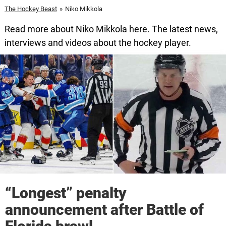
The Hockey Beast
»
Niko Mikkola
Read more about Niko Mikkola here. The latest news,
interviews and videos about the hockey player.
“Longest” penalty
announcement after Battle of