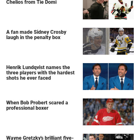
Chelios from Tie Domi
A fan made Sidney Crosby
laugh in the penalty box
Henrik Lundqvist names the
three players with the hardest
shots he ever faced
When Bob Probert scared a
professional boxer
Wayne Gretzky's brilliant five-