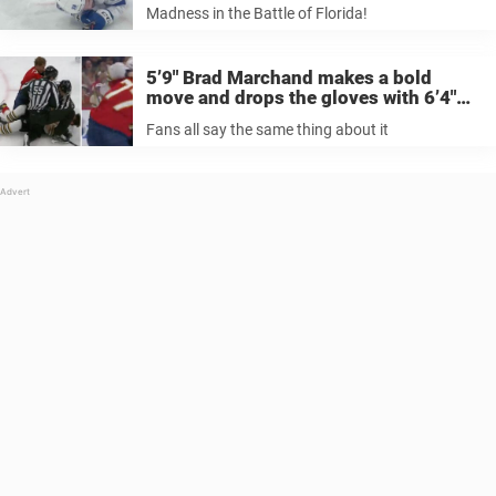
Madness in the Battle of Florida!
5’9″ Brad Marchand makes a bold
move and drops the gloves with 6’4″
Niko Mikkola, fans all say the same
Fans all say the same thing about it
thing after the tilt