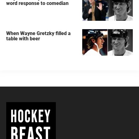
word response to comedian
When Wayne Gretzky filled a
table with beer