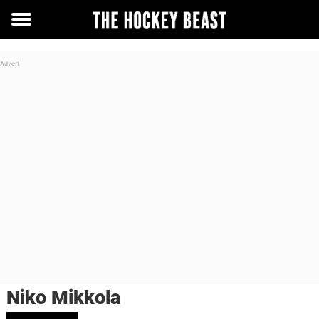
Toggle
menu
Niko Mikkola