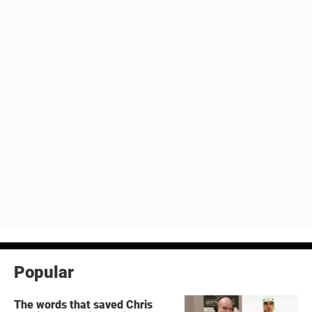
Popular
The words that saved Chris