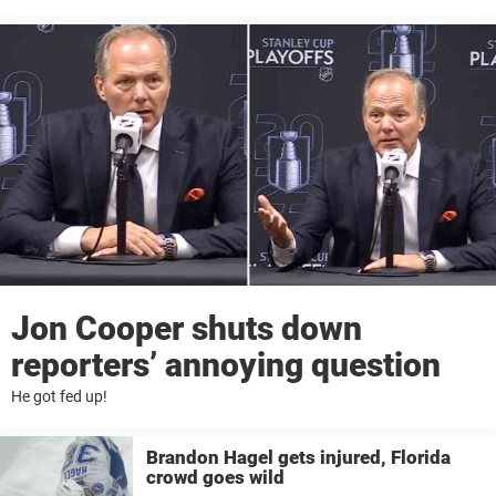
Jon Cooper shuts down
reporters’ annoying question
He got fed up!
Brandon Hagel gets injured, Florida
crowd goes wild