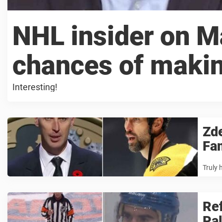
NHL insider on M
chances of maki
Interesting!
Zde
Fa
Truly 
Ref
Pal