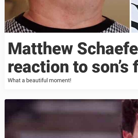
Matthew Schaefe
reaction to son’s f
What a beautiful moment!