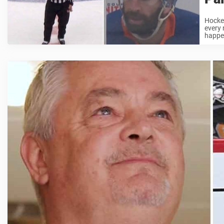
Hockey
every 
happen