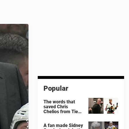
Popular
The words that
saved Chris
Chelios from Tie
Domi
A fan made Sidney