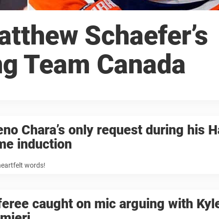
atthew Schaefer’s
ng Team Canada
no Chara’s only request during his Ha
me induction
heartfelt words!
eree caught on mic arguing with Kyl
mieri