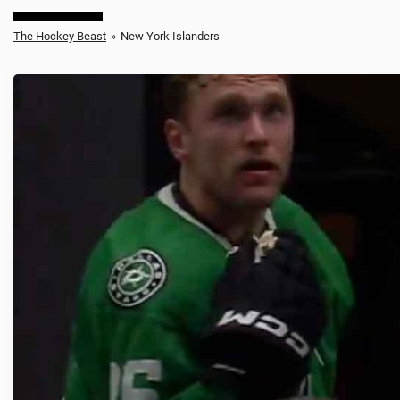
The Hockey Beast
»
New York Islanders