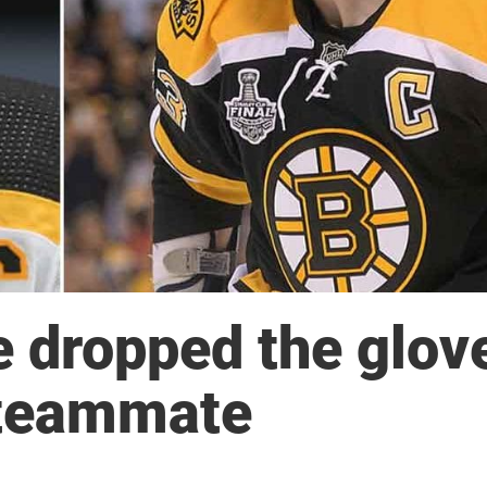
 dropped the glov
 teammate