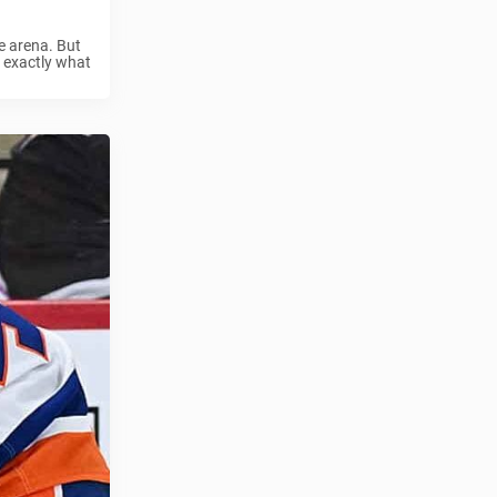
e arena. But
s exactly what