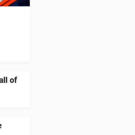
ll of
e