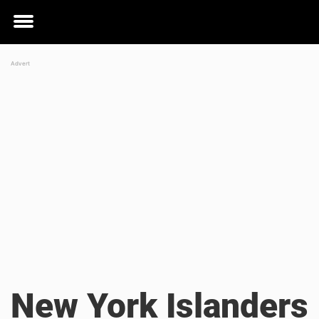
Toggle
menu
New York Islanders