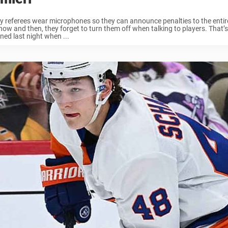
 referees wear microphones so they can announce penalties to the entir
now and then, they forget to turn them off when talking to players. That’
ed last night when ...