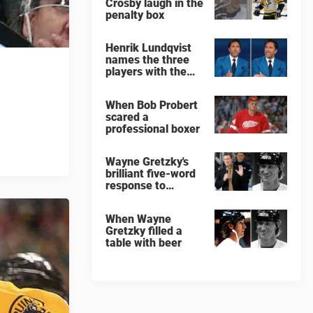
Crosby laugh in the
penalty box
Henrik Lundqvist
names the three
players with the
hardest shots he
ever faced
When Bob Probert
scared a
professional boxer
Wayne Gretzky's
brilliant five-word
response to
comedian
When Wayne
Gretzky filled a
table with beer