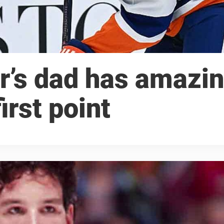
r’s dad has amazi
irst point