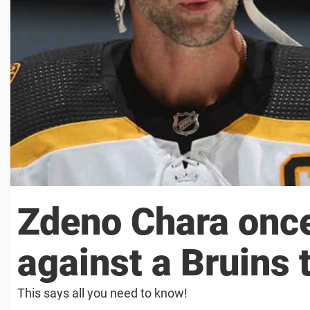
Zdeno Chara once
against a Bruins
This says all you need to know!