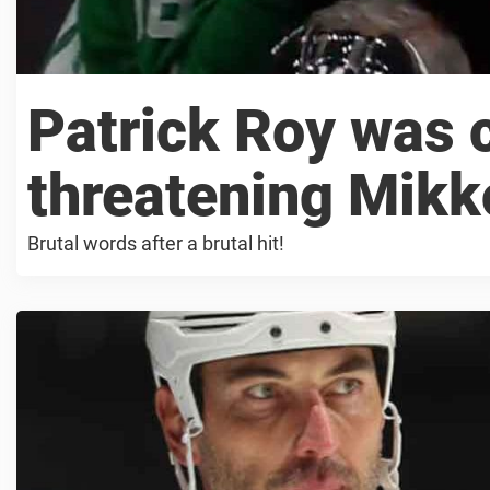
Patrick Roy was 
threatening Mik
Brutal words after a brutal hit!