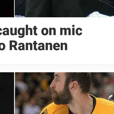
caught on mic
ko Rantanen