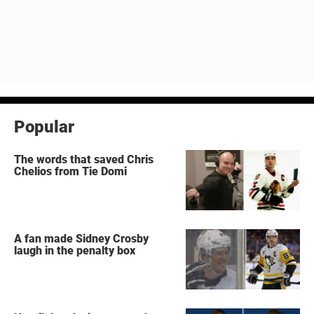
Popular
The words that saved Chris
Chelios from Tie Domi
A fan made Sidney Crosby
laugh in the penalty box