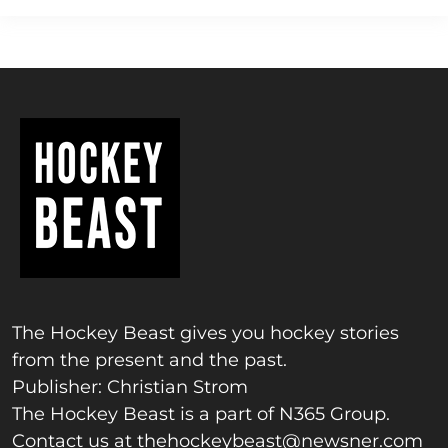
The Hockey Beast gives you hockey stories
from the present and the past.
Publisher: Christian Strom
The Hockey Beast is a part of N365 Group.
Contact us at
thehockeybeast@newsner.com