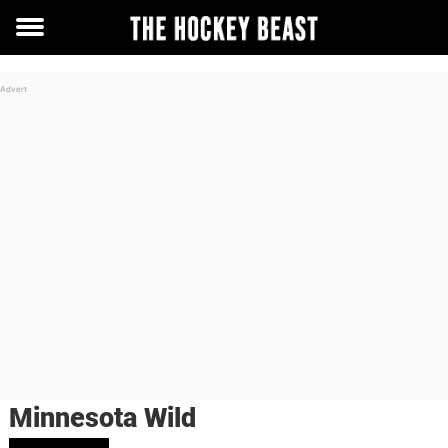
Toggle
menu
Minnesota Wild