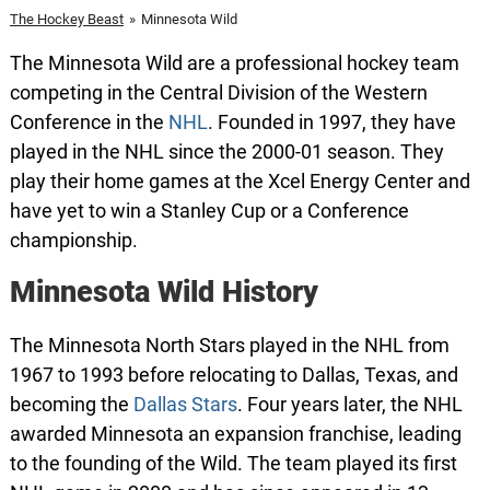
The Hockey Beast
»
Minnesota Wild
The Minnesota Wild are a professional hockey team
competing in the Central Division of the Western
Conference in the
NHL
. Founded in 1997, they have
played in the NHL since the 2000-01 season. They
play their home games at the Xcel Energy Center and
have yet to win a Stanley Cup or a Conference
championship.
Minnesota Wild History
The Minnesota North Stars played in the NHL from
1967 to 1993 before relocating to Dallas, Texas, and
becoming the
Dallas Stars
. Four years later, the NHL
awarded Minnesota an expansion franchise, leading
to the founding of the Wild. The team played its first