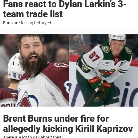
Fans react to Dylan Larkin’s 3-
team trade list
Fans are feeling betrayed.
Brent Burns under fire for
allegedly kicking Kirill Kaprizov
There is a lot to say about this!