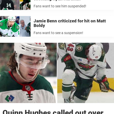
Fans want to see him suspended!
Jamie Benn criticized for hit on Matt
Boldy
Fans want to see a suspension!
Quinn Hughes called out over