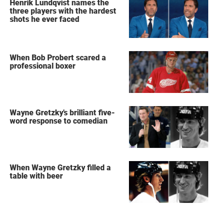
Henrik Lundqvist names the
three players with the hardest
shots he ever faced
When Bob Probert scared a
professional boxer
Wayne Gretzky's brilliant five-
word response to comedian
When Wayne Gretzky filled a
table with beer