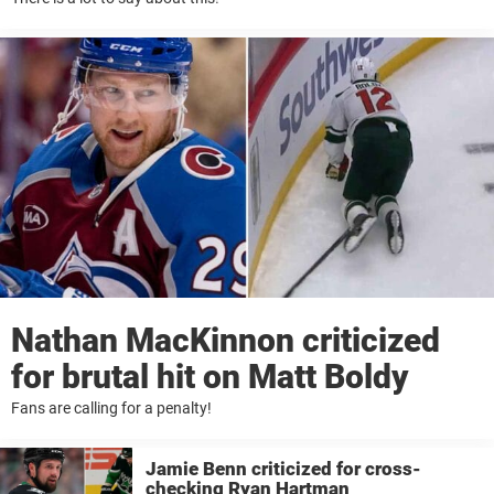
Nathan MacKinnon criticized
for brutal hit on Matt Boldy
Fans are calling for a penalty!
Jamie Benn criticized for cross-
checking Ryan Hartman