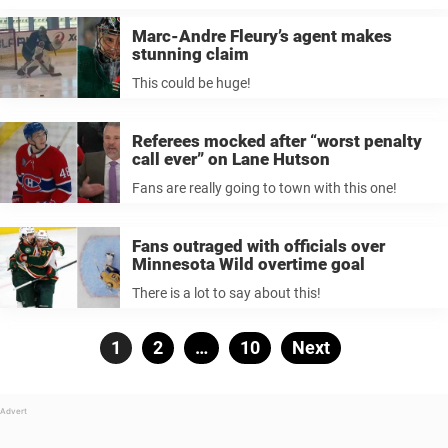
Marc-Andre Fleury’s agent makes
stunning claim
This could be huge!
Referees mocked after “worst penalty
call ever” on Lane Hutson
Fans are really going to town with this one!
Fans outraged with officials over
Minnesota Wild overtime goal
There is a lot to say about this!
Posts
Page
1
Page
2
…
Page
10
Next
pagination