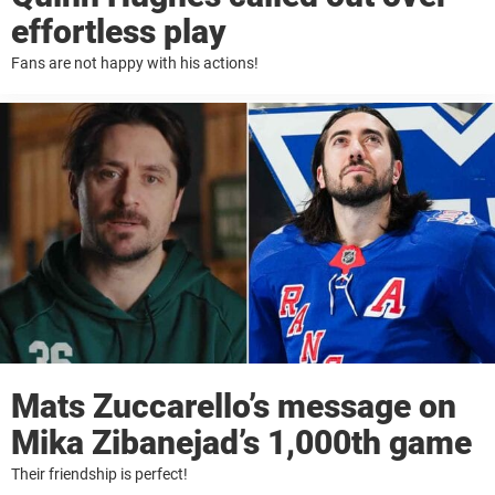
effortless play
Fans are not happy with his actions!
Mats Zuccarello’s message on
Mika Zibanejad’s 1,000th game
Their friendship is perfect!