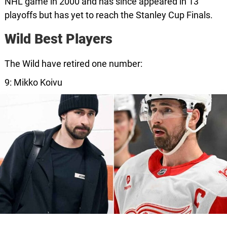
NHL game in 2000 and has since appeared in 13
playoffs but has yet to reach the Stanley Cup Finals.
Wild Best Players
The Wild have retired one number:
9: Mikko Koivu