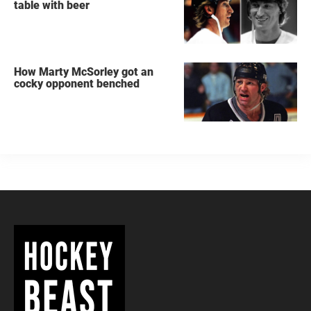
table with beer
How Marty McSorley got an
cocky opponent benched