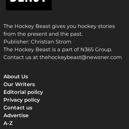
The Hockey Beast gives you hockey stories
from the present and the past.
Publisher: Christian Strom
The Hockey Beast is a part of N365 Group.
Contact us at
thehockeybeast@newsner.com
About Us
Our Writers
Editorial policy
Privacy policy
Contact us
Advertise
A-Z