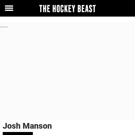
Toggle
menu
Josh Manson