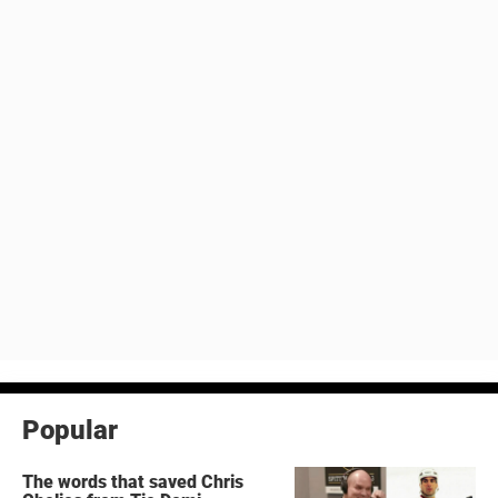
Popular
The words that saved Chris