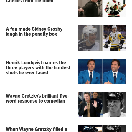
Chelios from Tie Domi
A fan made Sidney Crosby
laugh in the penalty box
Henrik Lundqvist names the
three players with the hardest
shots he ever faced
Wayne Gretzky's brilliant five-
word response to comedian
When Wayne Gretzky filled a