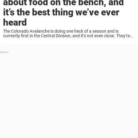
about food on the bench, and
it’s the best thing we’ve ever
heard
The Colorado Avalanche is doing one heck of a season and is
currently first in the Central Division, and it’s not even close. They’re
16 – yes, 16! – points ahead, and according to experts, ...