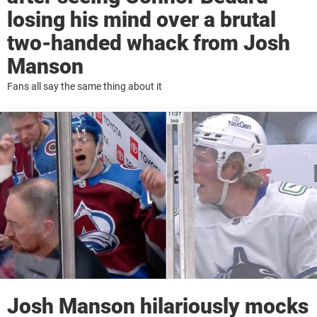
losing his mind over a brutal
two-handed whack from Josh
Manson
Fans all say the same thing about it
Josh Manson hilariously mocks