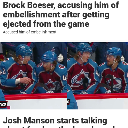
Brock Boeser, accusing him of
embellishment after getting
ejected from the game
Accused him of embellishment
Josh Manson starts talking