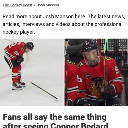
The Hockey Beast
»
Josh Manson
Read more about Josh Manson here. The latest news,
articles, interviews and videos about the professional
hockey player.
Fans all say the same thing
after seeing Connor Bedard