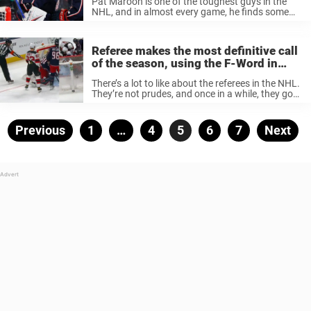
Pat Maroon is one of the toughest guys in the
NHL, and in almost every game, he finds some
opponent to argue with. Last night’s game
against the Columbus Blue Jackets was no
exception, but ...
Referee makes the most definitive call
of the season, using the F-Word in
beef with Blue Jackets goalie
There’s a lot to like about the referees in the NHL.
They’re not prudes, and once in a while, they go
viral on social media after saying something
funny on the ice or even chirping ...
Posts
Previous
Page
1
…
Page
4
Page
5
Page
6
Page
7
Next
pagination