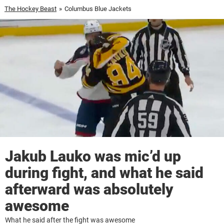
The Hockey Beast
»
Columbus Blue Jackets
Jakub Lauko was mic’d up
during fight, and what he said
afterward was absolutely
awesome
What he said after the fight was awesome