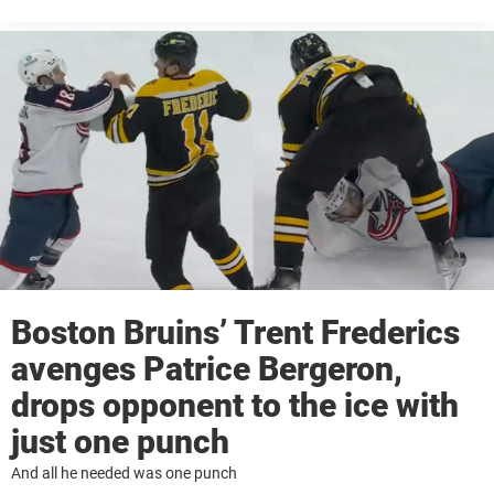
Boston Bruins’ Trent Frederics
avenges Patrice Bergeron,
drops opponent to the ice with
just one punch
And all he needed was one punch