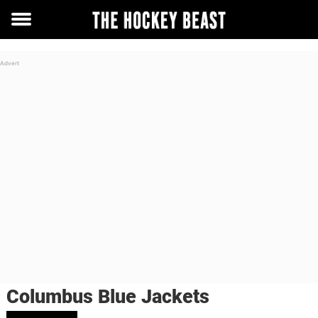
Toggle
menu
Columbus Blue Jackets