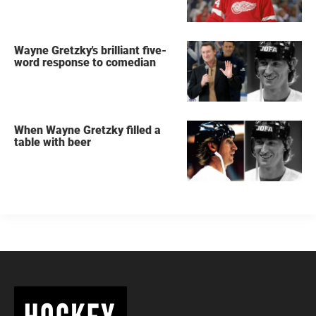
Wayne Gretzky's brilliant five-
word response to comedian
When Wayne Gretzky filled a
table with beer