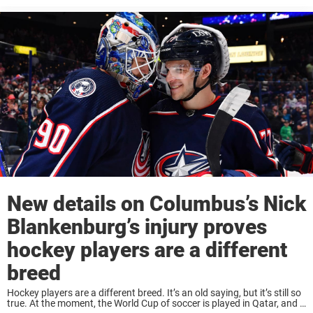
New details on Columbus’s Nick
Blankenburg’s injury proves
hockey players are a different
breed
Hockey players are a different breed. It’s an old saying, but it’s still so
true. At the moment, the World Cup of soccer is played in Qatar, and if