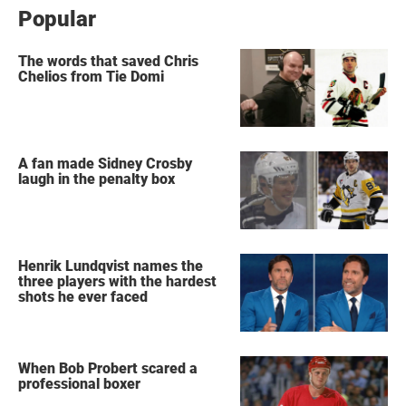
Popular
The words that saved Chris
Chelios from Tie Domi
A fan made Sidney Crosby
laugh in the penalty box
Henrik Lundqvist names the
three players with the hardest
shots he ever faced
When Bob Probert scared a
professional boxer