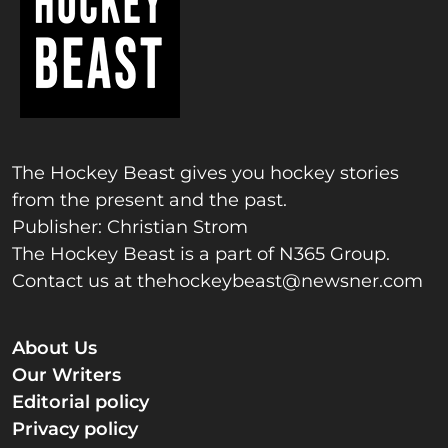
The Hockey Beast gives you hockey stories
from the present and the past.
Publisher: Christian Strom
The Hockey Beast is a part of N365 Group.
Contact us at
thehockeybeast@newsner.com
About Us
Our Writers
Editorial policy
Privacy policy