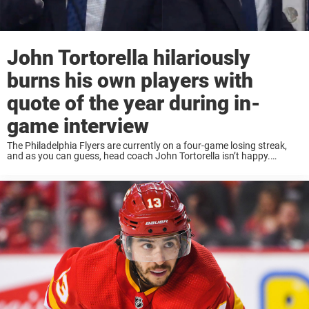
John Tortorella hilariously
burns his own players with
quote of the year during in-
game interview
The Philadelphia Flyers are currently on a four-game losing streak,
and as you can guess, head coach John Tortorella isn’t happy.
Tortorella was positive as the Flyers lost to the Dallas Stars on
Sunday, to ...