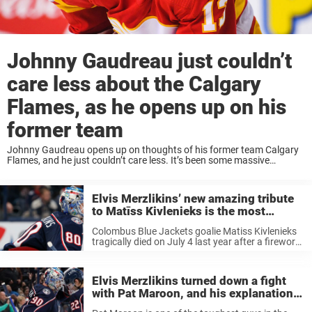
Johnny Gaudreau just couldn’t
care less about the Calgary
Flames, as he opens up on his
former team
Johnny Gaudreau opens up on thoughts of his former team Calgary
Flames, and he just couldn’t care less. It’s been some massive
changes in the Calgary Flames roster this summer, and perhaps most
noticeable is ...
Elvis Merzlikins’ new amazing tribute
to Matīss Kivlenieks is the most
beautiful thing we’ve ever heard
Colombus Blue Jackets goalie Matiss Kivlenieks
tragically died on July 4 last year after a firework
malfunction in Michigan. Blue Jackets No. 1
goalie, Elvis Merzlikins, was also at the place and
has said that ...
Elvis Merzlikins turned down a fight
with Pat Maroon, and his explanation
for it is just so awesome