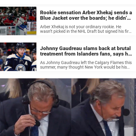
you love hockey, you probably won’t ...
Rookie sensation Arber Xhekaj sends a
Blue Jacket over the boards; he didn’t
stand a chance
Arber Xhekaj is not your ordinary rookie. He
wasn’t picked in the NHL Draft but signed his first
Pro-contract with the Montreal Canadiens last
autumn. For the entire past season, he was
loaned to the ...
Johnny Gaudreau slams back at brutal
treatment from Islanders fans, says he
doesn’t get it
As Johnny Gaudreau left the Calgary Flames this
summer, many thought New York would be his
new home, playing for the Islanders. They were
rumored to be willing to give him a huge contract,
but ...