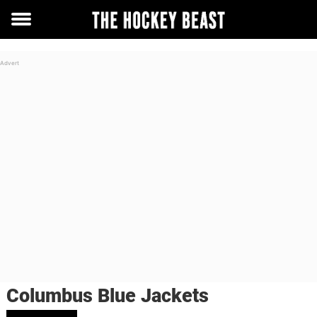
Toggle
menu
Columbus Blue Jackets