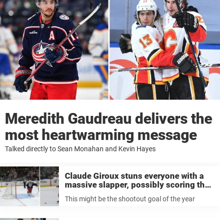
Meredith Gaudreau delivers the
most heartwarming message
Talked directly to Sean Monahan and Kevin Hayes
Claude Giroux stuns everyone with a
massive slapper, possibly scoring the
best shootout goal of the year
This might be the shootout goal of the year