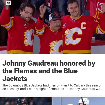
Johnny Gaudreau honored by
the Flames and the Blue
Jackets
The Columbus Blue Jackets had their only visit to Calgary this season
on Tuesday, and it was a night of emotions as Johnny Gaudreau was
honored before, during, and after the game. ‘Johnny Hockey’ was ...