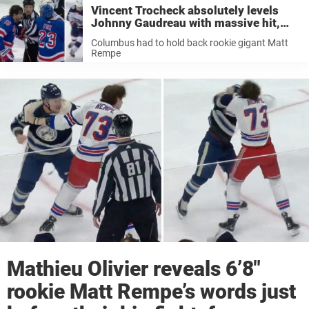
Vincent Trocheck absolutely levels
Johnny Gaudreau with massive hit,
sparking complete chaos
Columbus had to hold back rookie gigant Matt
Rempe
Mathieu Olivier reveals 6’8″
rookie Matt Rempe’s words just