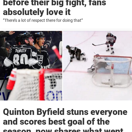
before their big fight, fans
absolutely love it
”There’s a lot of respect there for doing that”
Quinton Byfield stuns everyone
and scores best goal of the
season, now shares what went