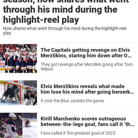
through his mind during the
highlight-reel play
Now shares what went through his mind during the highlight-reel
play
The Capitals getting revenge on Elvis
Merzlikins, staring him down after OT
win, is one of the greatest NHL photos
They got revenge after Merzlikin going after Tom
we’ve ever seen
Wilson
Elvis Merzlikins reveals what made
him lose his mind after going berserk
on Tom Wilson, claims ’he got what he
It cost the Blue Jackets the game
deserved’
Kirill Marchenko scores outrageous
between-the-legs goal, fans call it ‘the
best goal of 2023’
Fans called it 'the greatest goal of 2023'