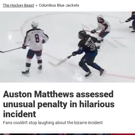
The Hockey Beast
»
Columbus Blue Jackets
Auston Matthews assessed
unusual penalty in hilarious
incident
Fans couldn't stop laughing about the bizarre incident