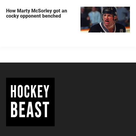
How Marty McSorley got an
cocky opponent benched