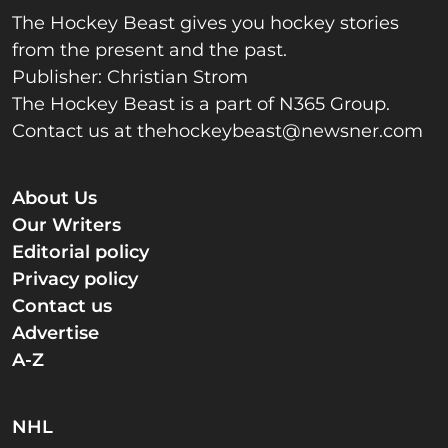
The Hockey Beast gives you hockey stories
from the present and the past.
Publisher: Christian Strom
The Hockey Beast is a part of N365 Group.
Contact us at
thehockeybeast@newsner.com
About Us
Our Writers
Editorial policy
Privacy policy
Contact us
Advertise
A-Z
NHL