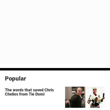
Popular
The words that saved Chris
Chelios from Tie Domi