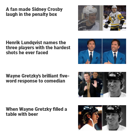
A fan made Sidney Crosby
laugh in the penalty box
Henrik Lundqvist names the
three players with the hardest
shots he ever faced
Wayne Gretzky's brilliant five-
word response to comedian
When Wayne Gretzky filled a
table with beer