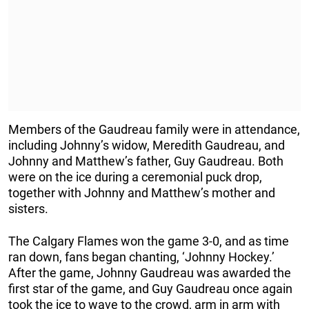
Members of the Gaudreau family were in attendance,
including Johnny’s widow, Meredith Gaudreau, and
Johnny and Matthew’s father, Guy Gaudreau. Both
were on the ice during a ceremonial puck drop,
together with Johnny and Matthew’s mother and
sisters.
The Calgary Flames won the game 3-0, and as time
ran down, fans began chanting, ‘Johnny Hockey.’
After the game, Johnny Gaudreau was awarded the
first star of the game, and Guy Gaudreau once again
took the ice to wave to the crowd, arm in arm with