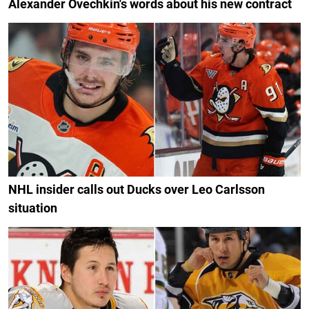
Alexander Ovechkin's words about his new contract
NHL insider calls out Ducks over Leo Carlsson
situation