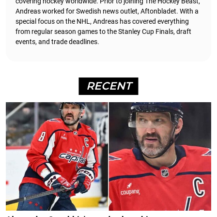
covering hockey worldwide. Prior to joining The Hockey Beast,
Andreas worked for Swedish news outlet, Aftonbladet.
With a
special focus on the NHL, Andreas has covered everything
from regular season games to the Stanley Cup Finals, draft
events, and trade deadlines.
RECENT