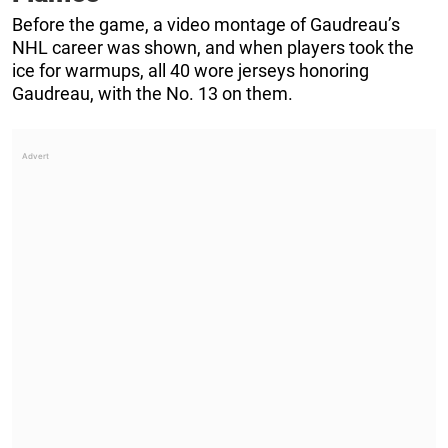
Before the game, a video montage of Gaudreau’s
NHL career was shown, and when players took the
ice for warmups, all 40 wore jerseys honoring
Gaudreau, with the No. 13 on them.