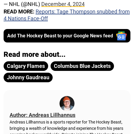
— NHL (@NHL)
December 4, 2024
READ MORE:
Reports: Tage Thompson snubbed from
4 Nations Face-Off
Add The Hockey Beast to your Google News feed
Read more about...
Calgary Flames
Columbus Blue Jackets
Johnny Gaudreau
Author: Andreas Lillhannus
Andreas Lillhannus is a sports reporter for The Hockey Beast,
bringing a wealth of knowledge and experience from his years