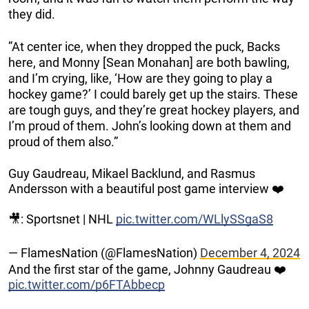
they did.
”At center ice, when they dropped the puck, Backs
here, and Monny [Sean Monahan] are both bawling,
and I’m crying, like, ‘How are they going to play a
hockey game?’ I could barely get up the stairs. These
are tough guys, and they’re great hockey players, and
I’m proud of them. John’s looking down at them and
proud of them also.”
Guy Gaudreau, Mikael Backlund, and Rasmus
Andersson with a beautiful post game interview ❤️
🎥: Sportsnet | NHL
pic.twitter.com/WLlySSgaS8
— FlamesNation (@FlamesNation)
December 4, 2024
And the first star of the game, Johnny Gaudreau ❤️
pic.twitter.com/p6FTAbbecp