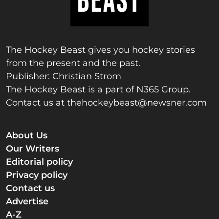
The Hockey Beast gives you hockey stories
from the present and the past.
Publisher: Christian Strom
The Hockey Beast is a part of N365 Group.
Contact us at
thehockeybeast@newsner.com
About Us
Our Writers
Editorial policy
Privacy policy
Contact us
Advertise
A-Z