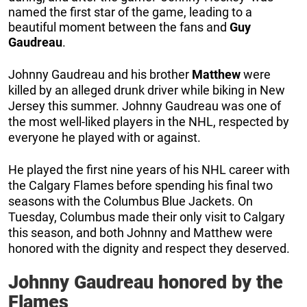
named the first star of the game, leading to a
beautiful moment between the fans and
Guy
Gaudreau
.
Johnny Gaudreau and his brother
Matthew
were
killed by an alleged drunk driver while biking in New
Jersey this summer. Johnny Gaudreau was one of
the most well-liked players in the NHL, respected by
everyone he played with or against.
He played the first nine years of his NHL career with
the Calgary Flames before spending his final two
seasons with the Columbus Blue Jackets. On
Tuesday, Columbus made their only visit to Calgary
this season, and both Johnny and Matthew were
honored with the dignity and respect they deserved.
Johnny Gaudreau honored by the
Flames