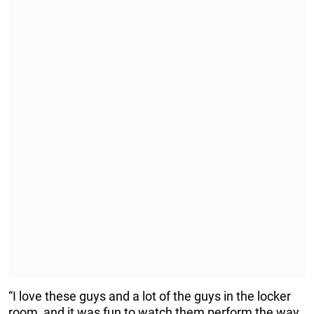
“I love these guys and a lot of the guys in the locker
room, and it was fun to watch them perform the way