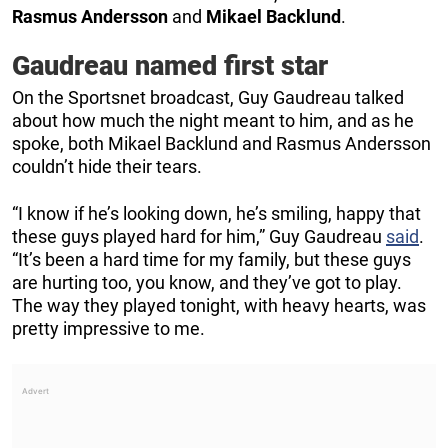
Rasmus
Andersson
and
Mikael
Backlund
.
Gaudreau named first star
On the Sportsnet broadcast, Guy Gaudreau talked
about how much the night meant to him, and as he
spoke, both Mikael Backlund and Rasmus Andersson
couldn’t hide their tears.
“I know if he’s looking down, he’s smiling, happy that
these guys played hard for him,” Guy Gaudreau
said
.
“It’s been a hard time for my family, but these guys
are hurting too, you know, and they’ve got to play.
The way they played tonight, with heavy hearts, was
pretty impressive to me.