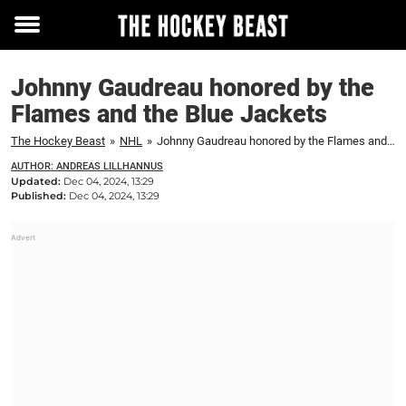
Toggle
menu
Johnny Gaudreau honored by the
Flames and the Blue Jackets
The Hockey Beast
»
NHL
»
Johnny Gaudreau honored by the Flames and the Blue Jackets
AUTHOR: ANDREAS LILLHANNUS
Updated:
Dec 04, 2024, 13:29
Published:
Dec 04, 2024, 13:29