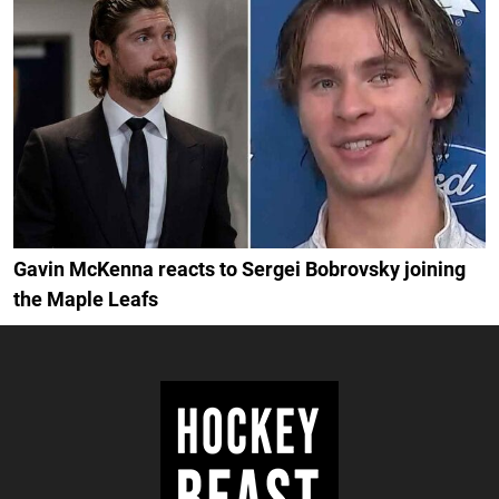
Gavin McKenna reacts to Sergei Bobrovsky joining
the Maple Leafs