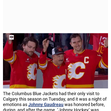
The Columbus Blue Jackets had their only visit to
Calgary this season on Tuesday, and it was a night of
emotions as
Johnny
Gaudreau
was honored before,
during, and after the game. ‘Johnny Hockey’ was