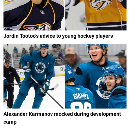
Jordin Tootoo's advice to young hockey players
Alexander Karmanov mocked during development
camp