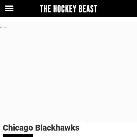
Toggle
menu
Chicago Blackhawks