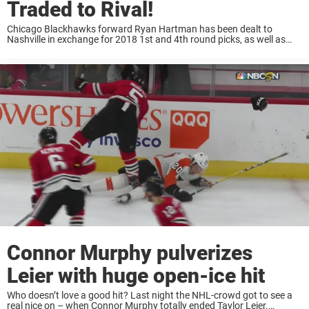
Traded to Rival!
Chicago Blackhawks forward Ryan Hartman has been dealt to
Nashville in exchange for 2018 1st and 4th round picks, as well as
Victor Ejdsell. Hartman has 8 goals and 25 points in 57 games with
the ...
Connor Murphy pulverizes
Leier with huge open-ice hit
Who doesn’t love a good hit? Last night the NHL-crowd got to see a
real nice on – when Connor Murphy totally ended Taylor Leier.