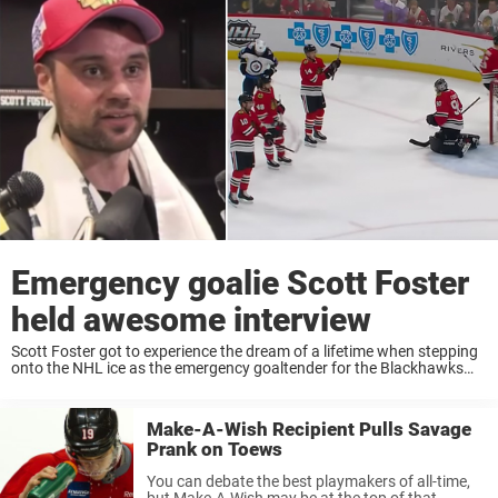
Emergency goalie Scott Foster
held awesome interview
Scott Foster got to experience the dream of a lifetime when stepping
onto the NHL ice as the emergency goaltender for the Blackhawks
last night. With a shutout he helped the team to a 6-2 win ...
Make-A-Wish Recipient Pulls Savage
Prank on Toews
You can debate the best playmakers of all-time,
but Make-A-Wish may be at the top of that