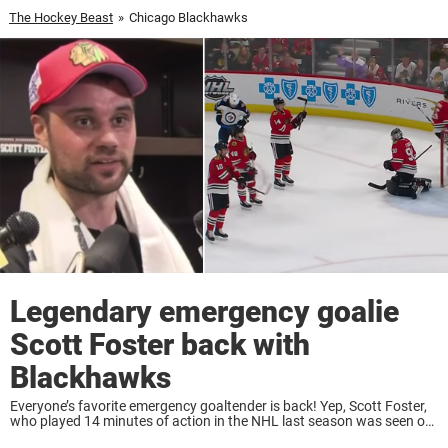
The Hockey Beast
»
Chicago Blackhawks
Legendary emergency goalie
Scott Foster back with
Blackhawks
Everyone’s favorite emergency goaltender is back! Yep, Scott Foster,
who played 14 minutes of action in the NHL last season was seen on
the ice Thursday morning. Scott Foster, the accountant by day and