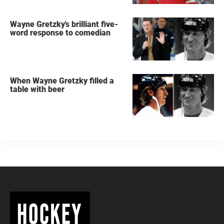
Wayne Gretzky's brilliant five-
word response to comedian
When Wayne Gretzky filled a
table with beer