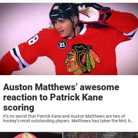
netminder ...
Auston Matthews’ awesome
reaction to Patrick Kane
scoring
It’s no secret that Patrick Kane and Auston Matthews are two of
hockey’s most outstanding players. Matthews has taken the NHL by
storm since his debut and Kane is absolutely filthy on the ice. Last ...