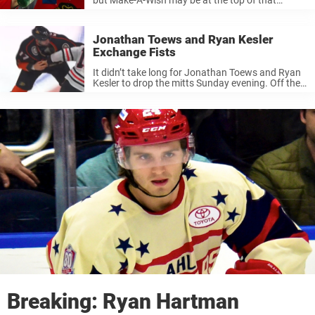
category. The foundation assists children in
meeting their favorite sports stars and helping
their dreams come true. If ...
Jonathan Toews and Ryan Kesler
Exchange Fists
It didn’t take long for Jonathan Toews and Ryan
Kesler to drop the mitts Sunday evening. Off the
opening faceoff, the two centers for their
respective clubs let off some steam early in the
contest. ...
Breaking: Ryan Hartman