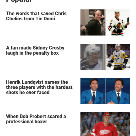
The words that saved Chris
Chelios from Tie Domi
A fan made Sidney Crosby
laugh in the penalty box
Henrik Lundqvist names the
three players with the hardest
shots he ever faced
When Bob Probert scared a
professional boxer