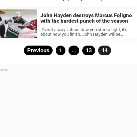
Everyone loves a huge, clean hit. A solid hit can ...
John Hayden destroys Marcus Foligno
with the hardest punch of the season
It’s not always about how you start a fight, it’s
about how you finish. John Hayden will be
celebrated in the Chicago Blackhawks locker
room after his fight with Marcus Foligno. In a
spirited tilt ...
Posts
Previous
Page
1
…
Page
13
Page
14
pagination