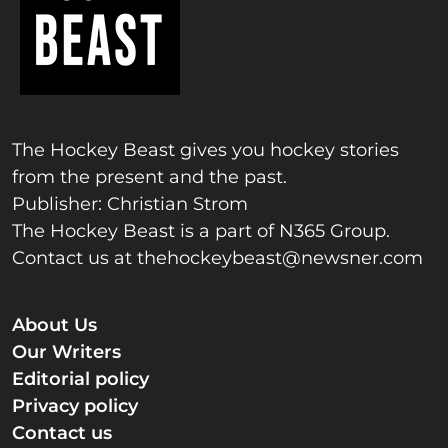
The Hockey Beast gives you hockey stories
from the present and the past.
Publisher: Christian Strom
The Hockey Beast is a part of N365 Group.
Contact us at
thehockeybeast@newsner.com
About Us
Our Writers
Editorial policy
Privacy policy
Contact us