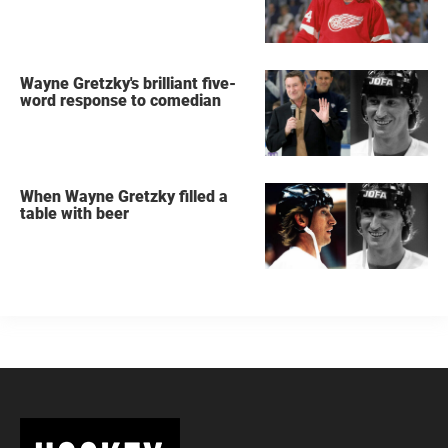
Wayne Gretzky's brilliant five-
word response to comedian
When Wayne Gretzky filled a
table with beer