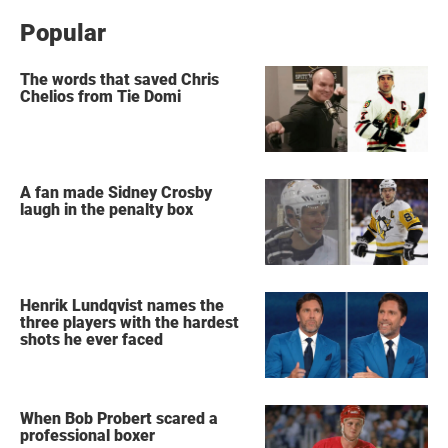
Popular
The words that saved Chris
Chelios from Tie Domi
A fan made Sidney Crosby
laugh in the penalty box
Henrik Lundqvist names the
three players with the hardest
shots he ever faced
When Bob Probert scared a
professional boxer