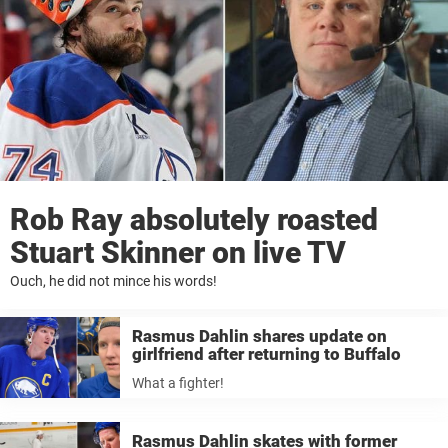
Rob Ray absolutely roasted
Stuart Skinner on live TV
Ouch, he did not mince his words!
Rasmus Dahlin shares update on
girlfriend after returning to Buffalo
What a fighter!
Rasmus Dahlin skates with former