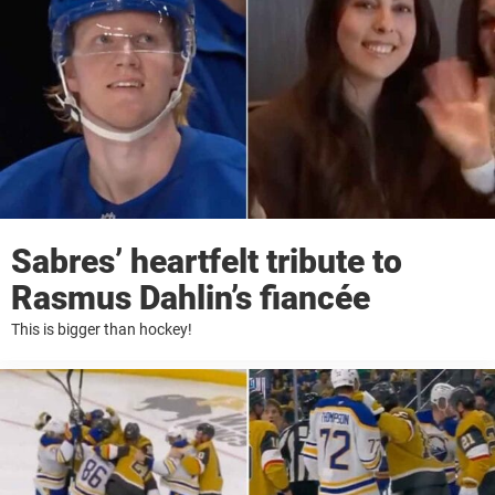
Sabres’ heartfelt tribute to
Rasmus Dahlin’s fiancée
This is bigger than hockey!