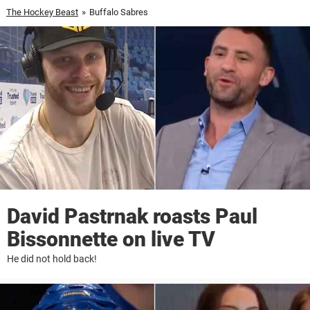
The Hockey Beast
»
Buffalo Sabres
David Pastrnak roasts Paul
Bissonnette on live TV
He did not hold back!