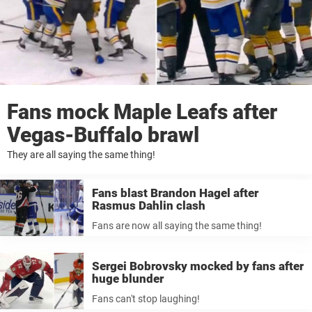
Fans mock Maple Leafs after
Vegas-Buffalo brawl
They are all saying the same thing!
Fans blast Brandon Hagel after
Rasmus Dahlin clash
Fans are now all saying the same thing!
Sergei Bobrovsky mocked by fans after
huge blunder
Fans can't stop laughing!