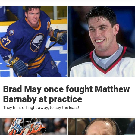
Brad May once fought Matthew
Barnaby at practice
They hit it off right away, to say the least!