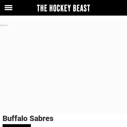
Toggle
menu
Buffalo Sabres