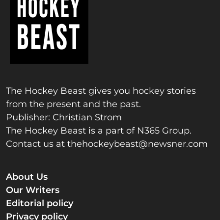
The Hockey Beast gives you hockey stories
from the present and the past.
Publisher: Christian Strom
The Hockey Beast is a part of N365 Group.
Contact us at
thehockeybeast@newsner.com
About Us
Our Writers
Editorial policy
Privacy policy