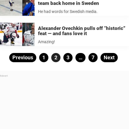
team back home in Sweden
He had words for Swedish media.
Alexander Ovechkin pulls off “historic”
feat — and fans love it
Amazing!
Posts
Previous
Page
1
Page
2
Page
3
…
Page
7
Next
pagination