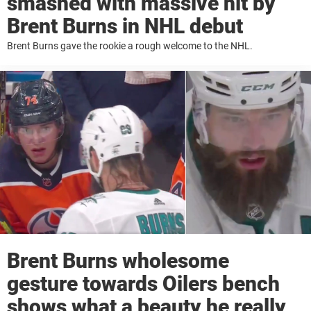
smashed with massive hit by
Brent Burns in NHL debut
Brent Burns gave the rookie a rough welcome to the NHL.
Brent Burns wholesome
gesture towards Oilers bench
shows what a beauty he really