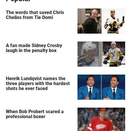
The words that saved Chris
Chelios from Tie Domi
A fan made Sidney Crosby
laugh in the penalty box
Henrik Lundqvist names the
three players with the hardest
shots he ever faced
When Bob Probert scared a
professional boxer