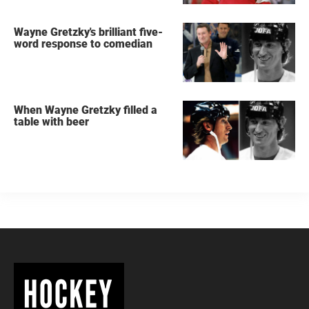
Wayne Gretzky's brilliant five-
word response to comedian
When Wayne Gretzky filled a
table with beer