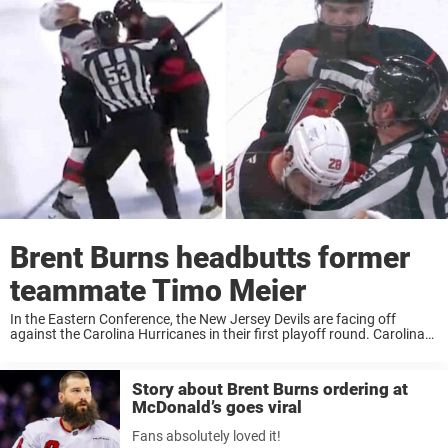
Brent Burns headbutts former
teammate Timo Meier
In the Eastern Conference, the New Jersey Devils are facing off
against the Carolina Hurricanes in their first playoff round. Carolina
leads the series 2–0 after winning 3–1 last night. Right at the buzzer
of ...
Story about Brent Burns ordering at
McDonald’s goes viral
Fans absolutely loved it!