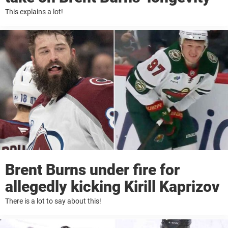
This explains a lot!
Brent Burns under fire for
allegedly kicking Kirill Kaprizov
There is a lot to say about this!