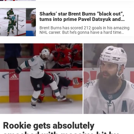
Sharks’ star Brent Burns ”black out”,
turns into prime Pavel Datsyuk and
scores awesome goal
Brent Burns has scored 212 goals in his amazing
NHL career. But he’s gonna have a hard time
finding a better one than the one he scored
against the Minnesota Wild on Sunday. With just
...
Rookie gets absolutely