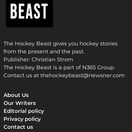
The Hockey Beast gives you hockey stories
from the present and the past.
Publisher: Christian Strom
The Hockey Beast is a part of N365 Group.
Contact us at
thehockeybeast@newsner.com
About Us
Our Writers
Editorial policy
Privacy policy
Contact us