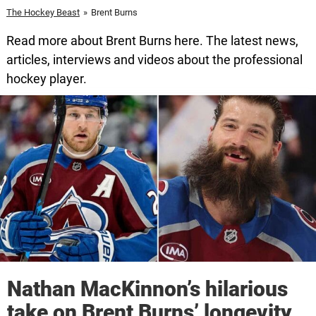
The Hockey Beast
»
Brent Burns
Read more about Brent Burns here. The latest news,
articles, interviews and videos about the professional
hockey player.
Nathan MacKinnon’s hilarious
take on Brent Burns’ longevity