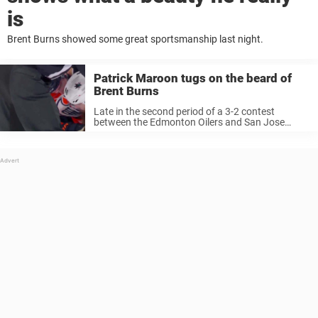
is
Brent Burns showed some great sportsmanship last night.
Patrick Maroon tugs on the beard of
Brent Burns
Late in the second period of a 3-2 contest
between the Edmonton Oilers and San Jose
Sharks, Patrick Maroon may have had a once in a
lifetime opportunity: to tug on Brent Burns‘
magnificent beard. ...