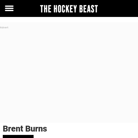
Toggle
menu
Brent Burns