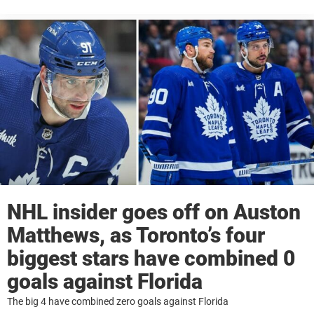
NHL insider goes off on Auston
Matthews, as Toronto’s four
biggest stars have combined 0
goals against Florida
The big 4 have combined zero goals against Florida