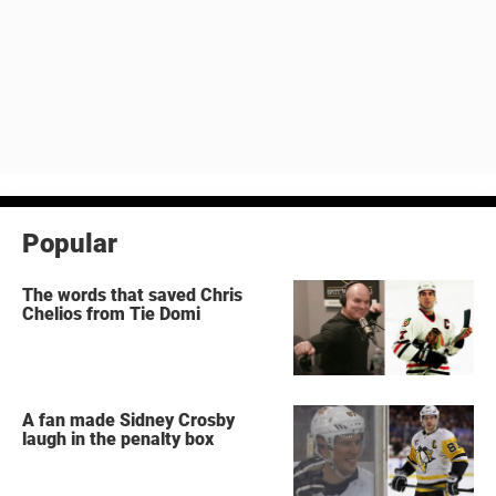
Popular
The words that saved Chris
Chelios from Tie Domi
A fan made Sidney Crosby
laugh in the penalty box