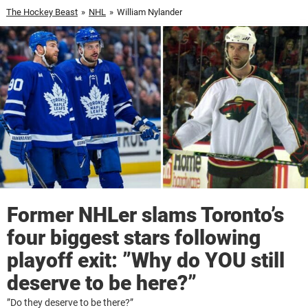
The Hockey Beast
»
NHL
»
William Nylander
Former NHLer slams Toronto’s
four biggest stars following
playoff exit: ”Why do YOU still
deserve to be here?”
”Do they deserve to be there?”