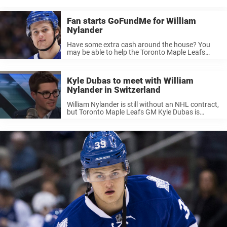
Leafs, and is still Toronto’s all-time leader in assists, points by a ...
Fan starts GoFundMe for William
Nylander
Have some extra cash around the house? You
may be able to help the Toronto Maple Leafs
afford William Nylander. With Willliam Nylander
and the Maple Leafs discussing a potential
contract, it’s clear the two ...
Kyle Dubas to meet with William
Nylander in Switzerland
William Nylander is still without an NHL contract,
but Toronto Maple Leafs GM Kyle Dubas is
reportedly trying to conclude this issue on
international grounds. A source told the Toronto
Sun that Kyle Dubas is ...