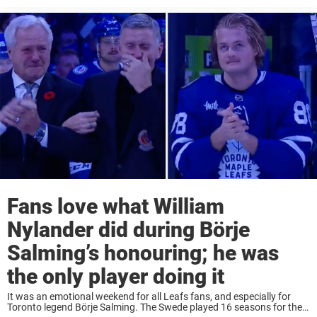
Fans love what William
Nylander did during Börje
Salming’s honouring; he was
the only player doing it
It was an emotional weekend for all Leafs fans, and especially for
Toronto legend Börje Salming. The Swede played 16 seasons for the