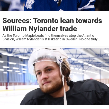
Sources: Toronto lean towards
William Nylander trade
As the Toronto Maple Leafs find themselves atop the Atlantic
Division, William Nylander is still skating in Sweden. No one truly
knows how far off the Maple Leafs and William Nylander‘s agent are
in terms ...