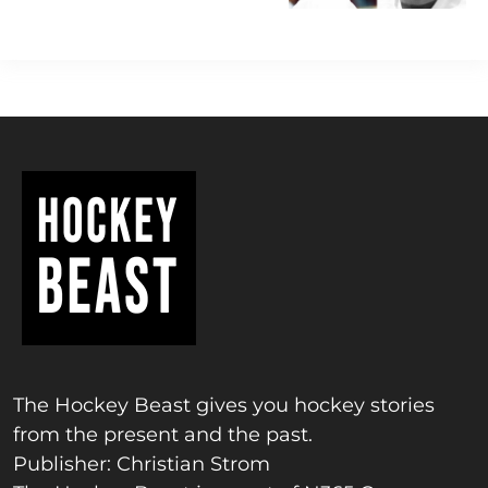
The Hockey Beast gives you hockey stories
from the present and the past.
Publisher: Christian Strom