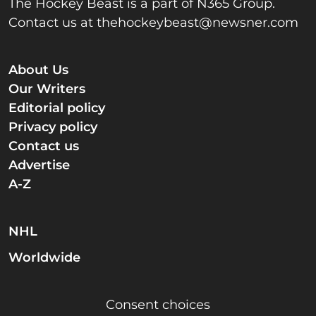
The Hockey Beast is a part of N365 Group.
Contact us at
thehockeybeast@newsner.com
About Us
Our Writers
Editorial policy
Privacy policy
Contact us
Advertise
A-Z
NHL
Worldwide
Consent choices