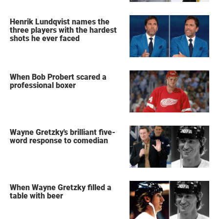
Henrik Lundqvist names the
three players with the hardest
shots he ever faced
When Bob Probert scared a
professional boxer
Wayne Gretzky's brilliant five-
word response to comedian
When Wayne Gretzky filled a
table with beer