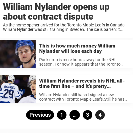
William Nylander opens up
about contract dispute
As the home opener arrived for the Toronto Maple Leafs in Canada,
William Nylander was still training in Sweden. The ice is barren; it
contains just three people: skating coach Jocke Ahlgren, 29-year-old
Johan Lorraine, ...
This is how much money William
Nylander will lose each day
Puck drop is mere hours away for the NHL
season. For now, it appears that the Toronto
Maple Leafs will be without William Nylander for
the foreseeable future due to ongoing contract
issues. The Leafs ...
William Nylander reveals his NHL all-
time first line – and it’s pretty
awesome
William Nylander still hasn’t signed a new
contract with Toronto Maple Leafs.Still, he has
made a big name for himself at the club and the
fans surely wants him to stay.Speaking to The
Hockey Bible, ...
Posts
Previous
Page
1
…
Page
3
Page
4
pagination