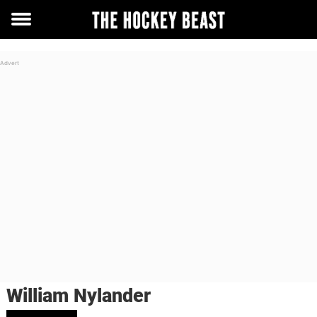
Toggle
menu
William Nylander