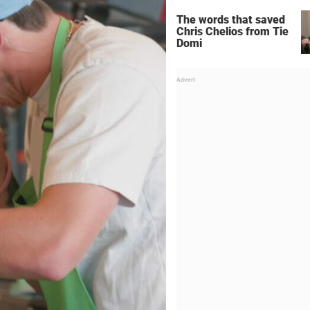
The words that saved
Chris Chelios from Tie
Domi