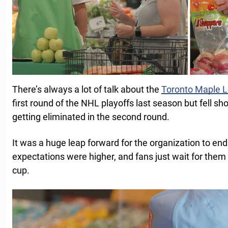
There’s always a lot of talk about the
Toronto Maple L
first round of the NHL playoffs last season but fell sho
getting eliminated in the second round.
It was a huge leap forward for the organization to end 
expectations were higher, and fans just wait for them 
cup.