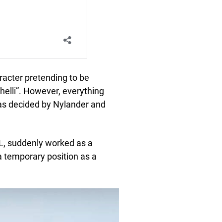
acter pretending to be
elli”. However, everything
was decided by Nylander and
HL, suddenly worked as a
a temporary position as a