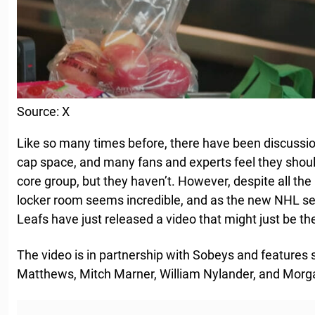
Source: X
Like so many times before, there have been discussio
cap space, and many fans and experts feel they shoul
core group, but they haven’t. However, despite all th
locker room seems incredible, and as the new NHL se
Leafs have just released a video that might just be the
The video is in partnership with Sobeys and features 
Matthews, Mitch Marner, William Nylander, and Morga