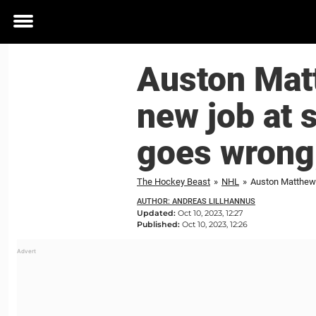
Toggle
menu
Auston Mat
new job at 
goes wrong;
The Hockey Beast
»
NHL
»
AUTHOR: ANDREAS LILLHANNUS
Updated:
Oct 10, 2023, 12:27
Published:
Oct 10, 2023, 12:26