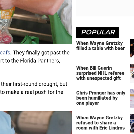
POPULAR
When Wayne Gretzky
filled a table with beer
eafs
. They finally got past the
rt to the Florida Panthers,
When Bill Guerin
surprised NHL referee
with unexpected gift
their first-round drought, but
to make a real push for the
Chris Pronger has only
been humiliated by
one player
When Wayne Gretzky
refused to share a
room with Eric Lindros