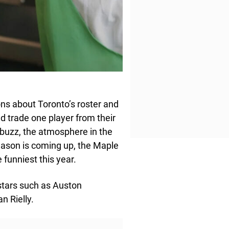
ns about Toronto’s roster and
d trade one player from their
e buzz, the atmosphere in the
ason is coming up, the Maple
 funniest this year.
stars such as Auston
n Rielly.