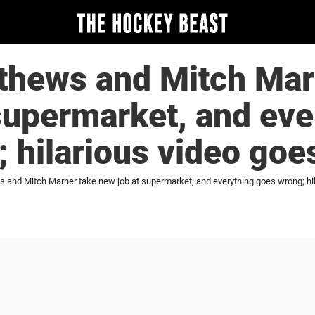
thews and Mitch Mar
supermarket, and eve
 hilarious video goes