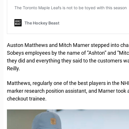
Auston Matthews and Mitch Marner stepped into char
Sobeys employees by the name of ”Ashton” and ”Mitch
they did and everything they said to the customers 
Reilly.
Matthews, regularly one of the best players in the N
marker research position assistant, and Marner took 
checkout trainee.