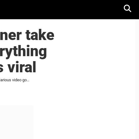
ner take
rything
 viral
Auston Matthews and Mitch Marner take new job at supermarket, and everything goes wrong; hilarious video goes viral