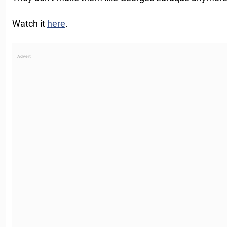
Watch it
here
.