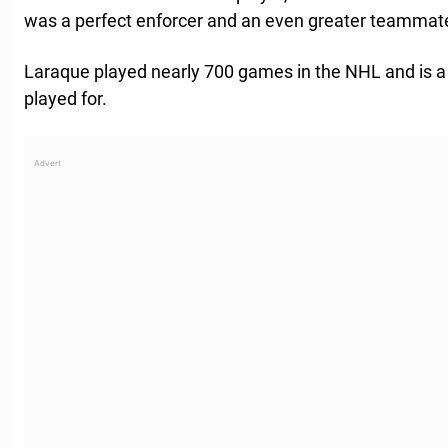
was a perfect enforcer and an even greater teammat
Laraque played nearly 700 games in the NHL and is a 
played for.