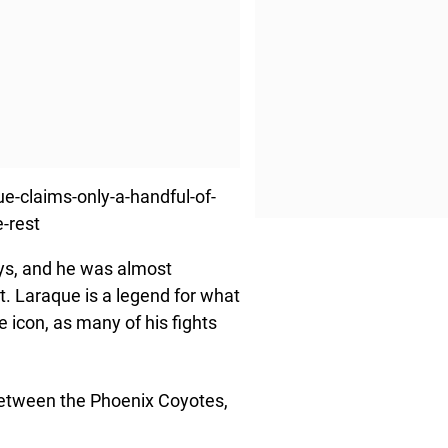
-claims-only-a-handful-of-
-rest
ys, and he was almost
it. Laraque is a legend for what
 icon, as many of his fights
between the Phoenix Coyotes,