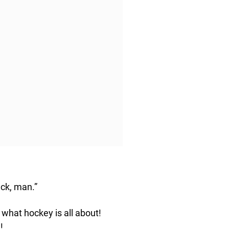
ck, man.”
 what hockey is all about!
!