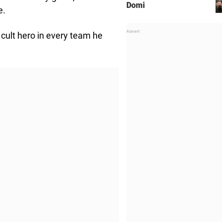
Domi
e.
cult hero in every team he