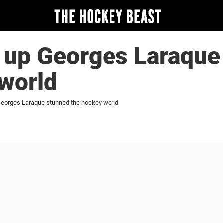
 up Georges Laraque
world
eorges Laraque stunned the hockey world