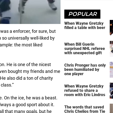
POPULAR
When Wayne Gretzky
filled a table with beer
 was a enforcer, for sure, but
so universally well-liked by
When Bill Guerin
xample: the most liked
surprised NHL referee
with unexpected gift
. He is one of the nicest
Chris Pronger has only
been humiliated by
 even bought my friends and me
one player
e also did a ton of charity
class.”
When Wayne Gretzky
refused to share a
room with Eric Lindros
. On the ice, he was a beast.
ways a good sport about it.
The words that saved
 all that many goals, but he
Chris Chelios from Tie