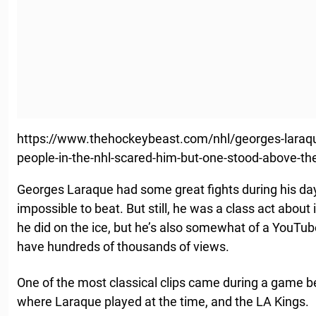
https://www.thehockeybeast.com/nhl/georges-laraque
people-in-the-nhl-scared-him-but-one-stood-above-the
Georges Laraque had some great fights during his da
impossible to beat. But still, he was a class act about 
he did on the ice, but he’s also somewhat of a YouTube
have hundreds of thousands of views.
One of the most classical clips came during a game 
where Laraque played at the time, and the LA Kings.