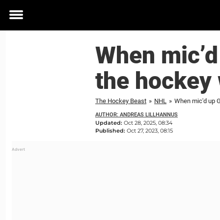
Toggle
menu
When mic’d
the hockey 
The Hockey Beast
»
NHL
»
When mic'd up G
AUTHOR: ANDREAS LILLHANNUS
Updated:
Oct 28, 2025, 08:34
Published:
Oct 27, 2023, 08:15