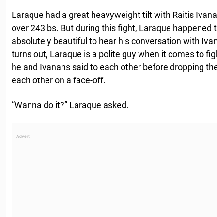
Laraque had a great heavyweight tilt with Raitis Ivan
over 243lbs. But during this fight, Laraque happened t
absolutely beautiful to hear his conversation with Iva
turns out, Laraque is a polite guy when it comes to fig
he and Ivanans said to each other before dropping the 
each other on a face-off.
”Wanna do it?” Laraque asked.