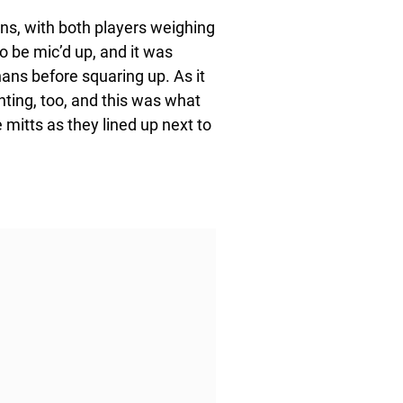
ans, with both players weighing
o be mic’d up, and it was
nans before squaring up. As it
hting, too, and this was what
mitts as they lined up next to