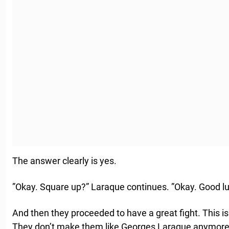
The answer clearly is yes.
”Okay. Square up?” Laraque continues. ”Okay. Good lu
And then they proceeded to have a great fight. This is
They don’t make them like Georges Laraque anymore