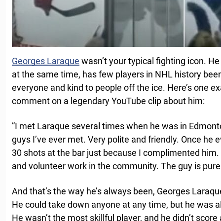
Georges Laraque
wasn’t your typical fighting icon. He
at the same time, has few players in NHL history been 
everyone and kind to people off the ice. Here’s one e
comment on a legendary YouTube clip about him:
”I met Laraque several times when he was in Edmonton
guys I’ve ever met. Very polite and friendly. Once he
30 shots at the bar just because I complimented him. H
and volunteer work in the community. The guy is pure 
And that’s the way he’s always been, Georges Laraque
He could take down anyone at any time, but he was al
He wasn’t the most skillful player, and he didn’t score