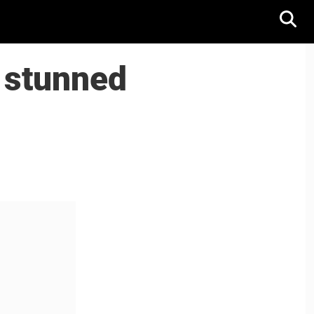
 stunned