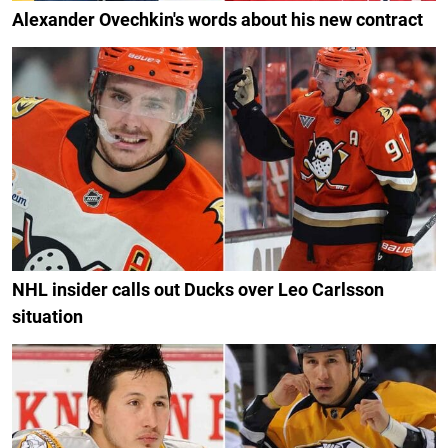
Alexander Ovechkin's words about his new contract
NHL insider calls out Ducks over Leo Carlsson
situation