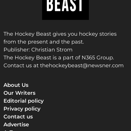
The Hockey Beast gives you hockey stories
from the present and the past.
Publisher: Christian Strom
The Hockey Beast is a part of N365 Group.
Contact us at
thehockeybeast@newsner.com
About Us
Our Writers
Editorial policy
Privacy policy
Contact us
Advertise