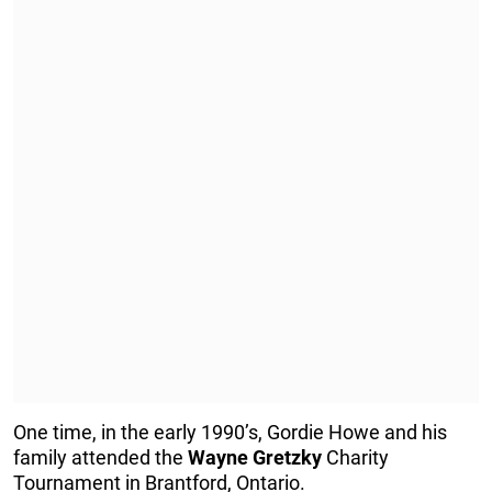
One time, in the early 1990’s, Gordie Howe and his
family attended the
Wayne
Gretzky
Charity
Tournament in Brantford, Ontario.