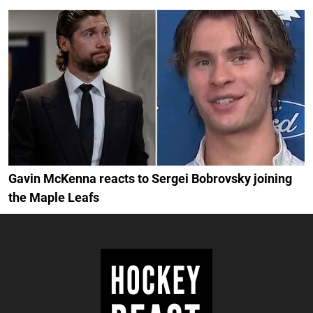
Gavin McKenna reacts to Sergei Bobrovsky joining
the Maple Leafs