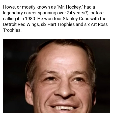
Howe, or mostly known as “Mr. Hockey,” had a
legendary career spanning over 34 years(!), before
calling it in 1980. He won four Stanley Cups with the
Detroit Red Wings, six Hart Trophies and six Art Ross
Trophies.