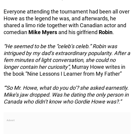
Everyone attending the tournament had been all over
Howe as the legend he was, and afterwards, he
shared a limo ride together with Canadian actor and
comedian
Mike
Myers
and his girlfriend
Robin
.
“He seemed to be the “celeb’s celeb.” Robin was
intrigued by my dad’s extraordinary popularity. After a
fem minutes of light conversation, she could no
longer contain her curiosity”
, Murray Howe writes in
the book “Nine Lessons I Learner from My Father”
“‘So Mr. Howe, what do you do’? she asked earnestly.
Mike’s jaw dropped. Was he dating the only person in
Canada who didn’t know who Gordie Howe was?.”