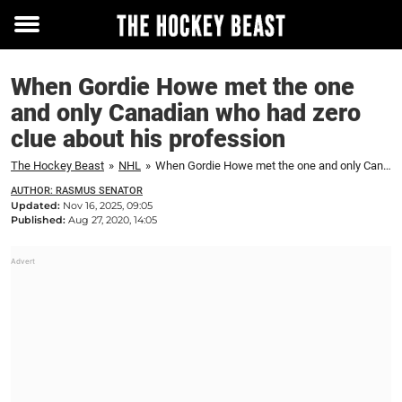
Toggle
menu
When Gordie Howe met the one
and only Canadian who had zero
clue about his profession
The Hockey Beast
»
NHL
»
When Gordie Howe met the one and only Canadian who had zero clue about his profession
AUTHOR: RASMUS SENATOR
Updated:
Nov 16, 2025, 09:05
Published:
Aug 27, 2020, 14:05