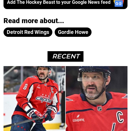
Add The Hockey Beast to your Google News feed
Read more about...
Detroit Red Wings
Gordie Howe
RECENT