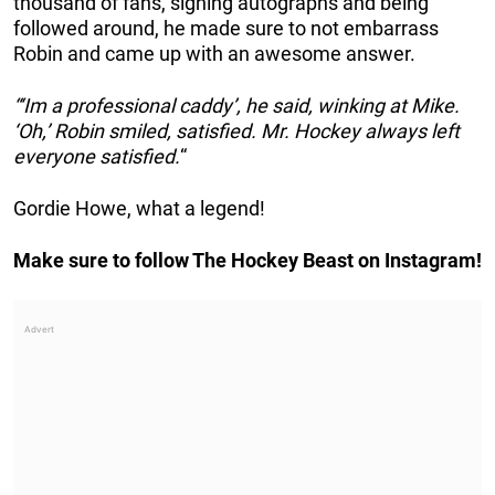
thousand of fans, signing autographs and being
followed around, he made sure to not embarrass
Robin and came up with an awesome answer.
“‘Im a professional caddy’, he said, winking at Mike.
‘Oh,’ Robin smiled, satisfied. Mr. Hockey always left
everyone satisfied.
“
Gordie Howe, what a legend!
Make sure to follow The Hockey Beast on Instagram!