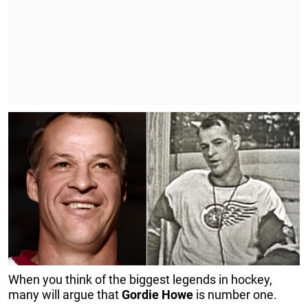
When you think of the biggest legends in hockey,
many will argue that
Gordie
Howe
is number one.