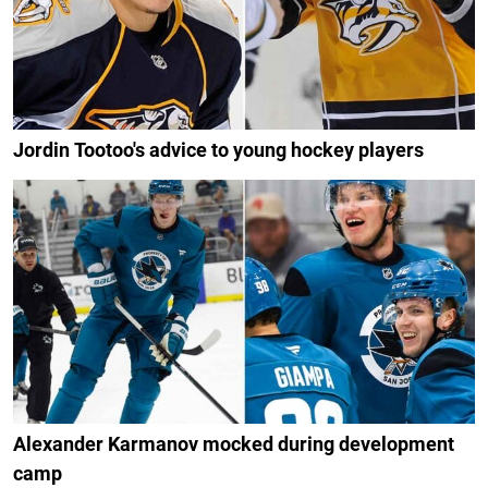
Jordin Tootoo's advice to young hockey players
Alexander Karmanov mocked during development
camp