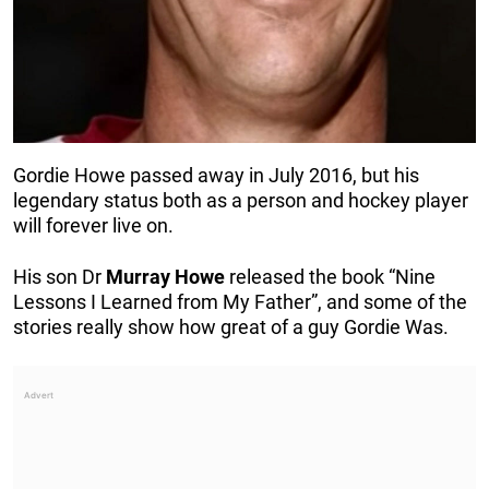
Gordie Howe passed away in July 2016, but his
legendary status both as a person and hockey player
will forever live on.
His son Dr
Murray
Howe
released the book “Nine
Lessons I Learned from My Father”, and some of the
stories really show how great of a guy Gordie Was.