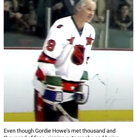
Even though Gordie Howe’s met thousand and