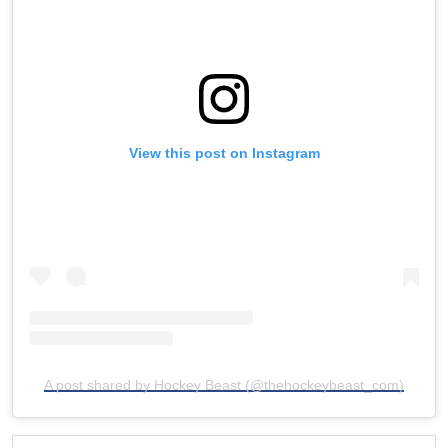
View this post on Instagram
A post shared by Hockey Beast (@thehockeybeast_com)