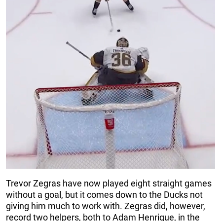
Trevor Zegras have now played eight straight games
without a goal, but it comes down to the Ducks not
giving him much to work with. Zegras did, however,
record two helpers, both to Adam Henrique, in the