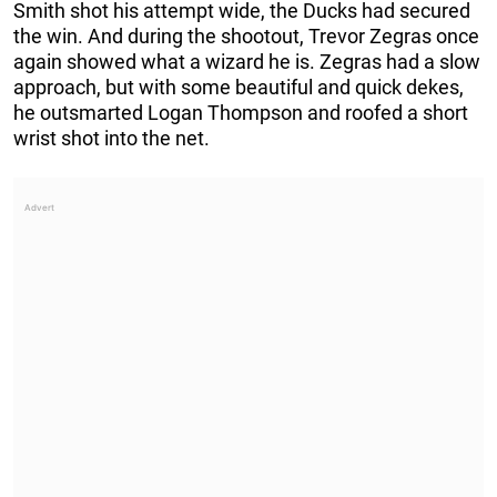
Smith shot his attempt wide, the Ducks had secured
the win. And during the shootout, Trevor Zegras once
again showed what a wizard he is. Zegras had a slow
approach, but with some beautiful and quick dekes,
he outsmarted Logan Thompson and roofed a short
wrist shot into the net.