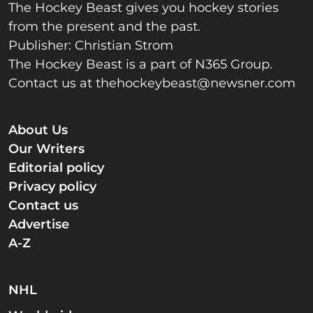
The Hockey Beast gives you hockey stories
from the present and the past.
Publisher: Christian Strom
The Hockey Beast is a part of N365 Group.
Contact us at
thehockeybeast@newsner.com
About Us
Our Writers
Editorial policy
Privacy policy
Contact us
Advertise
A-Z
NHL