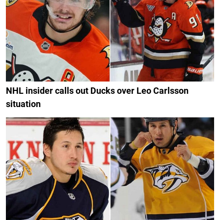
NHL insider calls out Ducks over Leo Carlsson
situation