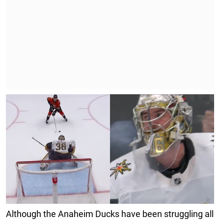
Although the Anaheim Ducks have been struggling all