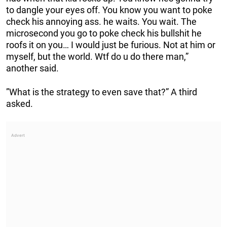
to dangle your eyes off. You know you want to poke
check his annoying ass. he waits. You wait. The
microsecond you go to poke check his bullshit he
roofs it on you… I would just be furious. Not at him or
myself, but the world. Wtf do u do there man,”
another said.
”What is the strategy to even save that?” A third
asked.