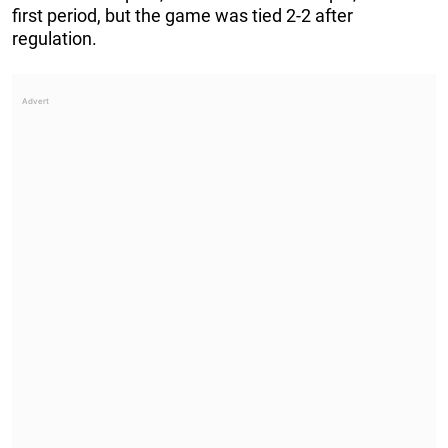
first period, but the game was tied 2-2 after
regulation.