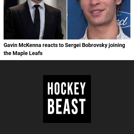
Gavin McKenna reacts to Sergei Bobrovsky joining
the Maple Leafs