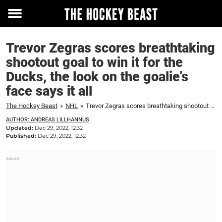
Toggle
menu
Trevor Zegras scores breathtaking
shootout goal to win it for the
Ducks, the look on the goalie’s
face says it all
The Hockey Beast
»
NHL
»
Trevor Zegras scores breathtaking shootout goal to win it for the Ducks, the look on the goalie's face says it all
AUTHOR: ANDREAS LILLHANNUS
Updated:
Dec 29, 2022, 12:32
Published:
Dec 29, 2022, 12:32