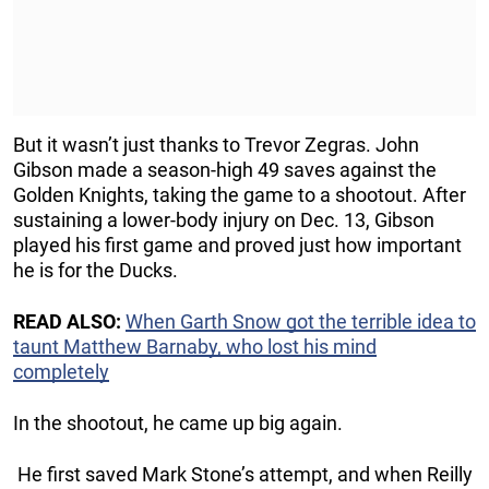
But it wasn’t just thanks to Trevor Zegras. John
Gibson made a season-high 49 saves against the
Golden Knights, taking the game to a shootout. After
sustaining a lower-body injury on Dec. 13, Gibson
played his first game and proved just how important
he is for the Ducks.
READ ALSO:
When Garth Snow got the terrible idea to
taunt Matthew Barnaby, who lost his mind
completely
In the shootout, he came up big again.
He first saved Mark Stone’s attempt, and when Reilly