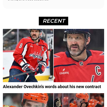
RECENT
Alexander Ovechkin's words about his new contract