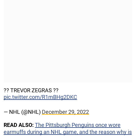
?‍? TREVOR ZEGRAS ?‍?
pic.twitter.com/R1mBHg2DKC
— NHL (@NHL)
December 29, 2022
READ ALSO:
The Pittsburgh Penguins once wore
earmuffs during an NHL game, and the reason why is