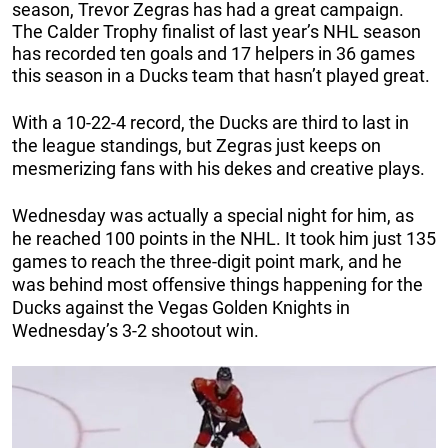
season, Trevor Zegras has had a great campaign.
The Calder Trophy finalist of last year’s NHL season
has recorded ten goals and 17 helpers in 36 games
this season in a Ducks team that hasn’t played great.
With a 10-22-4 record, the Ducks are third to last in
the league standings, but Zegras just keeps on
mesmerizing fans with his dekes and creative plays.
Wednesday was actually a special night for him, as
he reached 100 points in the NHL. It took him just 135
games to reach the three-digit point mark, and he
was behind most offensive things happening for the
Ducks against the Vegas Golden Knights in
Wednesday’s 3-2 shootout win.