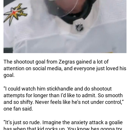
The shootout goal from Zegras gained a lot of
attention on social media, and everyone just loved his
goal.
”I could watch him stickhandle and do shootout
attempts for longer than I’d like to admit. So smooth
and so shifty. Never feels like he’s not under control,”
one fan said.
”It’s just so rude. Imagine the anxiety attack a goalie
has when that kid rocks up. You know hes gonna try