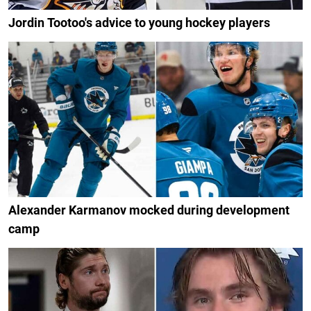
Jordin Tootoo's advice to young hockey players
Alexander Karmanov mocked during development
camp