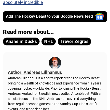
absolutely incredible
Add The Hockey Beast to your Google News feed
Read more about...
Anaheim Ducks
NHL
Trevor Zegras
Author: Andreas Lillhannus
Andreas Lillhannus is a sports reporter for The Hockey Beast,
bringing a wealth of knowledge and experience from his years
covering hockey worldwide. Prior to joining The Hockey Beast,
Andreas worked for Swedish news outlet, Aftonbladet.
With a
special focus on the NHL, Andreas has covered everything
from regular season games to the Stanley Cup Finals, draft
events, and trade deadlines.