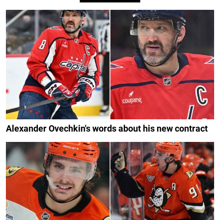
Alexander Ovechkin's words about his new contract