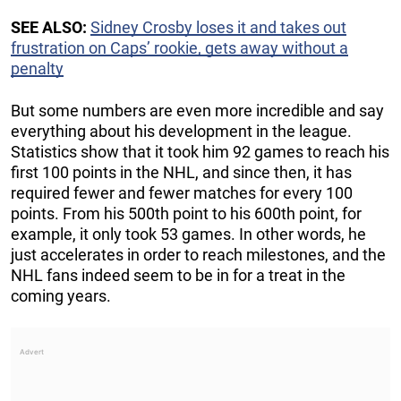
SEE ALSO:
Sidney Crosby loses it and takes out
frustration on Caps’ rookie, gets away without a
penalty
But some numbers are even more incredible and say
everything about his development in the league.
Statistics show that it took him 92 games to reach his
first 100 points in the NHL, and since then, it has
required fewer and fewer matches for every 100
points. From his 500th point to his 600th point, for
example, it only took 53 games. In other words, he
just accelerates in order to reach milestones, and the
NHL fans indeed seem to be in for a treat in the
coming years.