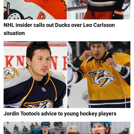
NHL insider calls out Ducks over Leo Carlsson
situation
Jordin Tootoo's advice to young hockey players