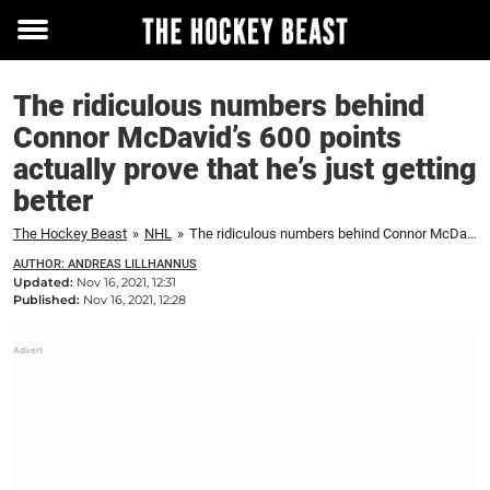
Toggle
menu
The ridiculous numbers behind
Connor McDavid’s 600 points
actually prove that he’s just getting
better
The Hockey Beast
»
NHL
»
The ridiculous numbers behind Connor McDavid's 600 points actually prove that he's just getting better
AUTHOR: ANDREAS LILLHANNUS
Updated:
Nov 16, 2021, 12:31
Published:
Nov 16, 2021, 12:28