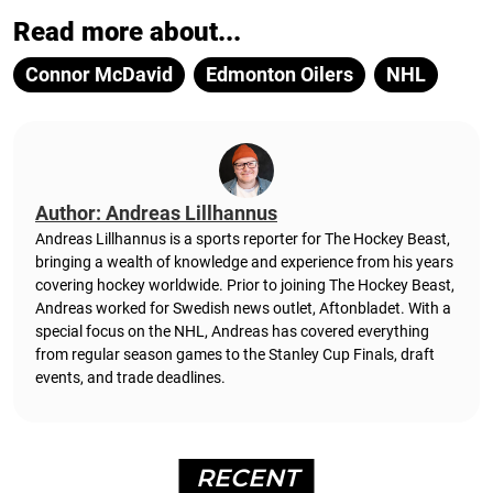
Read more about...
Connor McDavid
Edmonton Oilers
NHL
Author: Andreas Lillhannus
Andreas Lillhannus is a sports reporter for The Hockey Beast,
bringing a wealth of knowledge and experience from his years
covering hockey worldwide. Prior to joining The Hockey Beast,
Andreas worked for Swedish news outlet, Aftonbladet.
With a
special focus on the NHL, Andreas has covered everything
from regular season games to the Stanley Cup Finals, draft
events, and trade deadlines.
RECENT