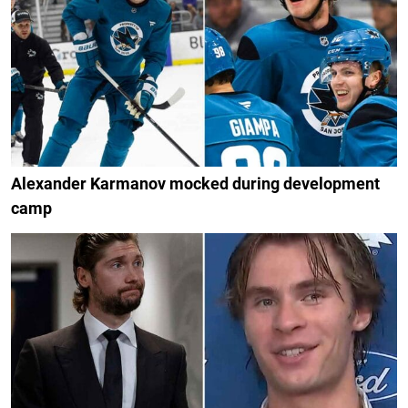
Alexander Karmanov mocked during development
camp