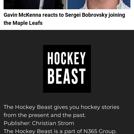
Gavin McKenna reacts to Sergei Bobrovsky joining
the Maple Leafs
The Hockey Beast gives you hockey stories
from the present and the past.
Publisher: Christian Strom
The Hockey Beast is a part of N365 Group.