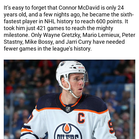
It’s easy to forget that Connor McDavid is only 24
years old, and a few nights ago, he became the sixth-
fastest player in NHL history to reach 600 points. It
took him just 421 games to reach the mighty
milestone. Only Wayne Gretzky, Mario Lemieux, Peter
Stastny, Mike Bossy, and Jarri Curry have needed
fewer games in the league’s history.