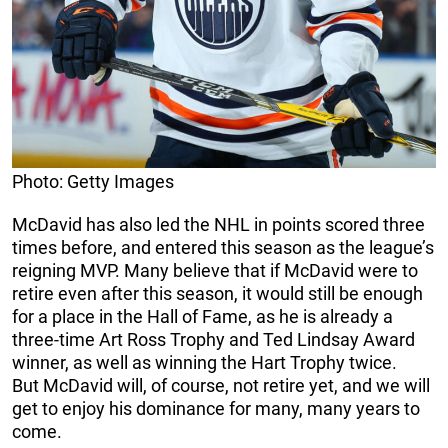
Photo: Getty Images
McDavid has also led the NHL in points scored three
times before, and entered this season as the league’s
reigning MVP. Many believe that if McDavid were to
retire even after this season, it would still be enough
for a place in the Hall of Fame, as he is already a
three-time Art Ross Trophy and Ted Lindsay Award
winner, as well as winning the Hart Trophy twice.
But McDavid will, of course, not retire yet, and we will
get to enjoy his dominance for many, many years to
come.