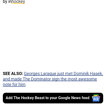
by
in
hockey
SEE ALSO:
Georges Laraque just met Dominik Hasek,
and made The Dominator sign the most awesome
note for him
Add The Hockey Beast to your Google News feed