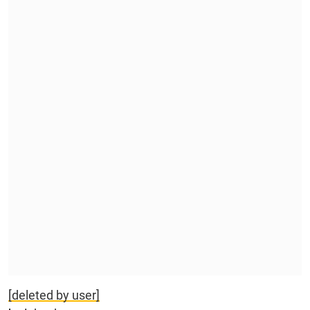
[deleted by user]