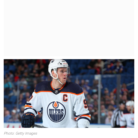
Photo: Getty Images