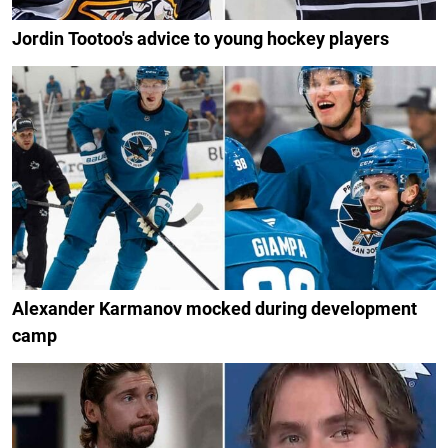
Jordin Tootoo's advice to young hockey players
Alexander Karmanov mocked during development
camp