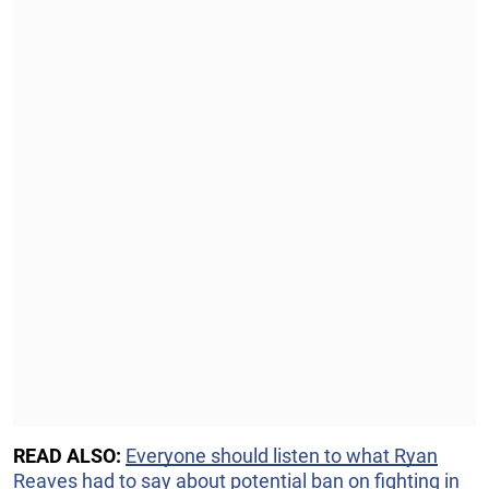
READ ALSO:
Everyone should listen to what Ryan
Reaves had to say about potential ban on fighting in