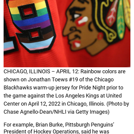
CHICAGO, ILLINOIS – APRIL 12: Rainbow colors are
shown on Jonathan Toews #19 of the Chicago
Blackhawks warm-up jersey for Pride Night prior to
the game against the Los Angeles Kings at United
Center on April 12, 2022 in Chicago, Illinois. (Photo by
Chase Agnello-Dean/NHLI via Getty Images)
For example, Brian Burke, Pittsburgh Penguins’
President of Hockey Operations, said he was