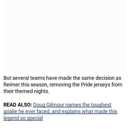
But several teams have made the same decision as
Reimer this season, removing the Pride jerseys from
their themed nights.
READ ALSO:
Doug Gilmour names the toughest
goalie he ever faced, and explains what made this
legend so special