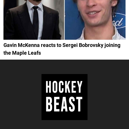
Gavin McKenna reacts to Sergei Bobrovsky joining
the Maple Leafs