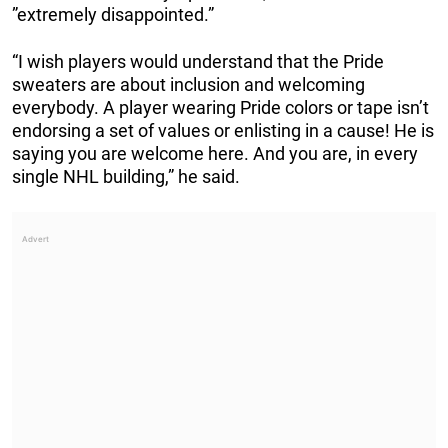
”extremely disappointed.”
“I wish players would understand that the Pride
sweaters are about inclusion and welcoming
everybody. A player wearing Pride colors or tape isn’t
endorsing a set of values or enlisting in a cause! He is
saying you are welcome here. And you are, in every
single NHL building,” he said.