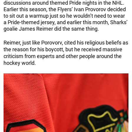
discussions around themed Pride nights in the NHL.
Earlier this season, the Flyers’ Ivan Provorov decided
to sit out a warmup just so he wouldn’t need to wear
a Pride-themed jersey, and earlier this month, Sharks’
goalie James Reimer did the same thing.
Reimer, just like Porovorv, cited his religious beliefs as
the reason for his boycott, but he received massive
criticism from experts and other people around the
hockey world.