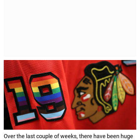
Over the last couple of weeks, there have been huge