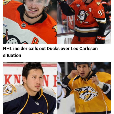
NHL insider calls out Ducks over Leo Carlsson
situation