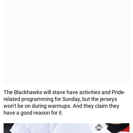
The Blackhawks will stave have activities and Pride-
related programming for Sunday, but the jerseys
won’t be on during warmups. And they claim they
have a good reason for it.