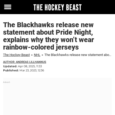
Toggle
menu
The Blackhawks release new
statement about Pride Night,
explains why they won’t wear
rainbow-colored jerseys
The Hockey Beast
»
NHL
»
The Blackhawks release new statement about Pride Night, explains why they won't wear rainbow-colored jerseys
AUTHOR: ANDREAS LILLHANNUS
Updated:
Apr 08, 2025, 11:33
Published:
Mar 23, 2023, 12:36