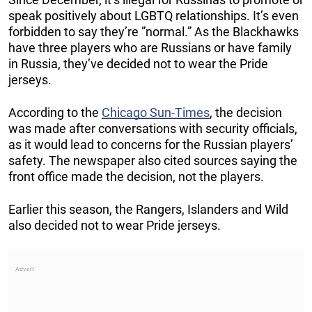
speak positively about LGBTQ relationships. It’s even
forbidden to say they’re ”normal.” As the Blackhawks
have three players who are Russians or have family
in Russia, they’ve decided not to wear the Pride
jerseys.
According to the
Chicago Sun-Times
, the decision
was made after conversations with security officials,
as it would lead to concerns for the Russian players’
safety. The newspaper also cited sources saying the
front office made the decision, not the players.
Earlier this season, the Rangers, Islanders and Wild
also decided not to wear Pride jerseys.