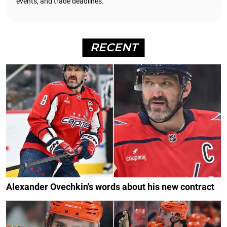
events, and trade deadlines.
RECENT
Alexander Ovechkin's words about his new contract