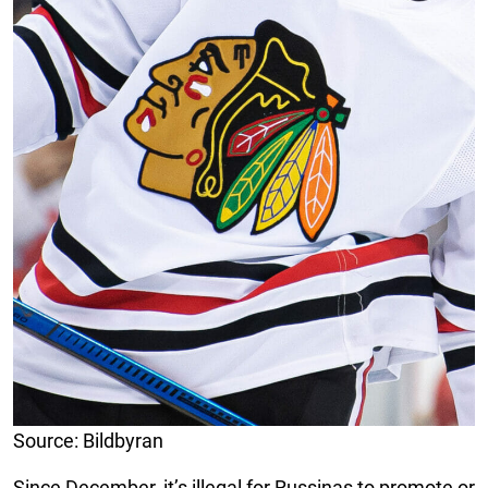
Source: Bildbyran
Since December, it’s illegal for Russinas to promote or