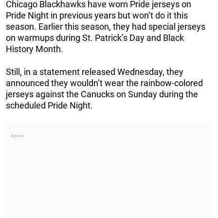
Chicago Blackhawks have worn Pride jerseys on
Pride Night in previous years but won’t do it this
season. Earlier this season, they had special jerseys
on warmups during St. Patrick’s Day and Black
History Month.
Still, in a statement released Wednesday, they
announced they wouldn’t wear the rainbow-colored
jerseys against the Canucks on Sunday during the
scheduled Pride Night.