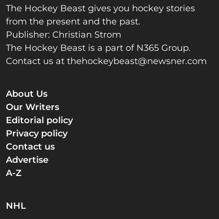
The Hockey Beast gives you hockey stories
from the present and the past.
Publisher: Christian Strom
The Hockey Beast is a part of N365 Group.
Contact us at
thehockeybeast@newsner.com
About Us
Our Writers
Editorial policy
Privacy policy
Contact us
Advertise
A-Z
NHL