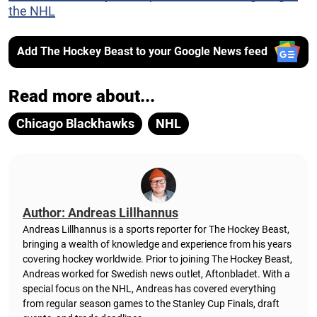
the NHL
Add The Hockey Beast to your Google News feed
Read more about...
Chicago Blackhawks
NHL
Author: Andreas Lillhannus
Andreas Lillhannus is a sports reporter for The Hockey Beast,
bringing a wealth of knowledge and experience from his years
covering hockey worldwide. Prior to joining The Hockey Beast,
Andreas worked for Swedish news outlet, Aftonbladet.
With a
special focus on the NHL, Andreas has covered everything
from regular season games to the Stanley Cup Finals, draft