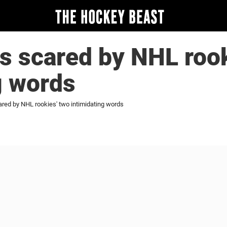
s scared by NHL rook
g words
red by NHL rookies' two intimidating words