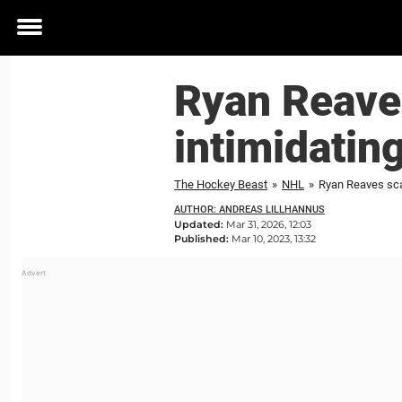
Toggle
menu
Ryan Reave
intimidatin
The Hockey Beast
»
NHL
»
Ryan Reaves sca
AUTHOR: ANDREAS LILLHANNUS
Updated:
Mar 31, 2026, 12:03
Published:
Mar 10, 2023, 13:32