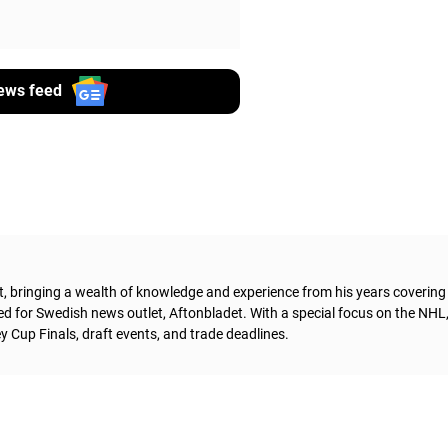
ews feed
t, bringing a wealth of knowledge and experience from his years coverin
ed for Swedish news outlet, Aftonbladet.
With a special focus on the NHL
 Cup Finals, draft events, and trade deadlines.