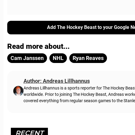
Add The Hockey Beast to your Google N
Read more about...
Cam Janssen
NHL
Ryan Reaves
Author: Andreas Lillhannus
Andreas Lillhannus is a sports reporter for The Hockey Beas
worldwide. Prior to joining The Hockey Beast, Andreas work
covered everything from regular season games to the Stanley
RECENT