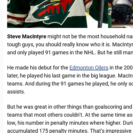
Steve MacIntyre
might not be the most household nam
tough guys, you should really know who it is. MacInt
and only played 91 games in the NHL. But he still ma
He made his debut for the
Edmonton Oilers
in the 200
later, he played his last game in the big league. MacIn
teams. And during the 91 games he played, he only s
assists.
But he was great in other things than goalscoring and
teams that most others couldn’t. At the same time as
low, his number in penalty minutes where higher. Dur
accumulated 175 penalty minutes. That’s impressiv