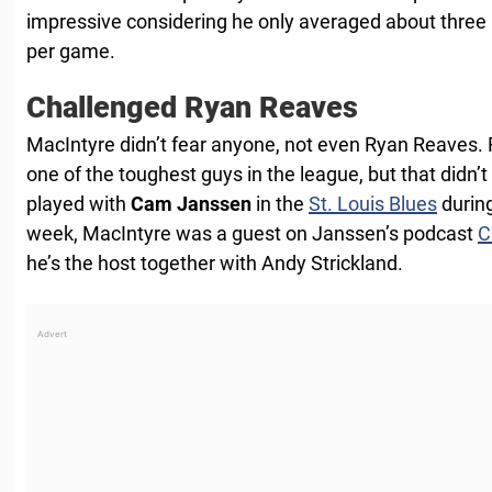
impressive considering he only averaged about three 
per game.
Challenged Ryan Reaves
MacIntyre didn’t fear anyone, not even Ryan Reaves.
one of the toughest guys in the league, but that didn’
played with
Cam Janssen
in the
St. Louis Blues
during
week, MacIntyre was a guest on Janssen’s podcast
C
he’s the host together with Andy Strickland.