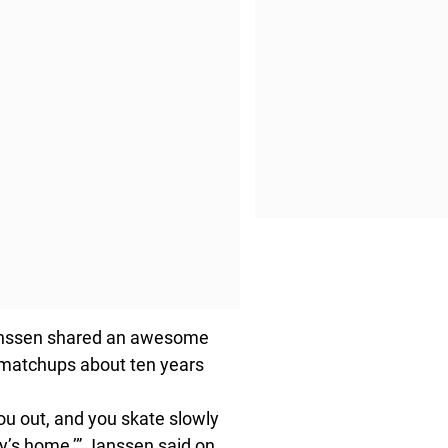
anssen shared an awesome
r matchups about ten years
ou out, and you skate slowly
dy’s home,’” Janssen said on