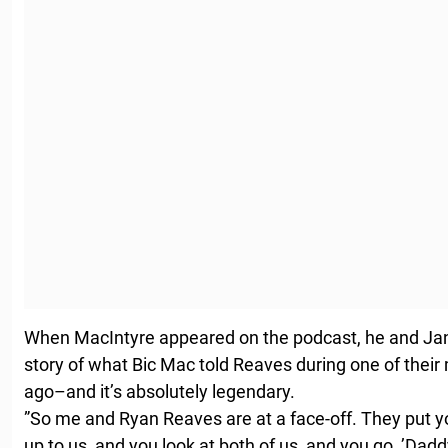
When MacIntyre appeared on the podcast, he and J
story of what Bic Mac told Reaves during one of thei
ago–and it’s absolutely legendary.
”So me and Ryan Reaves are at a face-off. They put y
up to us, and you look at both of us, and you go, ’Dad