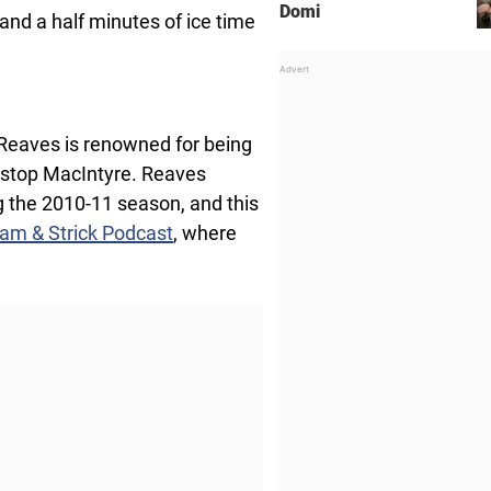
Domi
and a half minutes of ice time
 Reaves is renowned for being
t stop MacIntyre. Reaves
 the 2010-11 season, and this
am & Strick Podcast
, where