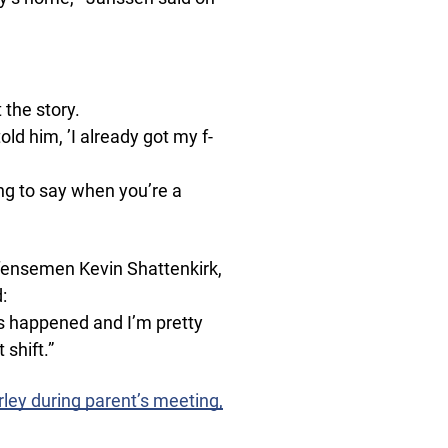
 the story.
told him, ’I already got my f-
hing to say when you’re a
efensemen Kevin Shattenkirk,
:
s happened and I’m pretty
shift.”
ley during parent’s meeting,