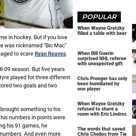
POPULAR
When Wayne Gretzky
filled a table with beer
e in hockey. But if you love
yre was nicknamed ”Bic Mac”
naged to scare
Ryan Reaves
.
When Bill Guerin
surprised NHL referee
with unexpected gift
8-09 season. But five years
tyre played for three different
Chris Pronger has only
been humiliated by
cored two goals and two
one player
When Wayne Gretzky
 brought something to his
refused to share a
room with Eric Lindros
 his numbers in points were
ing his 91 games, he
The words that saved
e numbers. And even more
Chris Chelios from Tie