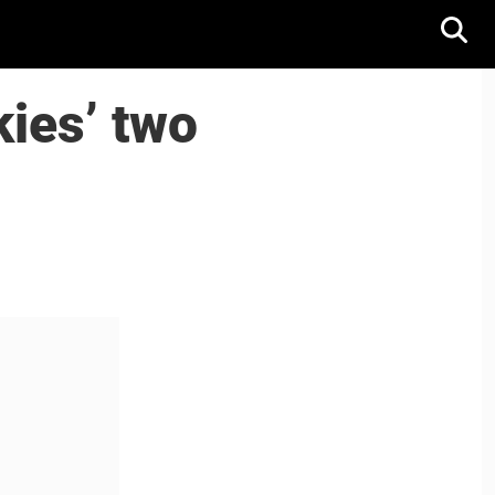
ies’ two