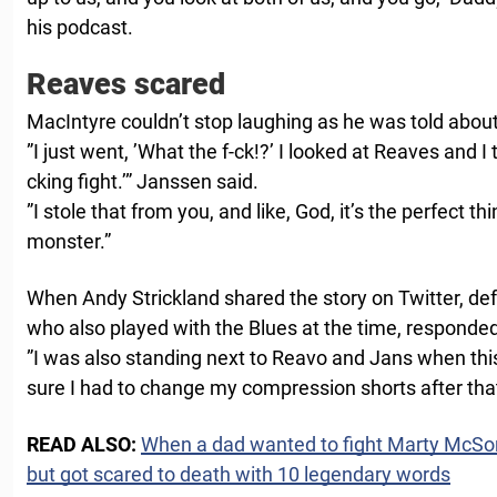
his podcast.
Reaves scared
MacIntyre couldn’t stop laughing as he was told about
”I just went, ’What the f-ck!?’ I looked at Reaves and I 
cking fight.’” Janssen said.
”I stole that from you, and like, God, it’s the perfect t
monster.”
When Andy Strickland shared the story on Twitter, d
who also played with the Blues at the time, responded
”I was also standing next to Reavo and Jans when thi
sure I had to change my compression shorts after that 
READ ALSO:
When a dad wanted to fight Marty McSor
but got scared to death with 10 legendary words