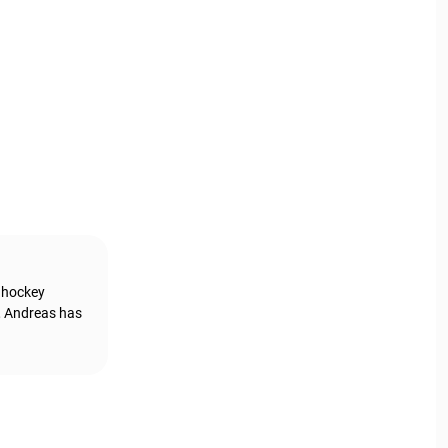
g hockey
, Andreas has